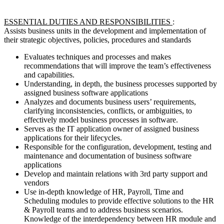
ESSENTIAL DUTIES AND RESPONSIBILITIES
:
Assists business units in the development and implementation of
their strategic objectives, policies, procedures and standards
Evaluates techniques and processes and makes
recommendations that will improve the team’s effectiveness
and capabilities.
Understanding, in depth, the business processes supported by
assigned business software applications
Analyzes and documents business users’ requirements,
clarifying inconsistencies, conflicts, or ambiguities, to
effectively model business processes in software.
Serves as the IT application owner of assigned business
applications for their lifecycles.
Responsible for the configuration, development, testing and
maintenance and documentation of business software
applications
Develop and maintain relations with 3rd party support and
vendors
Use in-depth knowledge of HR, Payroll, Time and
Scheduling modules to provide effective solutions to the HR
& Payroll teams and to address business scenarios.
Knowledge of the interdependency between HR module and