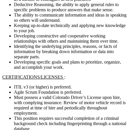
Deductive Reasoning, the ability to apply general rules to
specific problems to produce answers that make sense.
The ability to communicate information and ideas in speaking
so others will understand.
Keeping up-to-date technically and applying new knowledge
to your job.
Developing constructive and cooperative working
relationships with others and maintaining them over time.
Identifying the underlying principles, reasons, or facts of
information by breaking down information or data into
separate parts.
Developing specific goals and plans to prioritize, organize,
and accomplish your work.
CERTIFICATIONS/LICENSES
:
ITIL v3 (or higher) is preferred.
Agile Scrum Foundation is preferred.
Must possess a valid Colorado Driver’s License upon hire,
with complying insurance. Review of motor vehicle record is
required at time of hire and periodically throughout
employment.
This position requires successful completion of a criminal
background check including fingerprinting through a national
database