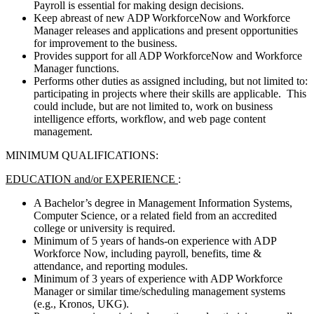
Payroll is essential for making design decisions.
Keep abreast of new ADP WorkforceNow and Workforce
Manager releases and applications and present opportunities
for improvement to the business.
Provides support for all ADP WorkforceNow and Workforce
Manager functions.
Performs other duties as assigned including, but not limited to:
participating in projects where their skills are applicable. This
could include, but are not limited to, work on business
intelligence efforts, workflow, and web page content
management.
MINIMUM QUALIFICATIONS:
EDUCATION and/or EXPERIENCE
:
A Bachelor’s degree in Management Information Systems,
Computer Science, or a related field from an accredited
college or university is required.
Minimum of 5 years of hands-on experience with ADP
Workforce Now, including payroll, benefits, time &
attendance, and reporting modules.
Minimum of 3 years of experience with ADP Workforce
Manager or similar time/scheduling management systems
(e.g., Kronos, UKG).