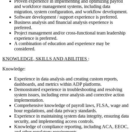
Proven experience in implementing and optimizing payroll
and workforce management systems, including data
migration, system configuration, and workflow development.
Software development / support experience is preferred.
Business analysis and financial analysis experience is
preferred.
Project management and/or cross-functional team leadership
experience is preferred.
A combination of education and experience may be
considered.
KNOWLEDGE, SKILLS AND ABILITIES
:
Knowledge:
Experience in data analysis and creating custom reports,
dashboards, and metrics within ADP platforms.
Demonstrated experience in troubleshooting and resolving
system issues, including error analysis and corrective action
implementation.
Comprehensive knowledge of payroll laws, FLSA, wage and
hour regulations, and data privacy standards.
Experience in maintaining system data integrity, ensuring data
security, and implementing access controls.
Knowledge of compliance reporting, including ACA, EEOC,
and other regulatory requirements.