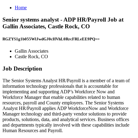
Home
Senior systems analyst - ADP HR/Payroll Job at
Gallin Associates, Castle Rock, CO
RGZYS1g1b055WlJwdGJ0cHVhL0RrcFRLeEE9PQ==
Gallin Associates
Castle Rock, CO
Job Description
The Senior Systems Analyst HR/Payroll is a member of a team of
information technology professionals that is accountable for
implementing and supporting ADP’s Workforce Now and
Workforce Manager that enable capabilities related to human
resources, payroll and County employees. The Senior Systems
Analyst HR/Payroll applies ADP WorkforceNow and Workforce
Manager technology and third-party vendor solutions to provide
products, solutions, data, and analytical services. Business offices
and departments typically involved with these capabilities include
Human Resources and Payroll.