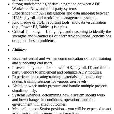
Strong understanding of data integration between ADP
Workforce Now and third-party systems.
Experience with API integrations and data mapping between
HRIS, payroll, and workforce management systems.
Knowledge of SQL, reporting tools, and data visualization
(e.g., Power BI, Tableau) is a plus.
Critical Thinking — Using logic and reasoning to identify the
strengths and weaknesses of alternative solutions, conclusions
or approaches to problems.
Abilities:
Excellent verbal and written communication skills for training
and supporting end users.
Proven ability to collaborate with HR, Payroll, IT, and third-
party vendors to implement and optimize ADP modules.
Experience in creating training materials and conducting
system training sessions for various user levels.
Ability to work under pressure and handle multiple projects
simultaneously.
Systems Analysis, determining how a system should work
and how changes in conditions, operations, and the
environment will affect outcomes.
Mentorship, as a Senior position – you will be expected to act
as a mentor to colleagues in best practices.