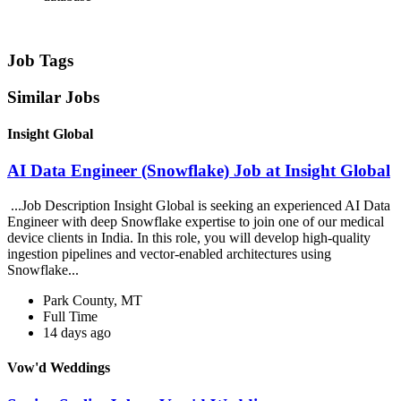
Job Tags
Similar Jobs
Insight Global
AI Data Engineer (Snowflake) Job at Insight Global
...Job Description Insight Global is seeking an experienced AI Data
Engineer with deep Snowflake expertise to join one of our medical
device clients in India. In this role, you will develop high-quality
ingestion pipelines and vector-enabled architectures using
Snowflake...
Park County, MT
Full Time
14 days ago
Vow'd Weddings