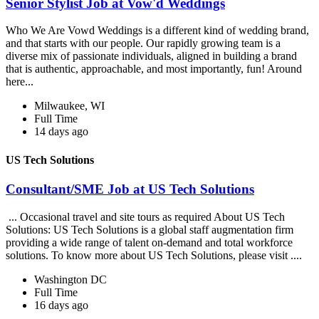
Senior Stylist Job at Vow'd Weddings
Who We Are Vowd Weddings is a different kind of wedding brand,
and that starts with our people. Our rapidly growing team is a
diverse mix of passionate individuals, aligned in building a brand
that is authentic, approachable, and most importantly, fun! Around
here...
Milwaukee, WI
Full Time
14 days ago
US Tech Solutions
Consultant/SME Job at US Tech Solutions
... Occasional travel and site tours as required About US Tech
Solutions: US Tech Solutions is a global staff augmentation firm
providing a wide range of talent on-demand and total workforce
solutions. To know more about US Tech Solutions, please visit ....
Washington DC
Full Time
16 days ago