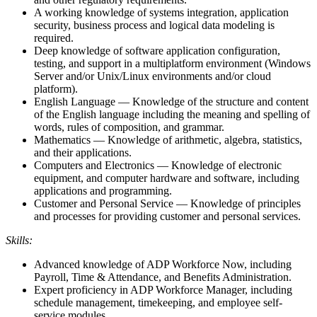
A working knowledge of systems integration, application
security, business process and logical data modeling is
required.
Deep knowledge of software application configuration,
testing, and support in a multiplatform environment (Windows
Server and/or Unix/Linux environments and/or cloud
platform).
English Language — Knowledge of the structure and content
of the English language including the meaning and spelling of
words, rules of composition, and grammar.
Mathematics — Knowledge of arithmetic, algebra, statistics,
and their applications.
Computers and Electronics — Knowledge of electronic
equipment, and computer hardware and software, including
applications and programming.
Customer and Personal Service — Knowledge of principles
and processes for providing customer and personal services.
Skills:
Advanced knowledge of ADP Workforce Now, including
Payroll, Time & Attendance, and Benefits Administration.
Expert proficiency in ADP Workforce Manager, including
schedule management, timekeeping, and employee self-
service modules.