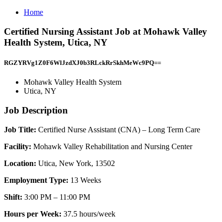
Home
Certified Nursing Assistant Job at Mohawk Valley
Health System, Utica, NY
RGZYRVg1Z0F6WlJzdXJ0b3RLckRrSkhMeWc9PQ==
Mohawk Valley Health System
Utica, NY
Job Description
Job Title:
Certified Nurse Assistant (CNA) – Long Term Care
Facility:
Mohawk Valley Rehabilitation and Nursing Center
Location:
Utica, New York, 13502
Employment Type:
13 Weeks
Shift:
3:00 PM – 11:00 PM
Hours per Week:
37.5 hours/week