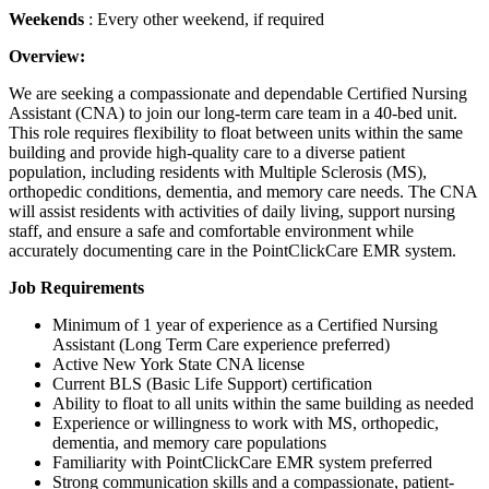
Weekends
: Every other weekend, if required
Overview:
We are seeking a compassionate and dependable Certified Nursing
Assistant (CNA) to join our long-term care team in a 40-bed unit.
This role requires flexibility to float between units within the same
building and provide high-quality care to a diverse patient
population, including residents with Multiple Sclerosis (MS),
orthopedic conditions, dementia, and memory care needs. The CNA
will assist residents with activities of daily living, support nursing
staff, and ensure a safe and comfortable environment while
accurately documenting care in the PointClickCare EMR system.
Job Requirements
Minimum of 1 year of experience as a Certified Nursing
Assistant (Long Term Care experience preferred)
Active New York State CNA license
Current BLS (Basic Life Support) certification
Ability to float to all units within the same building as needed
Experience or willingness to work with MS, orthopedic,
dementia, and memory care populations
Familiarity with PointClickCare EMR system preferred
Strong communication skills and a compassionate, patient-