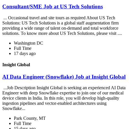
Consultant/SME Job at US Tech Solutions
... Occasional travel and site tours as required About US Tech
Solutions: US Tech Solutions is a global staff augmentation firm
providing a wide range of talent on-demand and total workforce
solutions. To know more about US Tech Solutions, please visit ....
Washington DC
Full Time
17 days ago
Insight Global
AI Data Engineer (Snowflake) Job at Insight Global
...Job Description Insight Global is seeking an experienced AI Data
Engineer with deep Snowflake expertise to join one of our medical
device clients in India. In this role, you will develop high-quality
ingestion pipelines and vector-enabled architectures using
Snowflake...
Park County, MT
Full Time
15 days ago