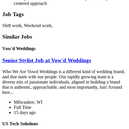
centered approach
Job Tags
Shift work, Weekend work,
Similar Jobs
Vow'd Weddings
Senior Stylist Job at Vow'd Weddings
Who We Are Vowd Weddings is a different kind of wedding brand,
and that starts with our people. Our rapidly growing team is a
diverse mix of passionate individuals, aligned in building a brand
that is authentic, approachable, and most importantly, fun! Around
here...
Milwaukee, WI
Full Time
15 days ago
US Tech Solutions