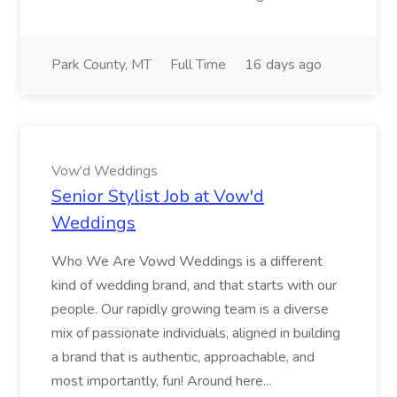
Park County, MT
Full Time
16 days ago
Vow'd Weddings
Senior Stylist Job at Vow'd
Weddings
Who We Are Vowd Weddings is a different
kind of wedding brand, and that starts with our
people. Our rapidly growing team is a diverse
mix of passionate individuals, aligned in building
a brand that is authentic, approachable, and
most importantly, fun! Around here...