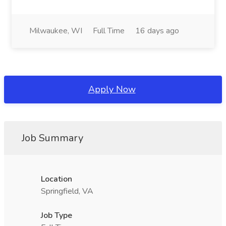
Milwaukee, WI
Full Time
16 days ago
Apply Now
Job Summary
Location
Springfield, VA
Job Type