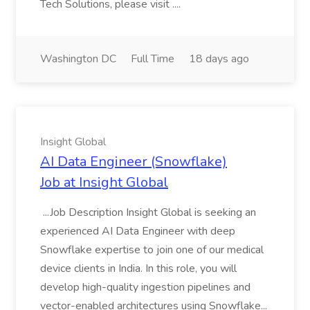
Tech Solutions, please visit ....
Washington DC
Full Time
18 days ago
Insight Global
AI Data Engineer (Snowflake)
Job at Insight Global
...Job Description Insight Global is seeking an
experienced AI Data Engineer with deep
Snowflake expertise to join one of our medical
device clients in India. In this role, you will
develop high-quality ingestion pipelines and
vector-enabled architectures using Snowflake...