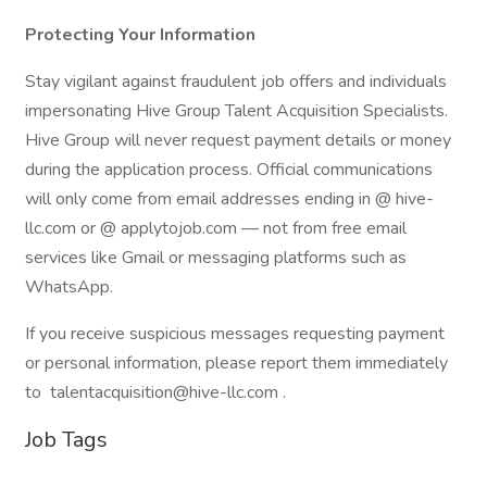
Protecting Your Information
Stay vigilant against fraudulent job offers and individuals
impersonating Hive Group Talent Acquisition Specialists.
Hive Group will never request payment details or money
during the application process. Official communications
will only come from email addresses ending in @ hive-
llc.com or @ applytojob.com — not from free email
services like Gmail or messaging platforms such as
WhatsApp.
If you receive suspicious messages requesting payment
or personal information, please report them immediately
to talentacquisition@hive-llc.com .
Job Tags