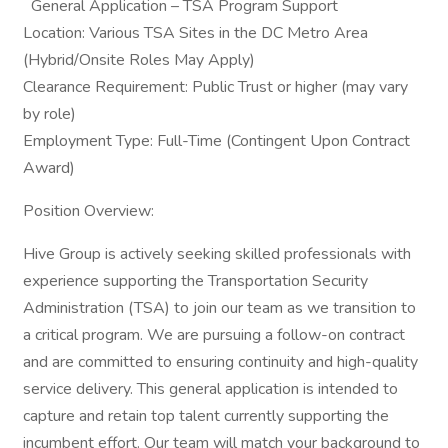
General Application – TSA Program Support
Location: Various TSA Sites in the DC Metro Area
(Hybrid/Onsite Roles May Apply)
Clearance Requirement: Public Trust or higher (may vary
by role)
Employment Type: Full-Time (Contingent Upon Contract
Award)
Position Overview:
Hive Group is actively seeking skilled professionals with
experience supporting the Transportation Security
Administration (TSA) to join our team as we transition to
a critical program. We are pursuing a follow-on contract
and are committed to ensuring continuity and high-quality
service delivery. This general application is intended to
capture and retain top talent currently supporting the
incumbent effort. Our team will match your background to