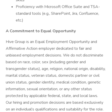
skills
Proficiency with Microsoft Office Suite and TSA-
standard tools (e.g., SharePoint, Jira, Confluence,
etc.)
A Commitment to Equal Opportunity
Hive Group is an Equal Employment Opportunity and
Affirmative Action employer dedicated to fair and
unbiased employment decisions. We do not discriminate
based on race, color, sex (including gender and
transgender status), age, religion, national origin, disability,
marital status, veteran status, domestic partner or civil
union status, gender identity, medical condition, genetic
information, sexual orientation, or any other status
protected by applicable federal, state, and local laws.
Our hiring and promotion decisions are based exclusively
on an individual’s qualifications and suitability for the role.