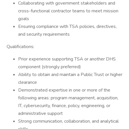
Collaborating with government stakeholders and
cross-functional contractor teams to meet mission
goals
Ensuring compliance with TSA policies, directives,
and security requirements
Qualifications:
Prior experience supporting TSA or another DHS
component (strongly preferred)
Ability to obtain and maintain a Public Trust or higher
clearance
Demonstrated expertise in one or more of the
following areas: program management, acquisition,
IT, cybersecurity, finance, policy, engineering, or
administrative support
Strong communication, collaboration, and analytical