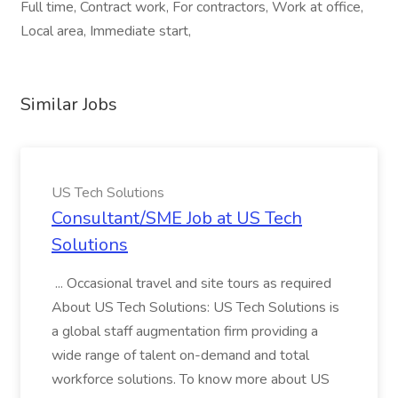
Full time, Contract work, For contractors, Work at office,
Local area, Immediate start,
Similar Jobs
US Tech Solutions
Consultant/SME Job at US Tech
Solutions
... Occasional travel and site tours as required
About US Tech Solutions: US Tech Solutions is
a global staff augmentation firm providing a
wide range of talent on-demand and total
workforce solutions. To know more about US