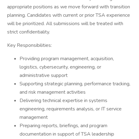
appropriate positions as we move forward with transition
planning. Candidates with current or prior TSA experience
will be prioritized. All submissions will be treated with
strict confidentiality.
Key Responsibilities:
Providing program management, acquisition,
logistics, cybersecurity, engineering, or
administrative support
Supporting strategic planning, performance tracking,
and risk management activities
Delivering technical expertise in systems
engineering, requirements analysis, or IT service
management
Preparing reports, briefings, and program
documentation in support of TSA leadership