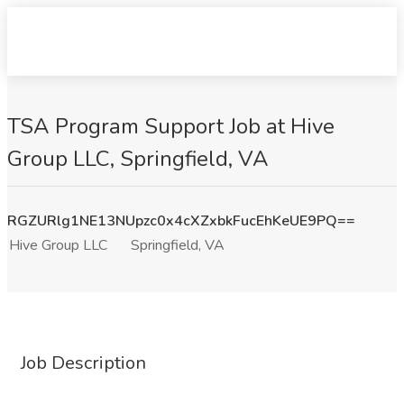
TSA Program Support Job at Hive
Group LLC, Springfield, VA
RGZURlg1NE13NUpzc0x4cXZxbkFucEhKeUE9PQ==
Hive Group LLC
Springfield, VA
Job Description