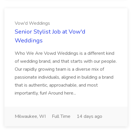
Vow'd Weddings
Senior Stylist Job at Vow'd
Weddings
Who We Are Vowd Weddings is a different kind
of wedding brand, and that starts with our people.
Our rapidly growing team is a diverse mix of
passionate individuals, aligned in building a brand
that is authentic, approachable, and most
importantly, fun! Around here...
Milwaukee, WI
Full Time
14 days ago