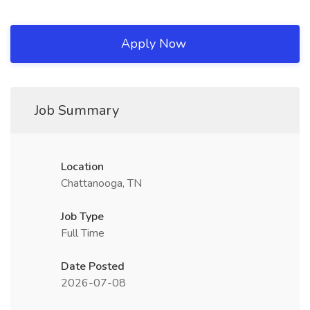
Apply Now
Job Summary
Location
Chattanooga, TN
Job Type
Full Time
Date Posted
2026-07-08