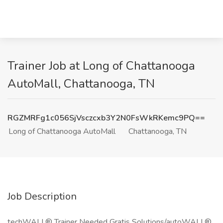
Trainer Job at Long of Chattanooga
AutoMall, Chattanooga, TN
RGZMRFg1c056SjVsczcxb3Y2N0FsWkRKemc9PQ==
Long of Chattanooga AutoMall
Chattanooga, TN
Job Description
techWALL® Trainer Needed Gratis Solutions/autoWALL®