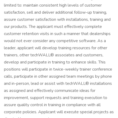
limited to: maintain consistent high levels of customer
satisfaction, sell and deliver additional follow-up training,
assure customer satisfaction with installations, training and
our products. The applicant must effectively complete
customer retention visits in such a manner that dealerships
would not ever consider any competitive software. As a
leader, applicant will develop training resources for other
trainers, other techWALL® associates and customers,
develop and participate in training to enhance skills. This
positions will participate in twice-weekly trainer conference
calls, participate in other assigned team meetings by phone
and in-person, lead or assist with techWALL® installations
as assigned and effectively communicate ideas for
improvement, support requests and training execution to
assure quality control in training in compliance with all
corporate policies. Applicant will execute special projects as