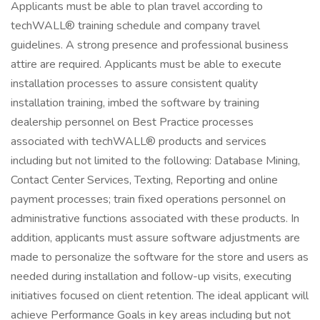
Applicants must be able to plan travel according to
techWALL® training schedule and company travel
guidelines. A strong presence and professional business
attire are required. Applicants must be able to execute
installation processes to assure consistent quality
installation training, imbed the software by training
dealership personnel on Best Practice processes
associated with techWALL® products and services
including but not limited to the following: Database Mining,
Contact Center Services, Texting, Reporting and online
payment processes; train fixed operations personnel on
administrative functions associated with these products. In
addition, applicants must assure software adjustments are
made to personalize the software for the store and users as
needed during installation and follow-up visits, executing
initiatives focused on client retention. The ideal applicant will
achieve Performance Goals in key areas including but not