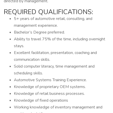
directed by management.
REQUIRED QUALIFICATIONS:
5+ years of automotive retail, consulting, and
management experience.
Bachelor’s Degree preferred.
Ability to travel 75% of the time, including overnight
stays.
Excellent facilitation, presentation, coaching and
communication skills.
Solid computer literacy, time management and
scheduling skills.
Automotive Systems Training Experience.
Knowledge of proprietary OEM systems.
Knowledge of retail business processes.
Knowledge of fixed operations
Working knowledge of inventory management and