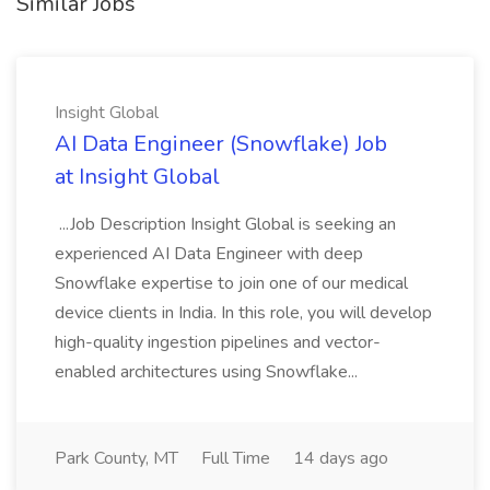
Similar Jobs
Insight Global
AI Data Engineer (Snowflake) Job
at Insight Global
...Job Description Insight Global is seeking an
experienced AI Data Engineer with deep
Snowflake expertise to join one of our medical
device clients in India. In this role, you will develop
high-quality ingestion pipelines and vector-
enabled architectures using Snowflake...
Park County, MT
Full Time
14 days ago