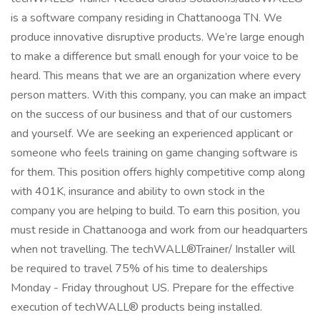
is a software company residing in Chattanooga TN. We
produce innovative disruptive products. We’re large enough
to make a difference but small enough for your voice to be
heard. This means that we are an organization where every
person matters. With this company, you can make an impact
on the success of our business and that of our customers
and yourself. We are seeking an experienced applicant or
someone who feels training on game changing software is
for them. This position offers highly competitive comp along
with 401K, insurance and ability to own stock in the
company you are helping to build. To earn this position, you
must reside in Chattanooga and work from our headquarters
when not travelling. The techWALL®Trainer/ Installer will
be required to travel 75% of his time to dealerships
Monday - Friday throughout US. Prepare for the effective
execution of techWALL® products being installed.