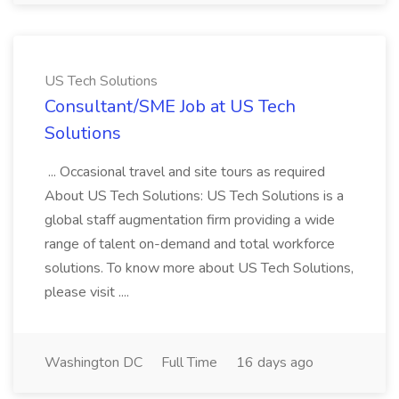
US Tech Solutions
Consultant/SME Job at US Tech
Solutions
... Occasional travel and site tours as required
About US Tech Solutions: US Tech Solutions is a
global staff augmentation firm providing a wide
range of talent on-demand and total workforce
solutions. To know more about US Tech Solutions,
please visit ....
Washington DC
Full Time
16 days ago