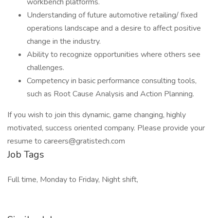
workbench platforms.
Understanding of future automotive retailing/ fixed
operations landscape and a desire to affect positive
change in the industry.
Ability to recognize opportunities where others see
challenges.
Competency in basic performance consulting tools,
such as Root Cause Analysis and Action Planning.
If you wish to join this dynamic, game changing, highly
motivated, success oriented company. Please provide your
resume to careers@gratistech.com
Job Tags
Full time, Monday to Friday, Night shift,