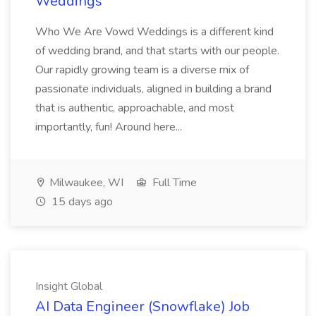
Weddings
Who We Are Vowd Weddings is a different kind
of wedding brand, and that starts with our people.
Our rapidly growing team is a diverse mix of
passionate individuals, aligned in building a brand
that is authentic, approachable, and most
importantly, fun! Around here...
Milwaukee, WI
Full Time
15 days ago
Insight Global
AI Data Engineer (Snowflake) Job