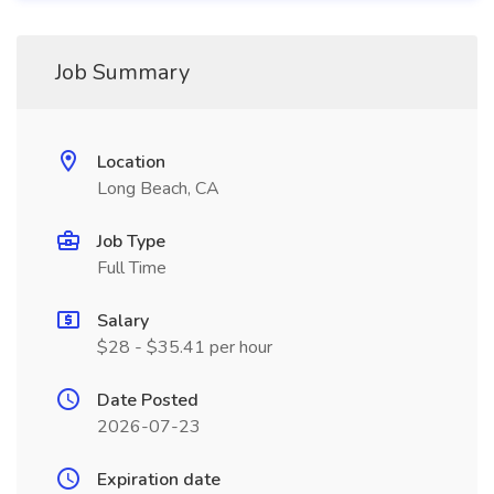
Job Summary
Location
Long Beach, CA
Job Type
Full Time
Salary
$28 - $35.41 per hour
Date Posted
2026-07-23
Expiration date