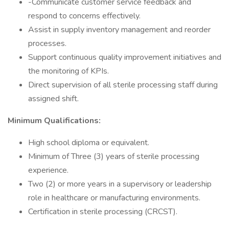
-Communicate customer service feedback and
respond to concerns effectively.
Assist in supply inventory management and reorder
processes.
Support continuous quality improvement initiatives and
the monitoring of KPIs.
Direct supervision of all sterile processing staff during
assigned shift.
Minimum Qualifications:
High school diploma or equivalent.
Minimum of Three (3) years of sterile processing
experience.
Two (2) or more years in a supervisory or leadership
role in healthcare or manufacturing environments.
Certification in sterile processing (CRCST).