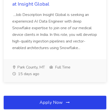
at Insight Global
...Job Description Insight Global is seeking an
experienced AI Data Engineer with deep
Snowflake expertise to join one of our medical
device clients in India. In this role, you will develop
high-quality ingestion pipelines and vector-
enabled architectures using Snowflake...
Park County, MT
Full Time
15 days ago
Apply Now