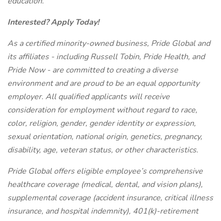
education.
Interested? Apply Today!
As a certified minority-owned business, Pride Global and
its affiliates - including Russell Tobin, Pride Health, and
Pride Now - are committed to creating a diverse
environment and are proud to be an equal opportunity
employer. All qualified applicants will receive
consideration for employment without regard to race,
color, religion, gender, gender identity or expression,
sexual orientation, national origin, genetics, pregnancy,
disability, age, veteran status, or other characteristics.
Pride Global offers eligible employee’s comprehensive
healthcare coverage (medical, dental, and vision plans),
supplemental coverage (accident insurance, critical illness
insurance, and hospital indemnity), 401(k)-retirement