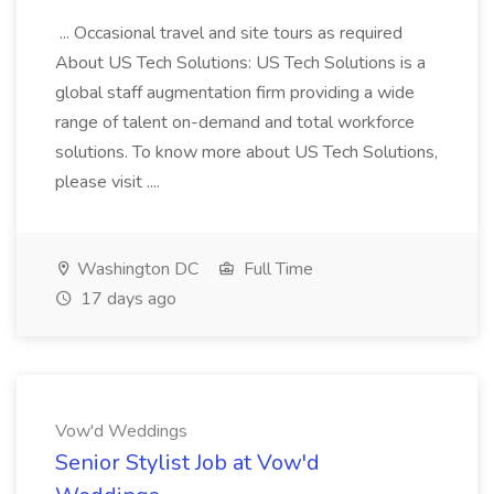
... Occasional travel and site tours as required
About US Tech Solutions: US Tech Solutions is a
global staff augmentation firm providing a wide
range of talent on-demand and total workforce
solutions. To know more about US Tech Solutions,
please visit ....
Washington DC
Full Time
17 days ago
Vow'd Weddings
Senior Stylist Job at Vow'd