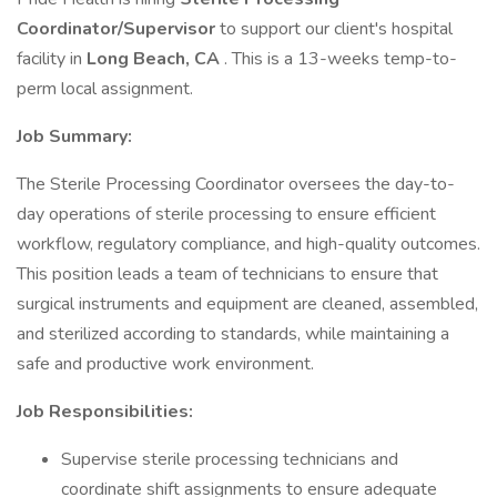
Coordinator/Supervisor
to support our client's hospital
facility in
Long Beach, CA
. This is a 13-weeks temp-to-
perm local assignment.
Job Summary:
The Sterile Processing Coordinator oversees the day-to-
day operations of sterile processing to ensure efficient
workflow, regulatory compliance, and high-quality outcomes.
This position leads a team of technicians to ensure that
surgical instruments and equipment are cleaned, assembled,
and sterilized according to standards, while maintaining a
safe and productive work environment.
Job Responsibilities:
Supervise sterile processing technicians and
coordinate shift assignments to ensure adequate