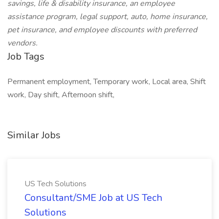
savings, life & disability insurance, an employee
assistance program, legal support, auto, home insurance,
pet insurance, and employee discounts with preferred
vendors.
Job Tags
Permanent employment, Temporary work, Local area, Shift
work, Day shift, Afternoon shift,
Similar Jobs
US Tech Solutions
Consultant/SME Job at US Tech
Solutions