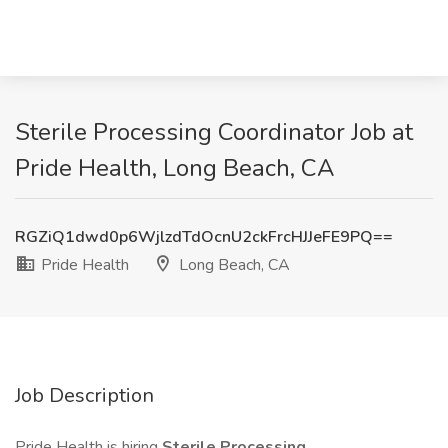
Sterile Processing Coordinator Job at
Pride Health, Long Beach, CA
RGZiQ1dwd0p6WjlzdTdOcnU2ckFrcHJJeFE9PQ==
Pride Health
Long Beach, CA
Job Description
Pride Health is hiring
Sterile Processing