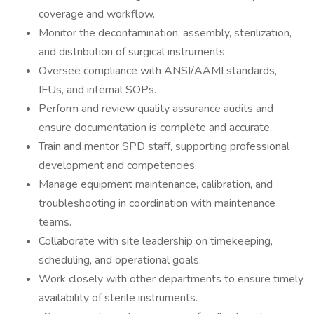
coverage and workflow.
Monitor the decontamination, assembly, sterilization,
and distribution of surgical instruments.
Oversee compliance with ANSI/AAMI standards,
IFUs, and internal SOPs.
Perform and review quality assurance audits and
ensure documentation is complete and accurate.
Train and mentor SPD staff, supporting professional
development and competencies.
Manage equipment maintenance, calibration, and
troubleshooting in coordination with maintenance
teams.
Collaborate with site leadership on timekeeping,
scheduling, and operational goals.
Work closely with other departments to ensure timely
availability of sterile instruments.