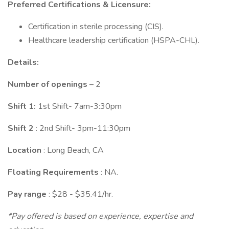
Preferred Certifications & Licensure:
Certification in sterile processing (CIS).
Healthcare leadership certification (HSPA-CHL).
Details:
Number of openings
– 2
Shift 1:
1st Shift- 7am-3:30pm
Shift 2
: 2nd Shift- 3pm-11:30pm
Location
: Long Beach, CA
Floating Requirements
: NA.
Pay range
: $28 - $35.41/hr.
*Pay offered is based on experience, expertise and