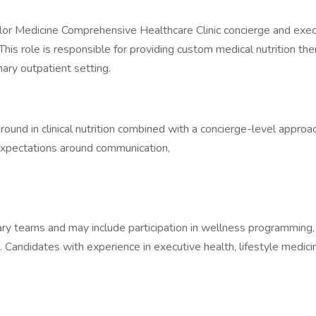
lor Medicine Comprehensive Healthcare Clinic concierge and exe
 This role is responsible for providing custom medical nutrition t
inary outpatient setting.
kground in clinical nutrition combined with a concierge-level appro
 expectations around communication,
inary teams and may include participation in wellness programming,
s. Candidates with experience in executive health, lifestyle medic