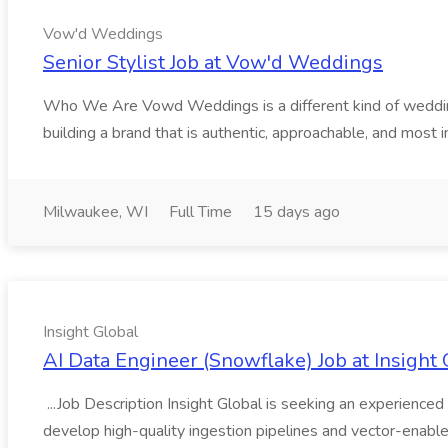
Vow'd Weddings
Senior Stylist Job at Vow'd Weddings
Who We Are Vowd Weddings is a different kind of wedding b
building a brand that is authentic, approachable, and most i
Milwaukee, WI
Full Time
15 days ago
Insight Global
AI Data Engineer (Snowflake) Job at Insight 
...Job Description Insight Global is seeking an experienced 
develop high-quality ingestion pipelines and vector-enable