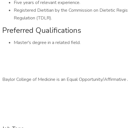
Five years of relevant experience.
Registered Dietitian by the Commission on Dietetic Regis
Regulation (TDLR).
Preferred Qualifications
Master's degree in a related field.
Baylor College of Medicine is an Equal Opportunity/Affirmativ