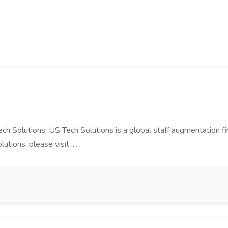
Tech Solutions: US Tech Solutions is a global staff augmentation 
ions, please visit ....