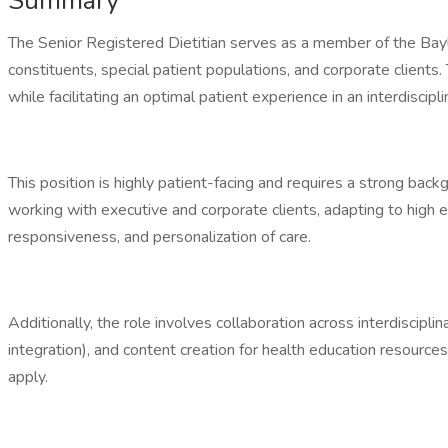
Summary
The Senior Registered Dietitian serves as a member of the Bay
constituents, special patient populations, and corporate clients.
while facilitating an optimal patient experience in an interdiscipl
This position is highly patient-facing and requires a strong bac
working with executive and corporate clients, adapting to high
responsiveness, and personalization of care.
Additionally, the role involves collaboration across interdiscipl
integration), and content creation for health education resource
apply.