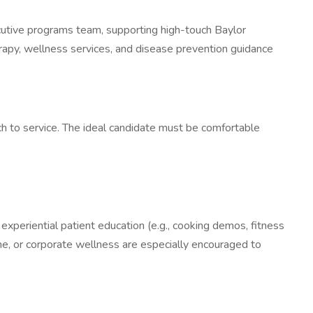
cutive programs team, supporting high-touch Baylor
herapy, wellness services, and disease prevention guidance
ach to service. The ideal candidate must be comfortable
 experiential patient education (e.g., cooking demos, fitness
ine, or corporate wellness are especially encouraged to