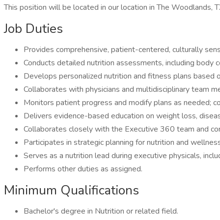
This position will be located in our location in The Woodlands, T
Job Duties
Provides comprehensive, patient-centered, culturally sensi
Conducts detailed nutrition assessments, including body 
Develops personalized nutrition and fitness plans based o
Collaborates with physicians and multidisciplinary team m
Monitors patient progress and modify plans as needed; c
Delivers evidence-based education on weight loss, disea
Collaborates closely with the Executive 360 team and conci
Participates in strategic planning for nutrition and wellne
Serves as a nutrition lead during executive physicals, in
Performs other duties as assigned.
Minimum Qualifications
Bachelor's degree in Nutrition or related field.