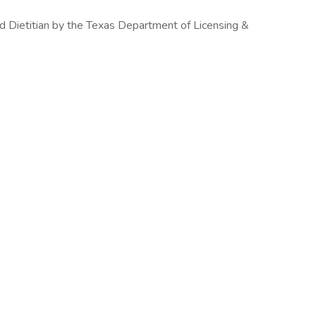
d Dietitian by the Texas Department of Licensing &