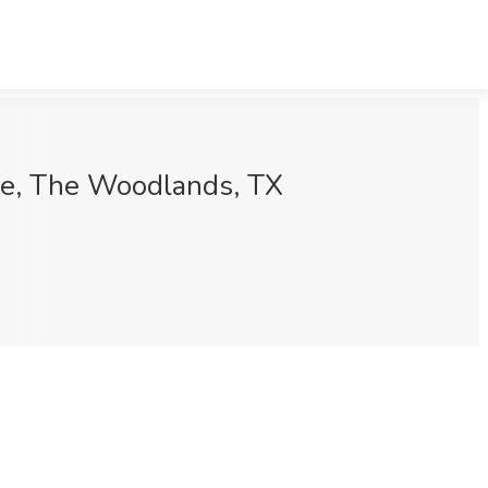
ine, The Woodlands, TX