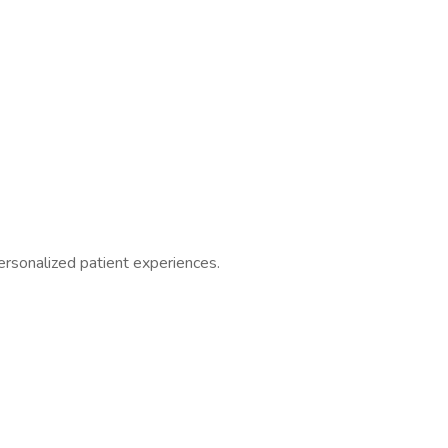
ersonalized patient experiences.