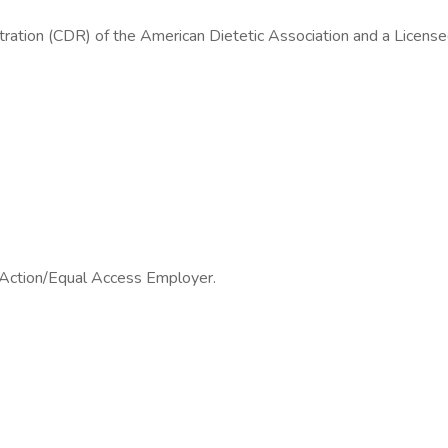
tration (CDR) of the American Dietetic Association and a License
e Action/Equal Access Employer.