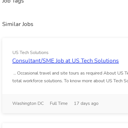
Job Tags
Similar Jobs
US Tech Solutions
Consultant/SME Job at US Tech Solutions
... Occasional travel and site tours as required About US 
total workforce solutions. To know more about US Tech Solut
Washington DC
Full Time
17 days ago