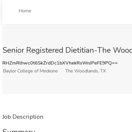
Home
Senior Registered Dietitian-The Wood
RHZmRlhwc0t6SkZrdDc1bXVhekRsWnJPeFE9PQ==
Baylor College of Medicine
The Woodlands, TX
Job Description