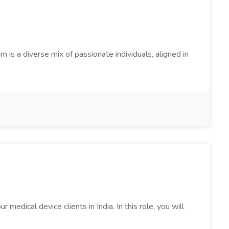
s a diverse mix of passionate individuals, aligned in
edical device clients in India. In this role, you will