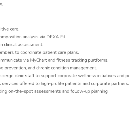
X.
tive care.
composition analysis via DEXA Fit.
n clinical assessment.
embers to coordinate patient care plans.
ommunicate via MyChart and fitness tracking platforms.
se prevention, and chronic condition management.
erge clinic staff to support corporate wellness initiatives and p
ss services offered to high-profile patients and corporate partners.
cluding on-the-spot assessments and follow-up planning.