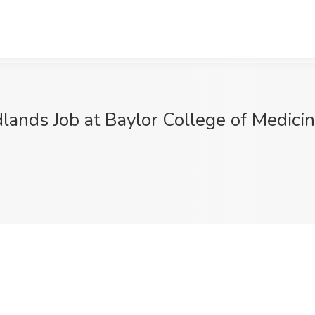
lands Job at Baylor College of Medic