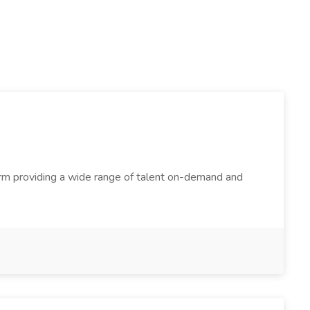
firm providing a wide range of talent on-demand and