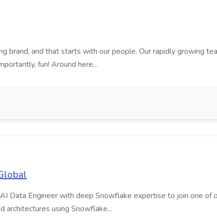
rand, and that starts with our people. Our rapidly growing team i
mportantly, fun! Around here...
Global
AI Data Engineer with deep Snowflake expertise to join one of our m
d architectures using Snowflake...