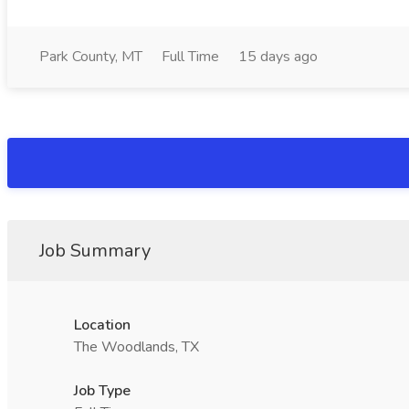
Park County, MT
Full Time
15 days ago
Job Summary
Location
The Woodlands, TX
Job Type