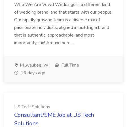
Who We Are Vowd Weddings is a different kind
of wedding brand, and that starts with our people.
Our rapidly growing team is a diverse mix of
passionate individuals, aligned in building a brand
that is authentic, approachable, and most
importantly, fun! Around here...
Milwaukee, WI
Full Time
16 days ago
US Tech Solutions
Consultant/SME Job at US Tech
Solutions