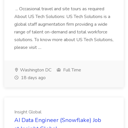
... Occasional travel and site tours as required
About US Tech Solutions: US Tech Solutions is a
global staff augmentation firm providing a wide
range of talent on-demand and total workforce
solutions. To know more about US Tech Solutions,
please visit ....
Washington DC
Full Time
18 days ago
Insight Global
AI Data Engineer (Snowflake) Job