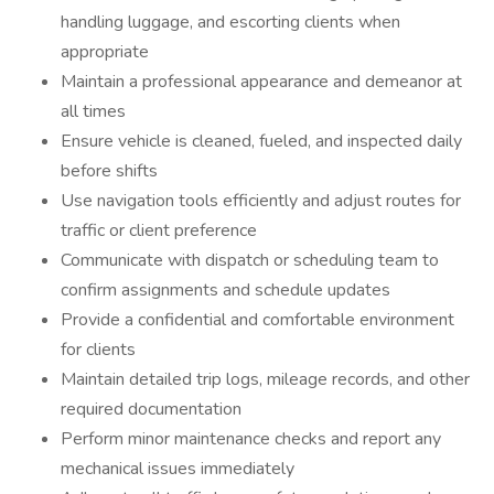
handling luggage, and escorting clients when
appropriate
Maintain a professional appearance and demeanor at
all times
Ensure vehicle is cleaned, fueled, and inspected daily
before shifts
Use navigation tools efficiently and adjust routes for
traffic or client preference
Communicate with dispatch or scheduling team to
confirm assignments and schedule updates
Provide a confidential and comfortable environment
for clients
Maintain detailed trip logs, mileage records, and other
required documentation
Perform minor maintenance checks and report any
mechanical issues immediately