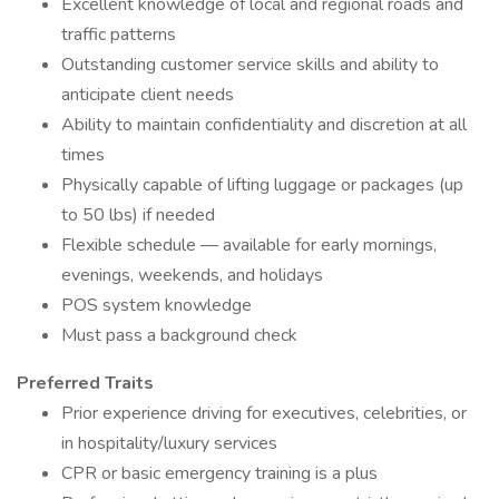
Excellent knowledge of local and regional roads and
traffic patterns
Outstanding customer service skills and ability to
anticipate client needs
Ability to maintain confidentiality and discretion at all
times
Physically capable of lifting luggage or packages (up
to 50 lbs) if needed
Flexible schedule — available for early mornings,
evenings, weekends, and holidays
POS system knowledge
Must pass a background check
Preferred Traits
Prior experience driving for executives, celebrities, or
in hospitality/luxury services
CPR or basic emergency training is a plus