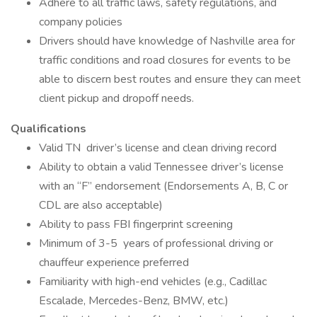
Adhere to all traffic laws, safety regulations, and
company policies
Drivers should have knowledge of Nashville area for
traffic conditions and road closures for events to be
able to discern best routes and ensure they can meet
client pickup and dropoff needs.
Qualifications
Valid TN driver’s license and clean driving record
Ability to obtain a valid Tennessee driver’s license
with an “F” endorsement (Endorsements A, B, C or
CDL are also acceptable)
Ability to pass FBI fingerprint screening
Minimum of 3-5 years of professional driving or
chauffeur experience preferred
Familiarity with high-end vehicles (e.g., Cadillac
Escalade, Mercedes-Benz, BMW, etc.)