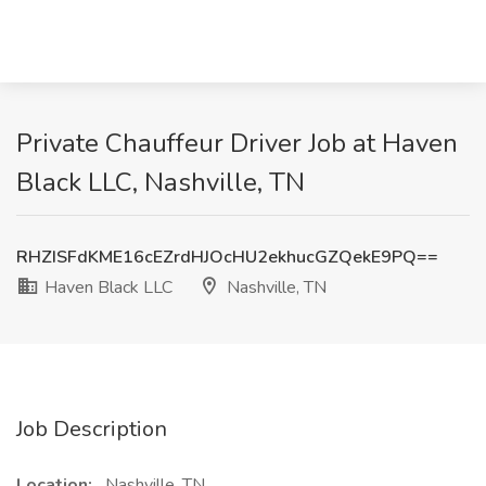
Private Chauffeur Driver Job at Haven
Black LLC, Nashville, TN
RHZISFdKME16cEZrdHJOcHU2ekhucGZQekE9PQ==
Haven Black LLC
Nashville, TN
Job Description
Location:
Nashville, TN