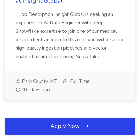
at Insight Global
...Job Description Insight Global is seeking an
experienced AI Data Engineer with deep
Snowflake expertise to join one of our medical
device clients in India. In this role, you will develop
high-quality ingestion pipelines and vector-
enabled architectures using Snowflake...
Park County, MT
Full Time
16 days ago
Apply Now