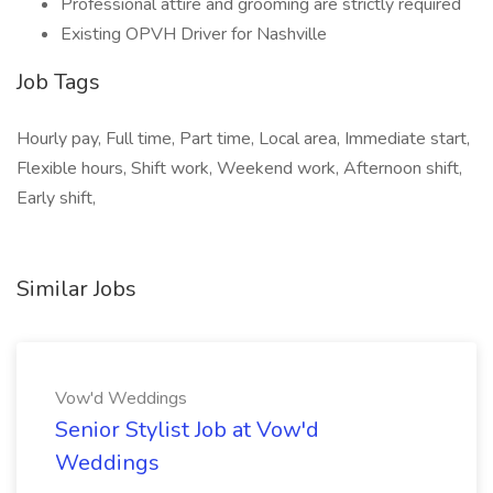
Professional attire and grooming are strictly required
Existing OPVH Driver for Nashville
Job Tags
Hourly pay, Full time, Part time, Local area, Immediate start,
Flexible hours, Shift work, Weekend work, Afternoon shift,
Early shift,
Similar Jobs
Vow'd Weddings
Senior Stylist Job at Vow'd
Weddings