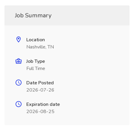
Job Summary
Location
Nashville, TN
Job Type
Full Time
Date Posted
2026-07-26
Expiration date
2026-08-25