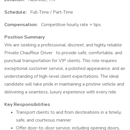
Schedule:
Full-Time / Part-Time
Compensation:
Competitive hourly rate + tips
Position Summary
We are seeking a professional, discreet, and highly reliable
Private Chauffeur Driver to provide safe, comfortable, and
punctual transportation for VIP clients. This role requires
exceptional customer service, a polished appearance, and an
understanding of high-level client expectations. The ideal
candidate will take pride in maintaining a pristine vehicle and
delivering a seamless, luxury experience with every ride.
Key Responsibilities
Transport clients to and from destinations in a timely,
safe, and courteous manner
Offer door-to-door service, including opening doors,