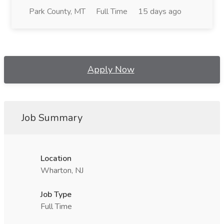
Park County, MT
Full Time
15 days ago
Apply Now
Job Summary
Location
Wharton, NJ
Job Type
Full Time