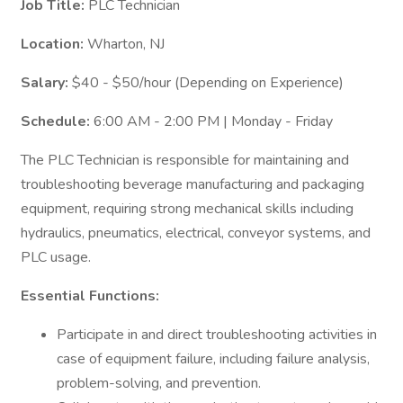
Job Title:
PLC Technician
Location:
Wharton, NJ
Salary:
$40 - $50/hour (Depending on Experience)
Schedule:
6:00 AM - 2:00 PM | Monday - Friday
The PLC Technician is responsible for maintaining and
troubleshooting beverage manufacturing and packaging
equipment, requiring strong mechanical skills including
hydraulics, pneumatics, electrical, conveyor systems, and
PLC usage.
Essential Functions:
Participate in and direct troubleshooting activities in
case of equipment failure, including failure analysis,
problem-solving, and prevention.