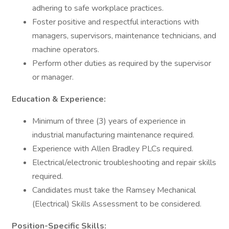
adhering to safe workplace practices.
Foster positive and respectful interactions with
managers, supervisors, maintenance technicians, and
machine operators.
Perform other duties as required by the supervisor
or manager.
Education & Experience:
Minimum of three (3) years of experience in
industrial manufacturing maintenance required.
Experience with Allen Bradley PLCs required.
Electrical/electronic troubleshooting and repair skills
required.
Candidates must take the Ramsey Mechanical
(Electrical) Skills Assessment to be considered.
Position-Specific Skills: