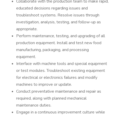
Collaborate with the production team to make rapid,
educated decisions regarding issues and
troubleshoot systems. Resolve issues through
investigation, analysis, testing, and follow-up as
appropriate.
Perform maintenance, testing, and upgrading of all
production equipment. Install and test new food
manufacturing, packaging, and processing
equipment.
Interface with machine tools and special equipment
or test modules. Troubleshoot existing equipment
for electrical or electronics failures and modify
machines to improve or update.
Conduct preventative maintenance and repair as
required, along with planned mechanical
maintenance duties.
Engage in a continuous improvement culture while