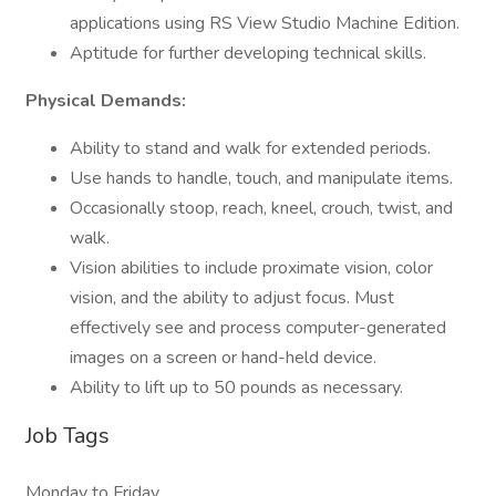
applications using RS View Studio Machine Edition.
Aptitude for further developing technical skills.
Physical Demands:
Ability to stand and walk for extended periods.
Use hands to handle, touch, and manipulate items.
Occasionally stoop, reach, kneel, crouch, twist, and
walk.
Vision abilities to include proximate vision, color
vision, and the ability to adjust focus. Must
effectively see and process computer-generated
images on a screen or hand-held device.
Ability to lift up to 50 pounds as necessary.
Job Tags
Monday to Friday,