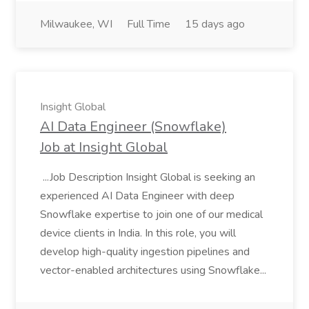
Milwaukee, WI
Full Time
15 days ago
Insight Global
AI Data Engineer (Snowflake)
Job at Insight Global
...Job Description Insight Global is seeking an
experienced AI Data Engineer with deep
Snowflake expertise to join one of our medical
device clients in India. In this role, you will
develop high-quality ingestion pipelines and
vector-enabled architectures using Snowflake...