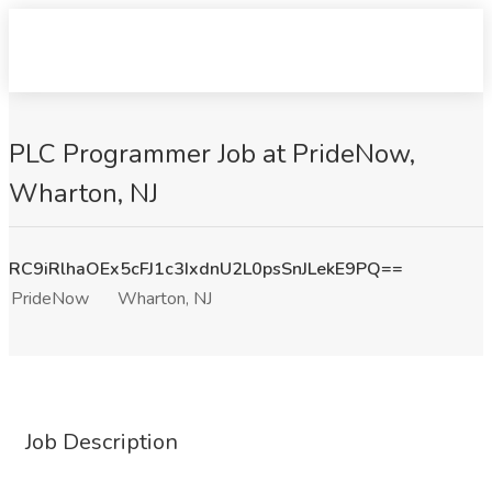
PLC Programmer Job at PrideNow,
Wharton, NJ
RC9iRlhaOEx5cFJ1c3IxdnU2L0psSnJLekE9PQ==
PrideNow
Wharton, NJ
Job Description