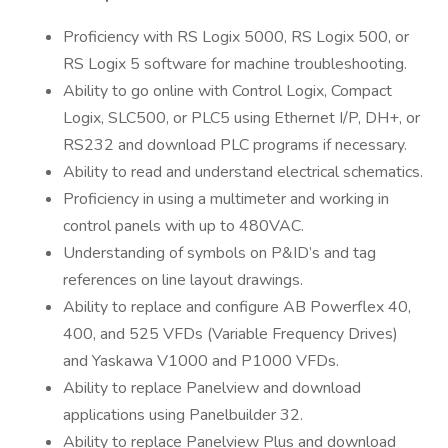
Proficiency with RS Logix 5000, RS Logix 500, or
RS Logix 5 software for machine troubleshooting.
Ability to go online with Control Logix, Compact
Logix, SLC500, or PLC5 using Ethernet I/P, DH+, or
RS232 and download PLC programs if necessary.
Ability to read and understand electrical schematics.
Proficiency in using a multimeter and working in
control panels with up to 480VAC.
Understanding of symbols on P&ID’s and tag
references on line layout drawings.
Ability to replace and configure AB Powerflex 40,
400, and 525 VFDs (Variable Frequency Drives)
and Yaskawa V1000 and P1000 VFDs.
Ability to replace Panelview and download
applications using Panelbuilder 32.
Ability to replace Panelview Plus and download