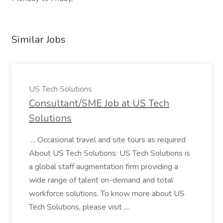
Similar Jobs
US Tech Solutions
Consultant/SME Job at US Tech
Solutions
... Occasional travel and site tours as required
About US Tech Solutions: US Tech Solutions is
a global staff augmentation firm providing a
wide range of talent on-demand and total
workforce solutions. To know more about US
Tech Solutions, please visit ....