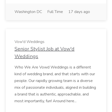
Washington DC
Full Time
17 days ago
Vow'd Weddings
Senior Stylist Job at Vow'd
Weddings
Who We Are Vowd Weddings is a different
kind of wedding brand, and that starts with our
people. Our rapidly growing team is a diverse
mix of passionate individuals, aligned in building
a brand that is authentic, approachable, and
most importantly, fun! Around here...