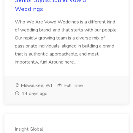
Senior Stylist Job at Vow'd
Weddings
Who We Are Vowd Weddings is a different kind
of wedding brand, and that starts with our people.
Our rapidly growing team is a diverse mix of
passionate individuals, aligned in building a brand
that is authentic, approachable, and most
importantly, fun! Around here...
Milwaukee, WI
Full Time
14 days ago
Insight Global