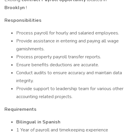
Brooklyn
!
Responsibilities
Process payroll for hourly and salaried employees.
Provide assistance in entering and paying all wage
garnishments.
Process property payroll transfer reports.
Ensure benefits deductions are accurate.
Conduct audits to ensure accuracy and maintain data
integrity.
Provide support to leadership team for various other
accounting related projects.
Requirements
Bilingual in Spanish
1 Year of payroll and timekeeping experience