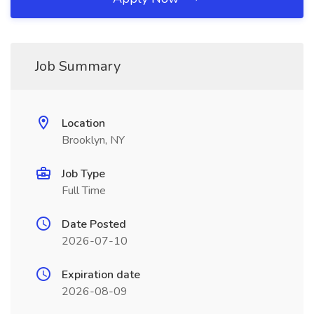
Job Summary
Location
Brooklyn, NY
Job Type
Full Time
Date Posted
2026-07-10
Expiration date
2026-08-09