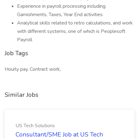
Experience in payroll processing including
Garnishments, Taxes, Year End activities
Analytical skills related to retro calculations, and work
with different systems, one of which is Peoplesoft
Payroll
Job Tags
Hourly pay, Contract work,
Similar Jobs
US Tech Solutions
Consultant/SME Job at US Tech