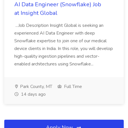
AI Data Engineer (Snowflake) Job
at Insight Global
...Job Description Insight Global is seeking an
experienced AI Data Engineer with deep
Snowflake expertise to join one of our medical
device clients in India. In this role, you will develop
high-quality ingestion pipelines and vector-
enabled architectures using Snowflake...
Park County, MT
Full Time
14 days ago
Apply Now