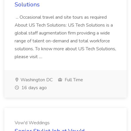
Solutions
... Occasional travel and site tours as required
About US Tech Solutions: US Tech Solutions is a
global staff augmentation firm providing a wide
range of talent on-demand and total workforce
solutions. To know more about US Tech Solutions,
please visit ....
Washington DC
Full Time
16 days ago
Vow'd Weddings