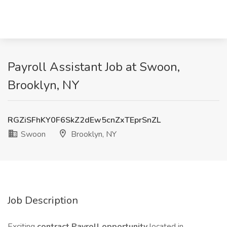
Payroll Assistant Job at Swoon,
Brooklyn, NY
RGZiSFhKY0F6SkZ2dEw5cnZxTEprSnZL
Swoon
Brooklyn, NY
Job Description
Exciting
contract Payroll opportunity
located in