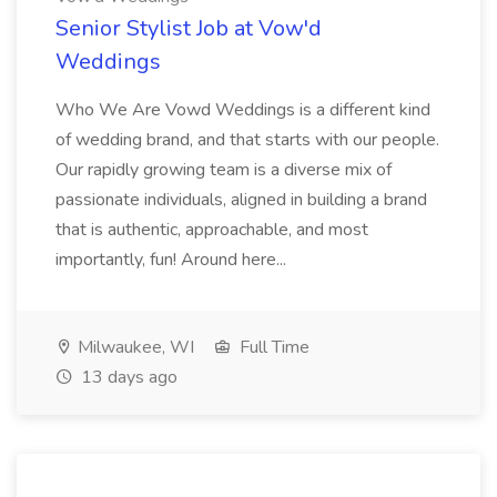
Senior Stylist Job at Vow'd
Weddings
Who We Are Vowd Weddings is a different kind
of wedding brand, and that starts with our people.
Our rapidly growing team is a diverse mix of
passionate individuals, aligned in building a brand
that is authentic, approachable, and most
importantly, fun! Around here...
Milwaukee, WI
Full Time
13 days ago