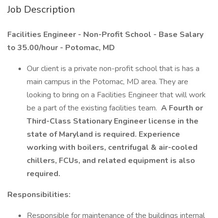
Job Description
Facilities Engineer - Non-Profit School - Base Salary
to 35.00/hour - Potomac, MD
Our client is a private non-profit school that is has a
main campus in the Potomac, MD area. They are
looking to bring on a Facilities Engineer that will work
be a part of the existing facilities team.
A Fourth or
Third-Class Stationary Engineer license in the
state of Maryland is required.
Experience
working with boilers, centrifugal & air-cooled
chillers, FCUs, and related equipment is also
required.
Responsibilities:
Responsible for maintenance of the buildings internal