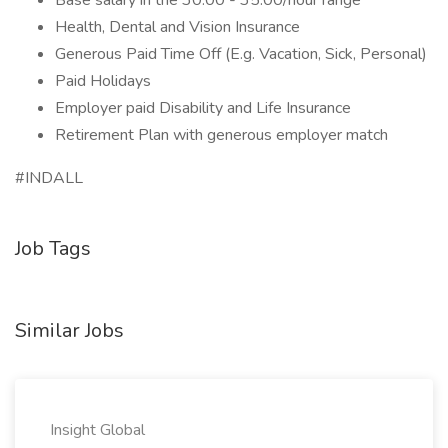
Base salary in the 30.00 - 35.00/hour range
Health, Dental and Vision Insurance
Generous Paid Time Off (E.g. Vacation, Sick, Personal)
Paid Holidays
Employer paid Disability and Life Insurance
Retirement Plan with generous employer match
#INDALL
Job Tags
Similar Jobs
Insight Global