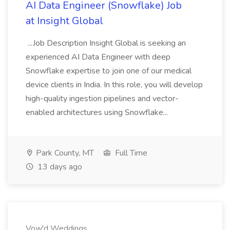
AI Data Engineer (Snowflake) Job
at Insight Global
...Job Description Insight Global is seeking an
experienced AI Data Engineer with deep
Snowflake expertise to join one of our medical
device clients in India. In this role, you will develop
high-quality ingestion pipelines and vector-
enabled architectures using Snowflake...
Park County, MT
Full Time
13 days ago
Vow'd Weddings