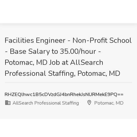
Facilities Engineer - Non-Profit School
- Base Salary to 35.00/hour -
Potomac, MD Job at AllSearch
Professional Staffing, Potomac, MD
RHZEQlhwc1B5cDVzdGJ4bnRhekJsNURMekE9PQ==
AllSearch Professional Staffing
Potomac, MD