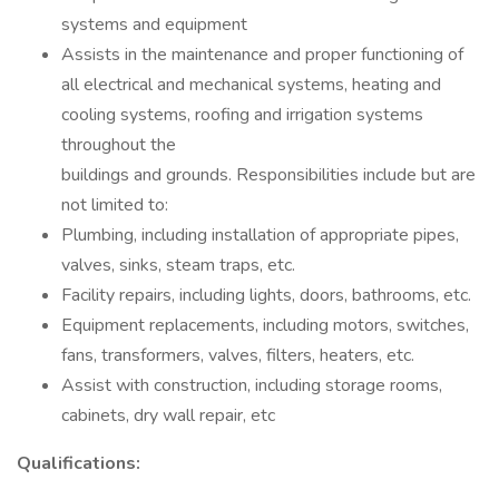
systems and equipment
Assists in the maintenance and proper functioning of
all electrical and mechanical systems, heating and
cooling systems, roofing and irrigation systems
throughout the
buildings and grounds. Responsibilities include but are
not limited to:
Plumbing, including installation of appropriate pipes,
valves, sinks, steam traps, etc.
Facility repairs, including lights, doors, bathrooms, etc.
Equipment replacements, including motors, switches,
fans, transformers, valves, filters, heaters, etc.
Assist with construction, including storage rooms,
cabinets, dry wall repair, etc
Qualifications: