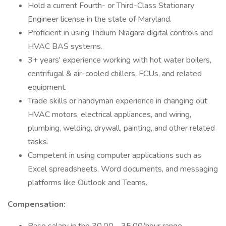
Hold a current Fourth- or Third-Class Stationary
Engineer license in the state of Maryland.
Proficient in using Tridium Niagara digital controls and
HVAC BAS systems.
3+ years' experience working with hot water boilers,
centrifugal & air-cooled chillers, FCUs, and related
equipment.
Trade skills or handyman experience in changing out
HVAC motors, electrical appliances, and wiring,
plumbing, welding, drywall, painting, and other related
tasks.
Competent in using computer applications such as
Excel spreadsheets, Word documents, and messaging
platforms like Outlook and Teams.
Compensation: