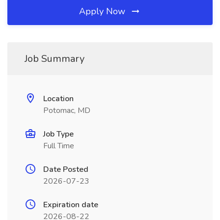
Apply Now
Job Summary
Location
Potomac, MD
Job Type
Full Time
Date Posted
2026-07-23
Expiration date
2026-08-22