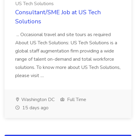
US Tech Solutions
Consultant/SME Job at US Tech
Solutions
... Occasional travel and site tours as required
About US Tech Solutions: US Tech Solutions is a
global staff augmentation firm providing a wide
range of talent on-demand and total workforce
solutions. To know more about US Tech Solutions,
please visit ....
Washington DC
Full Time
15 days ago