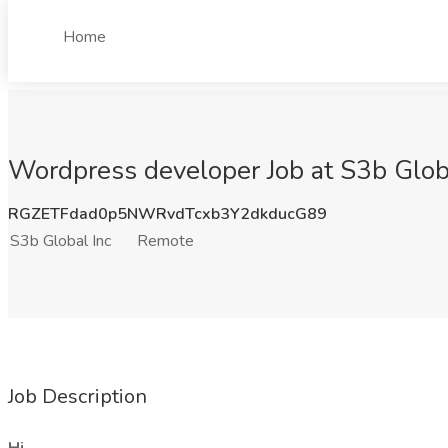
Home
Wordpress developer Job at S3b Glob
RGZETFdad0p5NWRvdTcxb3Y2dkducG89
S3b Global Inc
Remote
Job Description