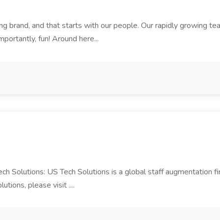
rand, and that starts with our people. Our rapidly growing team i
mportantly, fun! Around here...
Tech Solutions: US Tech Solutions is a global staff augmentation 
ions, please visit ....