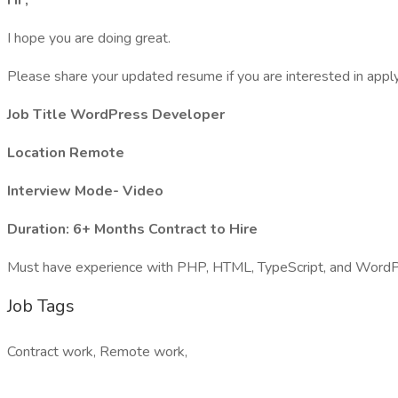
Hi ,
I hope you are doing great.
Please share your updated resume if you are interested in apply
Job Title WordPress Developer
Location Remote
Interview Mode- Video
Duration: 6+ Months Contract to Hire
Must have experience with PHP, HTML, TypeScript, and WordP
Job Tags
Contract work, Remote work,