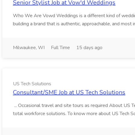
Senior Stylist Job at Vow'd Weddings
Who We Are Vowd Weddings is a different kind of wedding b
building a brand that is authentic, approachable, and most i
Milwaukee, WI
Full Time
15 days ago
US Tech Solutions
Consultant/SME Job at US Tech Solutions
... Occasional travel and site tours as required About US 
total workforce solutions. To know more about US Tech Solut