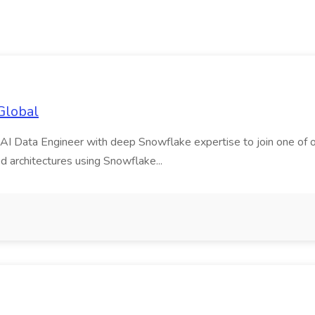
Global
AI Data Engineer with deep Snowflake expertise to join one of our m
d architectures using Snowflake...