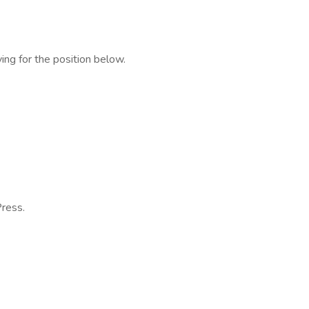
ing for the position below.
ress.