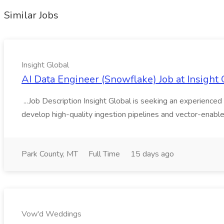
Similar Jobs
Insight Global
AI Data Engineer (Snowflake) Job at Insight 
...Job Description Insight Global is seeking an experienced 
develop high-quality ingestion pipelines and vector-enable
Park County, MT
Full Time
15 days ago
Vow'd Weddings