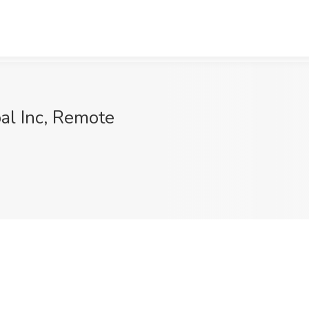
al Inc, Remote