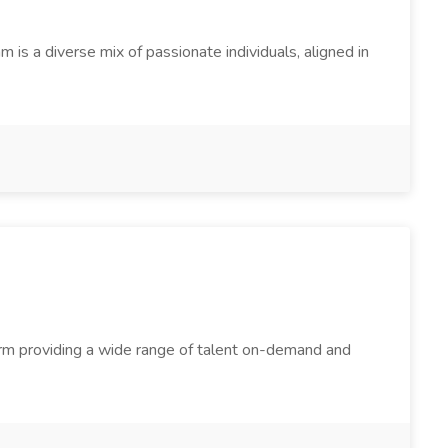
s a diverse mix of passionate individuals, aligned in
firm providing a wide range of talent on-demand and