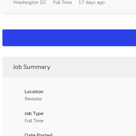
Washington DC
Full Time
17 days ago
Job Summary
Location
Remote
Job Type
Full Time
Date Posted