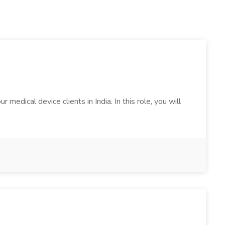
edical device clients in India. In this role, you will