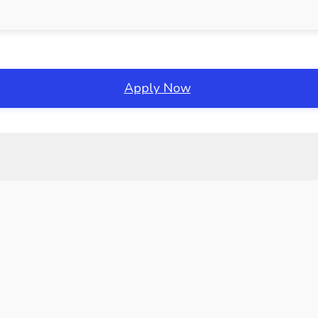
Apply Now