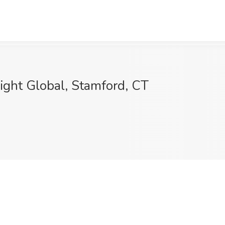
ight Global, Stamford, CT