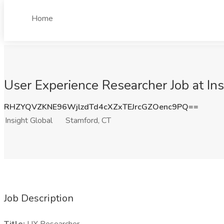
Home
User Experience Researcher Job at Ins
RHZYQVZKNE96WjlzdTd4cXZxTEJrcGZOenc9PQ==
Insight Global
Stamford, CT
Job Description