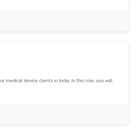
edical device clients in India. In this role, you will