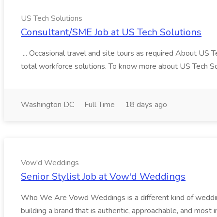
US Tech Solutions
Consultant/SME Job at US Tech Solutions
... Occasional travel and site tours as required About US 
total workforce solutions. To know more about US Tech Solut
Washington DC
Full Time
18 days ago
Vow'd Weddings
Senior Stylist Job at Vow'd Weddings
Who We Are Vowd Weddings is a different kind of wedding b
building a brand that is authentic, approachable, and most i