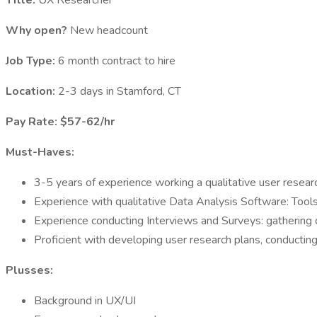
Title:
UX Researcher
Why open?
New headcount
Job Type:
6 month contract to hire
Location:
2-3 days in Stamford, CT
Pay Rate: $57-62/hr
Must-Haves:
3-5 years of experience working a qualitative user resear
Experience with qualitative Data Analysis Software: Tools 
Experience conducting Interviews and Surveys: gathering qu
Proficient with developing user research plans, conducting 
Plusses:
Background in UX/UI