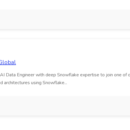
Global
AI Data Engineer with deep Snowflake expertise to join one of our m
d architectures using Snowflake...