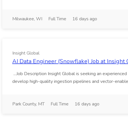
Milwaukee, WI
Full Time
16 days ago
Insight Global
AI Data Engineer (Snowflake) Job at Insight 
...Job Description Insight Global is seeking an experienced 
develop high-quality ingestion pipelines and vector-enable
Park County, MT
Full Time
16 days ago