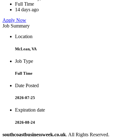
Full Time
14 days ago
Apply Now
Job Summary
Location
McLean, VA
Job Type
Full Time
Date Posted
2026-07-25
Expiration date
2026-08-24
southcoastbusinessweek.co.uk
. All Rights Reserved.