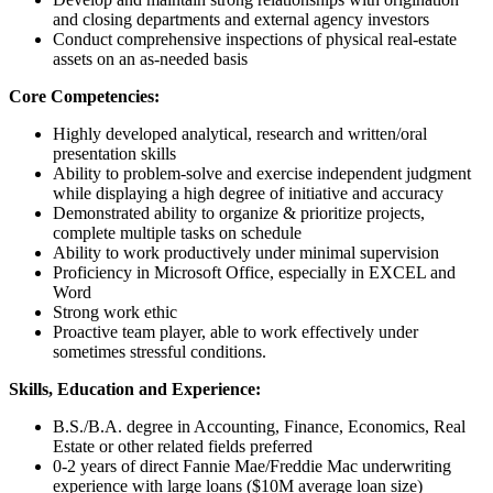
and closing departments and external agency investors
Conduct comprehensive inspections of physical real-estate
assets on an as-needed basis
Core Competencies:
Highly developed analytical, research and written/oral
presentation skills
Ability to problem-solve and exercise independent judgment
while displaying a high degree of initiative and accuracy
Demonstrated ability to organize & prioritize projects,
complete multiple tasks on schedule
Ability to work productively under minimal supervision
Proficiency in Microsoft Office, especially in EXCEL and
Word
Strong work ethic
Proactive team player, able to work effectively under
sometimes stressful conditions.
Skills, Education and Experience:
B.S./B.A. degree in Accounting, Finance, Economics, Real
Estate or other related fields preferred
0-2 years of direct Fannie Mae/Freddie Mac underwriting
experience with large loans ($10M average loan size)