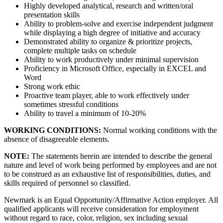
Highly developed analytical, research and written/oral
presentation skills
Ability to problem-solve and exercise independent judgment
while displaying a high degree of initiative and accuracy
Demonstrated ability to organize & prioritize projects,
complete multiple tasks on schedule
Ability to work productively under minimal supervision
Proficiency in Microsoft Office, especially in EXCEL and
Word
Strong work ethic
Proactive team player, able to work effectively under
sometimes stressful conditions
Ability to travel a minimum of 10-20%
WORKING CONDITIONS:
Normal working conditions with the
absence of disagreeable elements.
NOTE:
The statements herein are intended to describe the general
nature and level of work being performed by employees and are not
to be construed as an exhaustive list of responsibilities, duties, and
skills required of personnel so classified.
Newmark is an Equal Opportunity/Affirmative Action employer. All
qualified applicants will receive consideration for employment
without regard to race, color, religion, sex including sexual