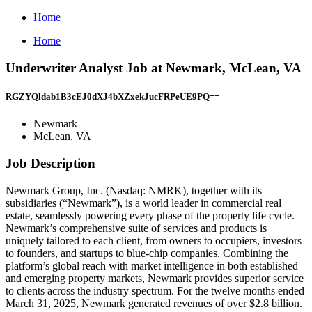
Home
Home
Underwriter Analyst Job at Newmark, McLean, VA
RGZYQldab1B3cEJ0dXJ4bXZxekJucFRPeUE9PQ==
Newmark
McLean, VA
Job Description
Newmark Group, Inc. (Nasdaq: NMRK), together with its
subsidiaries (“Newmark”), is a world leader in commercial real
estate, seamlessly powering every phase of the property life cycle.
Newmark’s comprehensive suite of services and products is
uniquely tailored to each client, from owners to occupiers, investors
to founders, and startups to blue-chip companies. Combining the
platform’s global reach with market intelligence in both established
and emerging property markets, Newmark provides superior service
to clients across the industry spectrum. For the twelve months ended
March 31, 2025, Newmark generated revenues of over $2.8 billion.