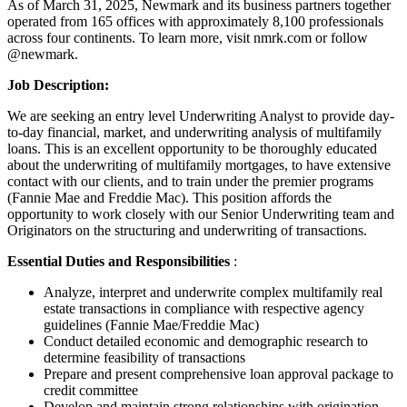
As of March 31, 2025, Newmark and its business partners together
operated from 165 offices with approximately 8,100 professionals
across four continents. To learn more, visit nmrk.com or follow
@newmark.
Job Description:
We are seeking an entry level Underwriting Analyst to provide day-
to-day financial, market, and underwriting analysis of multifamily
loans. This is an excellent opportunity to be thoroughly educated
about the underwriting of multifamily mortgages, to have extensive
contact with our clients, and to train under the premier programs
(Fannie Mae and Freddie Mac). This position affords the
opportunity to work closely with our Senior Underwriting team and
Originators on the structuring and underwriting of transactions.
Essential Duties and Responsibilities
:
Analyze, interpret and underwrite complex multifamily real
estate transactions in compliance with respective agency
guidelines (Fannie Mae/Freddie Mac)
Conduct detailed economic and demographic research to
determine feasibility of transactions
Prepare and present comprehensive loan approval package to
credit committee
Develop and maintain strong relationships with origination