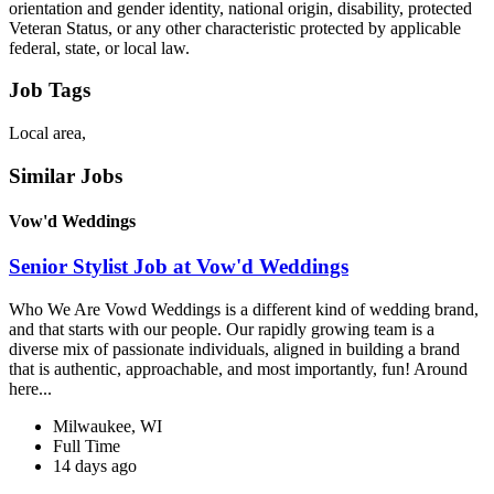
orientation and gender identity, national origin, disability, protected
Veteran Status, or any other characteristic protected by applicable
federal, state, or local law.
Job Tags
Local area,
Similar Jobs
Vow'd Weddings
Senior Stylist Job at Vow'd Weddings
Who We Are Vowd Weddings is a different kind of wedding brand,
and that starts with our people. Our rapidly growing team is a
diverse mix of passionate individuals, aligned in building a brand
that is authentic, approachable, and most importantly, fun! Around
here...
Milwaukee, WI
Full Time
14 days ago