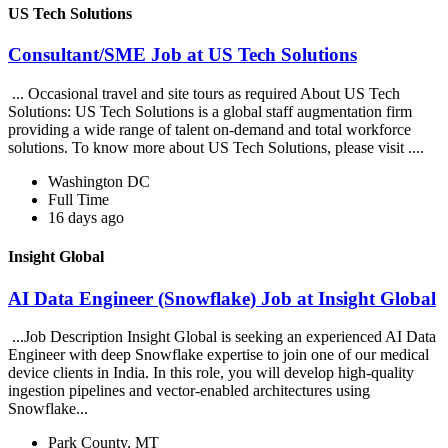
US Tech Solutions
Consultant/SME Job at US Tech Solutions
... Occasional travel and site tours as required About US Tech
Solutions: US Tech Solutions is a global staff augmentation firm
providing a wide range of talent on-demand and total workforce
solutions. To know more about US Tech Solutions, please visit ....
Washington DC
Full Time
16 days ago
Insight Global
AI Data Engineer (Snowflake) Job at Insight Global
...Job Description Insight Global is seeking an experienced AI Data
Engineer with deep Snowflake expertise to join one of our medical
device clients in India. In this role, you will develop high-quality
ingestion pipelines and vector-enabled architectures using
Snowflake...
Park County, MT