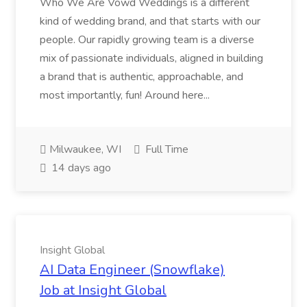
Who We Are Vowd Weddings is a different
kind of wedding brand, and that starts with our
people. Our rapidly growing team is a diverse
mix of passionate individuals, aligned in building
a brand that is authentic, approachable, and
most importantly, fun! Around here...
Milwaukee, WI
Full Time
14 days ago
Insight Global
AI Data Engineer (Snowflake)
Job at Insight Global