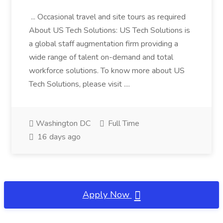
... Occasional travel and site tours as required
About US Tech Solutions: US Tech Solutions is
a global staff augmentation firm providing a
wide range of talent on-demand and total
workforce solutions. To know more about US
Tech Solutions, please visit ....
Washington DC
Full Time
16 days ago
Apply Now