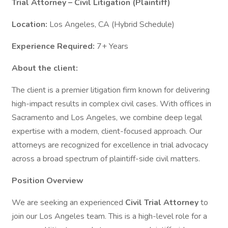
Trial Attorney – Civil Litigation (Plaintiff)
Location:
Los Angeles, CA (Hybrid Schedule)
Experience Required:
7+ Years
About the client:
The client is a premier litigation firm known for delivering
high-impact results in complex civil cases. With offices in
Sacramento and Los Angeles, we combine deep legal
expertise with a modern, client-focused approach. Our
attorneys are recognized for excellence in trial advocacy
across a broad spectrum of plaintiff-side civil matters.
Position Overview
We are seeking an experienced
Civil Trial Attorney
to
join our Los Angeles team. This is a high-level role for a