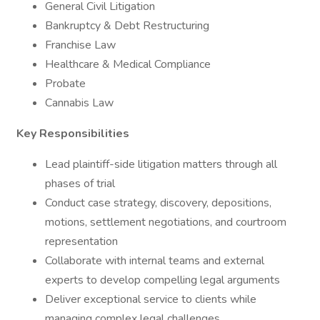
General Civil Litigation
Bankruptcy & Debt Restructuring
Franchise Law
Healthcare & Medical Compliance
Probate
Cannabis Law
Key Responsibilities
Lead plaintiff-side litigation matters through all
phases of trial
Conduct case strategy, discovery, depositions,
motions, settlement negotiations, and courtroom
representation
Collaborate with internal teams and external
experts to develop compelling legal arguments
Deliver exceptional service to clients while
managing complex legal challenges