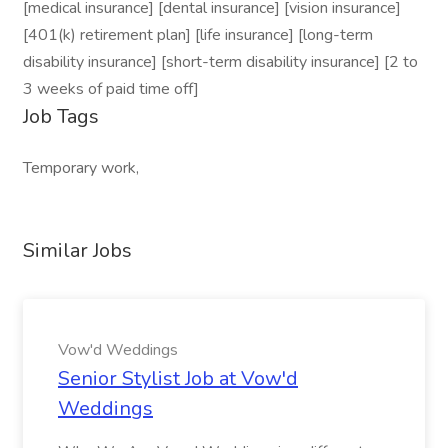
[medical insurance] [dental insurance] [vision insurance]
[401(k) retirement plan] [life insurance] [long-term
disability insurance] [short-term disability insurance] [2 to
3 weeks of paid time off]
Job Tags
Temporary work,
Similar Jobs
Vow'd Weddings
Senior Stylist Job at Vow'd
Weddings