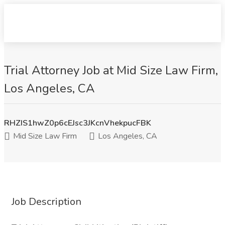
Trial Attorney Job at Mid Size Law Firm,
Los Angeles, CA
RHZIS1hwZ0p6cEJsc3JKcnVhekpucFBK
Mid Size Law Firm
Los Angeles, CA
Job Description