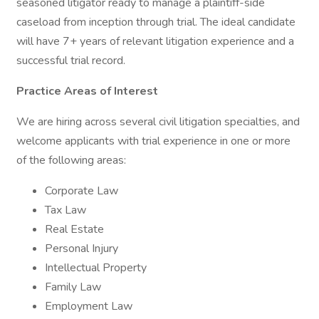
seasoned litigator ready to manage a plaintiff-side
caseload from inception through trial. The ideal candidate
will have 7+ years of relevant litigation experience and a
successful trial record.
Practice Areas of Interest
We are hiring across several civil litigation specialties, and
welcome applicants with trial experience in one or more
of the following areas:
Corporate Law
Tax Law
Real Estate
Personal Injury
Intellectual Property
Family Law
Employment Law