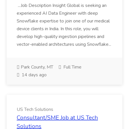
...Job Description Insight Global is seeking an
experienced AI Data Engineer with deep
Snowflake expertise to join one of our medical
device clients in India. In this role, you will
develop high-quality ingestion pipelines and
vector-enabled architectures using Snowflake...
Park County, MT
Full Time
14 days ago
US Tech Solutions
Consultant/SME Job at US Tech
Solutions