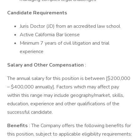
Candidate Requirements
Juris Doctor (JD) from an accredited law school
Active California Bar license
Minimum 7 years of civil litigation and trial
experience
Salary and Other Compensation
:
The annual salary for this position is between [$200,000
– $400,000 annually]. Factors which may affect pay
within this range may include geography/market, skills,
education, experience and other qualifications of the
successful candidate.
Benefits
: The Company offers the following benefits for
this position, subject to applicable eligibility requirements: