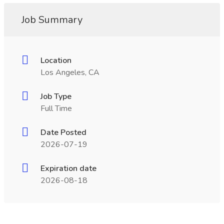
Job Summary
Location
Los Angeles, CA
Job Type
Full Time
Date Posted
2026-07-19
Expiration date
2026-08-18