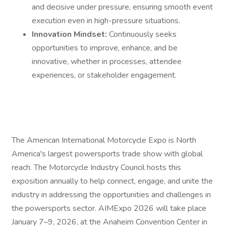
and decisive under pressure, ensuring smooth event
execution even in high-pressure situations.
Innovation Mindset:
Continuously seeks
opportunities to improve, enhance, and be
innovative, whether in processes, attendee
experiences, or stakeholder engagement.
The American International Motorcycle Expo is North
America's largest powersports trade show with global
reach. The Motorcycle Industry Council hosts this
exposition annually to help connect, engage, and unite the
industry in addressing the opportunities and challenges in
the powersports sector. AIMExpo 2026 will take place
January 7–9, 2026, at the Anaheim Convention Center in