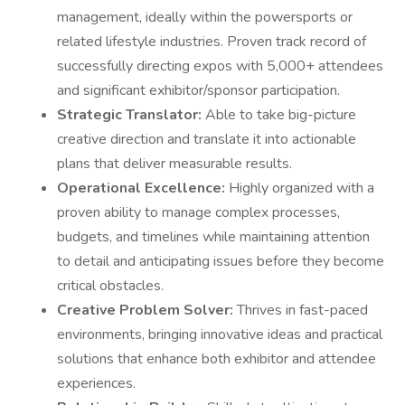
management, ideally within the powersports or
related lifestyle industries. Proven track record of
successfully directing expos with 5,000+ attendees
and significant exhibitor/sponsor participation.
Strategic Translator:
Able to take big-picture
creative direction and translate it into actionable
plans that deliver measurable results.
Operational Excellence:
Highly organized with a
proven ability to manage complex processes,
budgets, and timelines while maintaining attention
to detail and anticipating issues before they become
critical obstacles.
Creative Problem Solver:
Thrives in fast-paced
environments, bringing innovative ideas and practical
solutions that enhance both exhibitor and attendee
experiences.