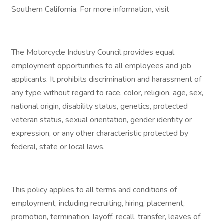
Southern California. For more information, visit
The Motorcycle Industry Council provides equal
employment opportunities to all employees and job
applicants. It prohibits discrimination and harassment of
any type without regard to race, color, religion, age, sex,
national origin, disability status, genetics, protected
veteran status, sexual orientation, gender identity or
expression, or any other characteristic protected by
federal, state or local laws.
This policy applies to all terms and conditions of
employment, including recruiting, hiring, placement,
promotion, termination, layoff, recall, transfer, leaves of