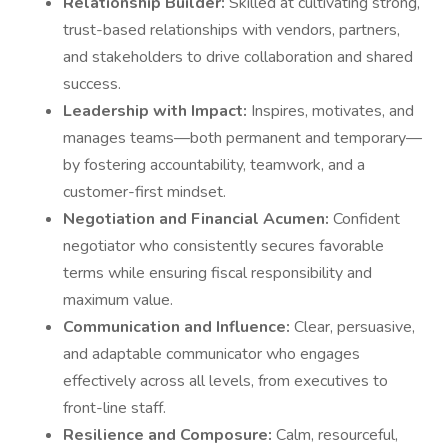
Relationship Builder:
Skilled at cultivating strong,
trust-based relationships with vendors, partners,
and stakeholders to drive collaboration and shared
success.
Leadership with Impact:
Inspires, motivates, and
manages teams—both permanent and temporary—
by fostering accountability, teamwork, and a
customer-first mindset.
Negotiation and Financial Acumen:
Confident
negotiator who consistently secures favorable
terms while ensuring fiscal responsibility and
maximum value.
Communication and Influence:
Clear, persuasive,
and adaptable communicator who engages
effectively across all levels, from executives to
front-line staff.
Resilience and Composure:
Calm, resourceful,