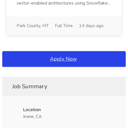
vector-enabled architectures using Snowflake...
Park County, MT
Full Time
14 days ago
Apply Now
Job Summary
Location
Irvine, CA