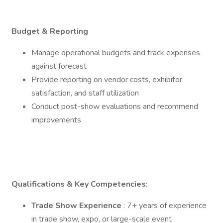
Budget & Reporting
Manage operational budgets and track expenses
against forecast
Provide reporting on vendor costs, exhibitor
satisfaction, and staff utilization
Conduct post-show evaluations and recommend
improvements
Qualifications & Key Competencies:
Trade Show Experience
: 7+ years of experience
in trade show, expo, or large-scale event