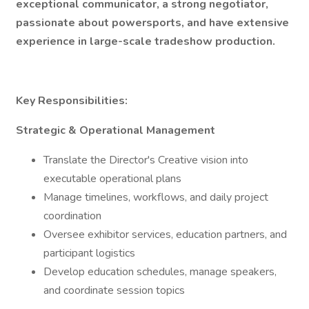
exceptional communicator, a strong negotiator,
passionate about powersports, and have extensive
experience in large-scale tradeshow production.
Key Responsibilities:
Strategic & Operational Management
Translate the Director's Creative vision into
executable operational plans
Manage timelines, workflows, and daily project
coordination
Oversee exhibitor services, education partners, and
participant logistics
Develop education schedules, manage speakers,
and coordinate session topics