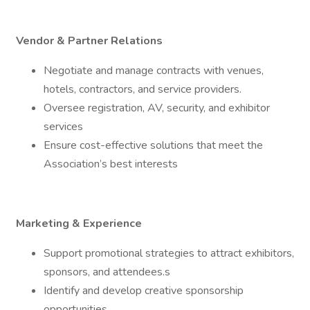
Vendor & Partner Relations
Negotiate and manage contracts with venues,
hotels, contractors, and service providers.
Oversee registration, AV, security, and exhibitor
services
Ensure cost-effective solutions that meet the
Association’s best interests
Marketing & Experience
Support promotional strategies to attract exhibitors,
sponsors, and attendees.s
Identify and develop creative sponsorship
opportunities