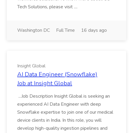
Tech Solutions, please visit ....
Washington DC
Full Time
16 days ago
Insight Global
AI Data Engineer (Snowflake)
Job at Insight Global
...Job Description Insight Global is seeking an
experienced AI Data Engineer with deep
Snowflake expertise to join one of our medical
device clients in India. In this role, you will
develop high-quality ingestion pipelines and