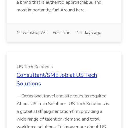
a brand that is authentic, approachable, and
most importantly, fun! Around here...
Milwaukee, WI
Full Time
14 days ago
US Tech Solutions
Consultant/SME Job at US Tech
Solutions
... Occasional travel and site tours as required
About US Tech Solutions: US Tech Solutions is
a global staff augmentation firm providing a
wide range of talent on-demand and total
workforce solutions. To know more about US