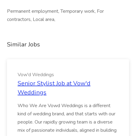
Permanent employment, Temporary work, For
contractors, Local area,
Similar Jobs
Vow'd Weddings
Senior Stylist Job at Vow'd
Weddings
Who We Are Vowd Weddings is a different
kind of wedding brand, and that starts with our
people. Our rapidly growing team is a diverse
mix of passionate individuals, aligned in building