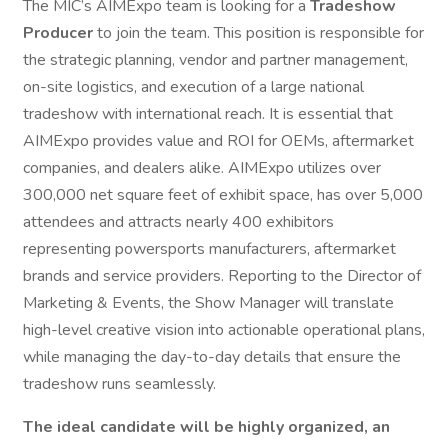
The MIC’s AIMExpo team is looking for a
Tradeshow
Producer
to join the team. This position is responsible for
the strategic planning, vendor and partner management,
on-site logistics, and execution of a large national
tradeshow with international reach. It is essential that
AIMExpo provides value and ROI for OEMs, aftermarket
companies, and dealers alike. AIMExpo utilizes over
300,000 net square feet of exhibit space, has over 5,000
attendees and attracts nearly 400 exhibitors
representing powersports manufacturers, aftermarket
brands and service providers. Reporting to the Director of
Marketing & Events, the Show Manager will translate
high-level creative vision into actionable operational plans,
while managing the day-to-day details that ensure the
tradeshow runs seamlessly.
The ideal candidate will be highly organized, an