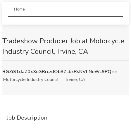
Home
Tradeshow Producer Job at Motorcycle
Industry Council, Irvine, CA
RGZiS1daZ0x3cGRrczdOb3ZLbkRsNVhNeWc9PQ==
Motorcycle Industry Council
Irvine, CA
Job Description