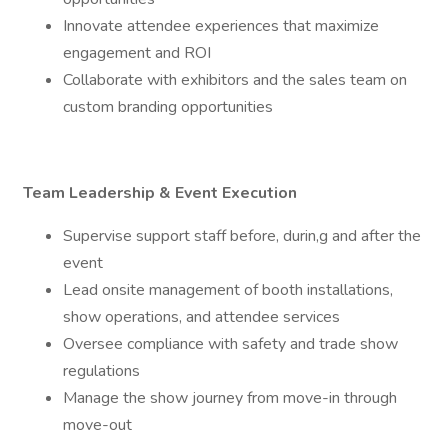
Innovate attendee experiences that maximize
engagement and ROI
Collaborate with exhibitors and the sales team on
custom branding opportunities
Team Leadership & Event Execution
Supervise support staff before, durin,g and after the
event
Lead onsite management of booth installations,
show operations, and attendee services
Oversee compliance with safety and trade show
regulations
Manage the show journey from move-in through
move-out