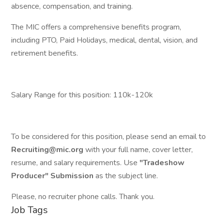
absence, compensation, and training.
The MIC offers a comprehensive benefits program,
including PTO, Paid Holidays, medical, dental, vision, and
retirement benefits.
Salary Range for this position: 110k-120k
To be considered for this position, please send an email to
Recruiting@mic.org
with your full name, cover letter,
resume, and salary requirements. Use
"Tradeshow
Producer" Submission
as the subject line.
Please, no recruiter phone calls. Thank you.
Job Tags