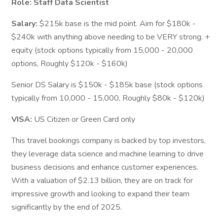
Role: Staff Data Scientist
Salary:
$215k base is the mid point. Aim for $180k -
$240k with anything above needing to be VERY strong. +
equity (stock options typically from 15,000 - 20,000
options, Roughly $120k - $160k)
Senior DS Salary is $150k - $185k base (stock options
typically from 10,000 - 15,000, Roughly $80k - $120k)
VISA:
US Citizen or Green Card only
This travel bookings company is backed by top investors,
they leverage data science and machine learning to drive
business decisions and enhance customer experiences.
With a valuation of $2.13 billion, they are on track for
impressive growth and looking to expand their team
significantly by the end of 2025.