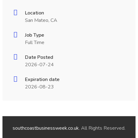
Location
San Mateo, CA
Job Type
Full Time
Date Posted
2026-07-24
Expiration date
2026-08-23
southcoastbusinessweek.co.uk
. All Rights Reserved.