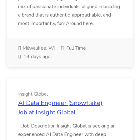
mix of passionate individuals, aligned in building
a brand that is authentic, approachable, and
most importantly, fun! Around here...
Milwaukee, WI
Full Time
14 days ago
Insight Global
AI Data Engineer (Snowflake)
Job at Insight Global
...Job Description Insight Global is seeking an
experienced AI Data Engineer with deep