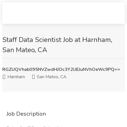
Staff Data Scientist Job at Harnham,
San Mateo, CA
RGZUQVhab095NVZwdHJOc3Y2UEJuNVhOeWc9PQ==
Harnham
San Mateo, CA
Job Description