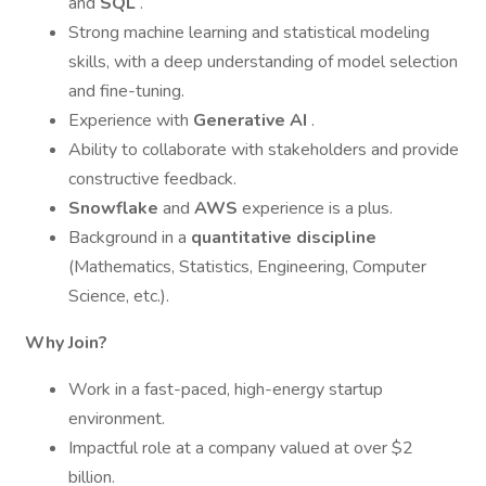
and
SQL
.
Strong machine learning and statistical modeling
skills, with a deep understanding of model selection
and fine-tuning.
Experience with
Generative AI
.
Ability to collaborate with stakeholders and provide
constructive feedback.
Snowflake
and
AWS
experience is a plus.
Background in a
quantitative discipline
(Mathematics, Statistics, Engineering, Computer
Science, etc.).
Why Join?
Work in a fast-paced, high-energy startup
environment.
Impactful role at a company valued at over $2
billion.