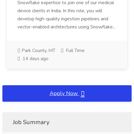
Snowflake expertise to join one of our medical
device clients in India. In this role, you will
develop high-quality ingestion pipelines and
vector-enabled architectures using Snowflake...
Park County, MT
Full Time
14 days ago
Apply Now
Job Summary