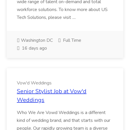
wide range of talent on-demand and total
workforce solutions. To know more about US
Tech Solutions, please visit ....
Washington DC
Full Time
16 days ago
Vow'd Weddings
Senior Stylist Job at Vow'd
Weddings
Who We Are Vowd Weddings is a different
kind of wedding brand, and that starts with our
people. Our rapidly growing team is a diverse