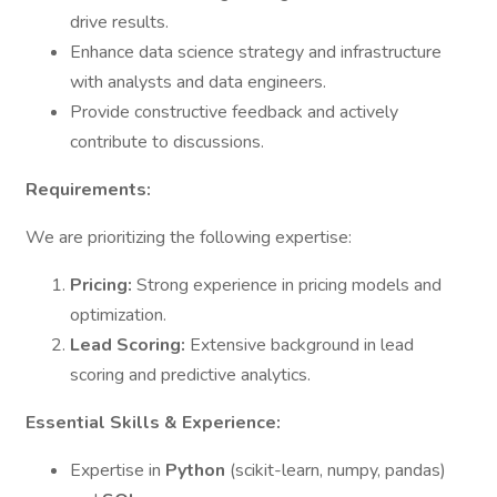
drive results.
Enhance data science strategy and infrastructure
with analysts and data engineers.
Provide constructive feedback and actively
contribute to discussions.
Requirements:
We are prioritizing the following expertise:
Pricing:
Strong experience in pricing models and
optimization.
Lead Scoring:
Extensive background in lead
scoring and predictive analytics.
Essential Skills & Experience:
Expertise in
Python
(scikit-learn, numpy, pandas)