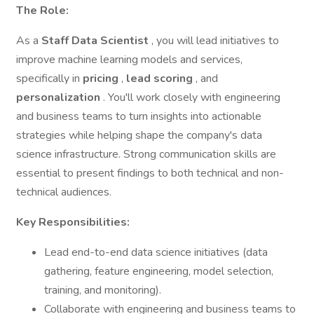
The Role:
As a
Staff Data Scientist
, you will lead initiatives to
improve machine learning models and services,
specifically in
pricing
,
lead scoring
, and
personalization
. You'll work closely with engineering
and business teams to turn insights into actionable
strategies while helping shape the company's data
science infrastructure. Strong communication skills are
essential to present findings to both technical and non-
technical audiences.
Key Responsibilities:
Lead end-to-end data science initiatives (data
gathering, feature engineering, model selection,
training, and monitoring).
Collaborate with engineering and business teams to