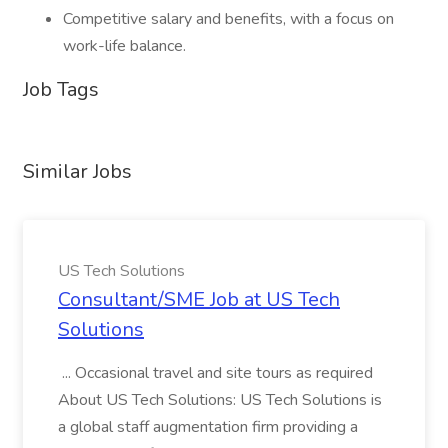
Competitive salary and benefits, with a focus on
work-life balance.
Job Tags
Similar Jobs
US Tech Solutions
Consultant/SME Job at US Tech
Solutions
... Occasional travel and site tours as required
About US Tech Solutions: US Tech Solutions is
a global staff augmentation firm providing a