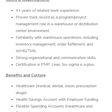
4+ years of related work experience.
Proven track record as a program/project
management role in a warehouse or distribution
center environment.
Familiarity with warehouse operations, including
inventory management, order fulfillment, and
WMS/TMS.
Strong organizational and communication skills.
Certification in PMP, Lean, Six-sigma is a plus.
Benefits and Culture
Healthcare (medical, dental, vision, prescription
drugs)
Health Savings Account with Employer Funding.
Flexible Spending Accounts (Healthcare and