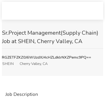
Sr.Project Management(Supply Chain)
Job at SHEIN, Cherry Valley, CA
RGZETFZKZ0J6WlJzdXJ4cHZLdklrNXZPemc9PQ==
SHEIN
Cherry Valley, CA
Job Description