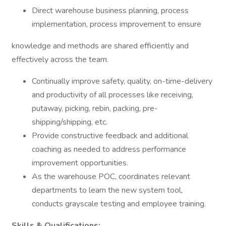
Direct warehouse business planning, process
implementation, process improvement to ensure
knowledge and methods are shared efficiently and
effectively across the team.
Continually improve safety, quality, on-time-delivery
and productivity of all processes like receiving,
putaway, picking, rebin, packing, pre-
shipping/shipping, etc.
Provide constructive feedback and additional
coaching as needed to address performance
improvement opportunities.
As the warehouse POC, coordinates relevant
departments to learn the new system tool,
conducts grayscale testing and employee training.
Skills & Qualifications: