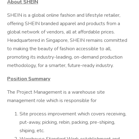
About SHEIN
SHEIN is a global online fashion and lifestyle retailer,
offering SHEIN branded apparel and products from a
global network of vendors, all at affordable prices.
Headquartered in Singapore, SHEIN remains committed
to making the beauty of fashion accessible to all,
promoting its industry-leading, on-demand production
methodology, for a smarter, future-ready industry.
Position Summary
The Project Management is a warehouse site
management role which is responsible for
Site process improvement which covers receiving,
put-away, picking, rebin, packing, pre-shiping,
shiping, etc.