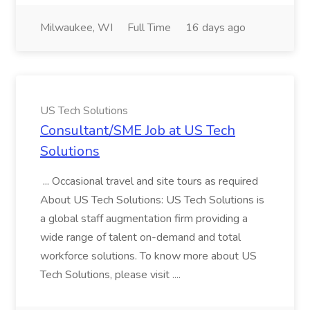
Milwaukee, WI
Full Time
16 days ago
US Tech Solutions
Consultant/SME Job at US Tech
Solutions
... Occasional travel and site tours as required
About US Tech Solutions: US Tech Solutions is
a global staff augmentation firm providing a
wide range of talent on-demand and total
workforce solutions. To know more about US
Tech Solutions, please visit ....