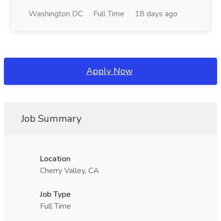
Washington DC
Full Time
18 days ago
Apply Now
Job Summary
Location
Cherry Valley, CA
Job Type
Full Time