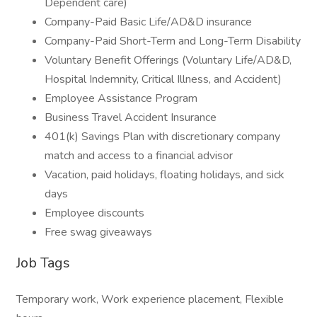
Dependent care)
Company-Paid Basic Life/AD&D insurance
Company-Paid Short-Term and Long-Term Disability
Voluntary Benefit Offerings (Voluntary Life/AD&D,
Hospital Indemnity, Critical Illness, and Accident)
Employee Assistance Program
Business Travel Accident Insurance
401(k) Savings Plan with discretionary company
match and access to a financial advisor
Vacation, paid holidays, floating holidays, and sick
days
Employee discounts
Free swag giveaways
Job Tags
Temporary work, Work experience placement, Flexible