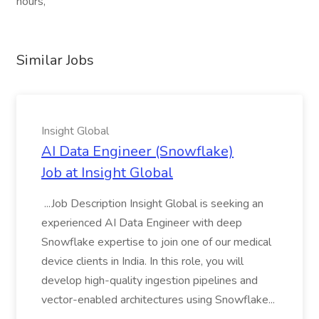
hours,
Similar Jobs
Insight Global
AI Data Engineer (Snowflake)
Job at Insight Global
...Job Description Insight Global is seeking an
experienced AI Data Engineer with deep
Snowflake expertise to join one of our medical
device clients in India. In this role, you will
develop high-quality ingestion pipelines and
vector-enabled architectures using Snowflake...