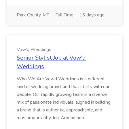
Park County, MT
Full Time
16 days ago
Vow'd Weddings
Senior Stylist Job at Vow'd
Weddings
Who We Are Vowd Weddings is a different
kind of wedding brand, and that starts with our
people. Our rapidly growing team is a diverse
mix of passionate individuals, aligned in building
a brand that is authentic, approachable, and
most importantly, fun! Around here...