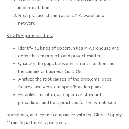
Warehouse Standard Work establishment and
implementation.
Best practice sharing across NA warehouse
network.
Key Responsibilities:
Identify all kinds of opportunities in warehouse and
define kaizen projects and project charter.
Quantity the gaps between current situation and
benchmark or business Gs & Os.
Analyze the root causes of the problems, gaps,
failures, and work out specific action plans.
Establish, maintain, and optimize standard
procedures and best practices for the warehouse
operations, and ensure compliance with the Global Supply
Chain Department's principles.