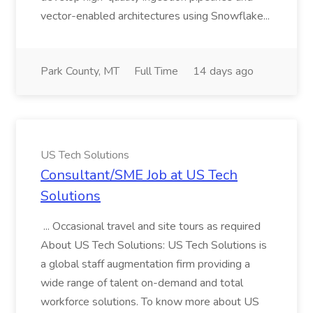
vector-enabled architectures using Snowflake...
Park County, MT
Full Time
14 days ago
US Tech Solutions
Consultant/SME Job at US Tech
Solutions
... Occasional travel and site tours as required
About US Tech Solutions: US Tech Solutions is
a global staff augmentation firm providing a
wide range of talent on-demand and total
workforce solutions. To know more about US