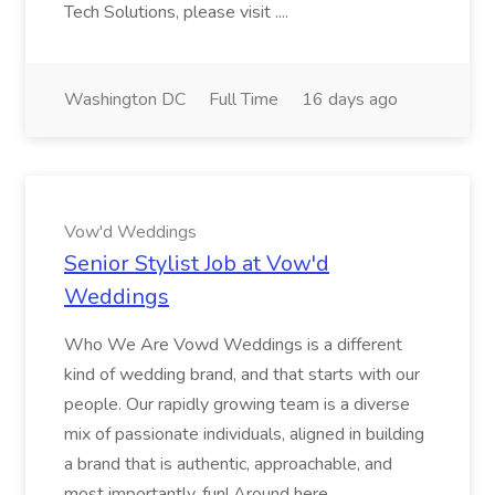
Tech Solutions, please visit ....
Washington DC
Full Time
16 days ago
Vow'd Weddings
Senior Stylist Job at Vow'd
Weddings
Who We Are Vowd Weddings is a different
kind of wedding brand, and that starts with our
people. Our rapidly growing team is a diverse
mix of passionate individuals, aligned in building
a brand that is authentic, approachable, and
most importantly, fun! Around here...