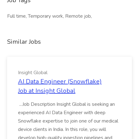
Job Tags
Full time, Temporary work, Remote job,
Similar Jobs
Insight Global
AI Data Engineer (Snowflake)
Job at Insight Global
...Job Description Insight Global is seeking an
experienced AI Data Engineer with deep
Snowflake expertise to join one of our medical
device clients in India. In this role, you will
develop high-quality ingestion pipelines and