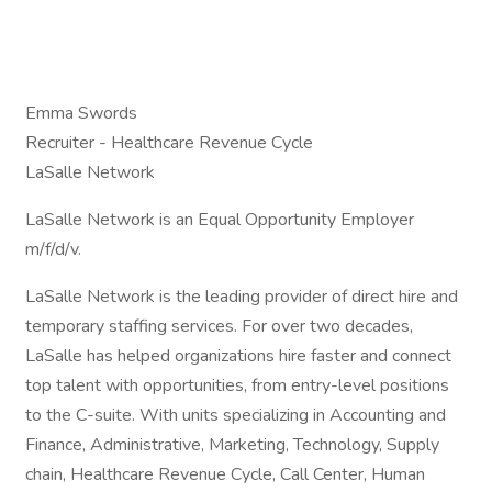
Emma Swords
Recruiter - Healthcare Revenue Cycle
LaSalle Network
LaSalle Network is an Equal Opportunity Employer
m/f/d/v.
LaSalle Network is the leading provider of direct hire and
temporary staffing services. For over two decades,
LaSalle has helped organizations hire faster and connect
top talent with opportunities, from entry-level positions
to the C-suite. With units specializing in Accounting and
Finance, Administrative, Marketing, Technology, Supply
chain, Healthcare Revenue Cycle, Call Center, Human