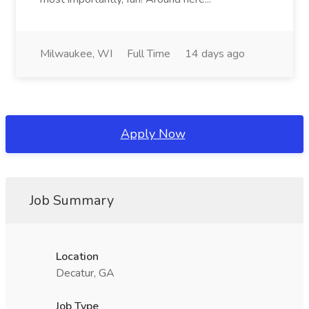
Milwaukee, WI
Full Time
14 days ago
Apply Now
Job Summary
Location
Decatur, GA
Job Type