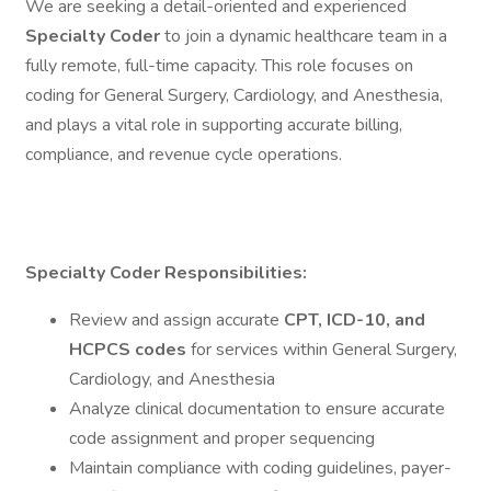
We are seeking a detail-oriented and experienced
Specialty Coder
to join a dynamic healthcare team in a
fully remote, full-time capacity. This role focuses on
coding for General Surgery, Cardiology, and Anesthesia,
and plays a vital role in supporting accurate billing,
compliance, and revenue cycle operations.
Specialty Coder
Responsibilities:
Review and assign accurate
CPT, ICD-10, and
HCPCS codes
for services within General Surgery,
Cardiology, and Anesthesia
Analyze clinical documentation to ensure accurate
code assignment and proper sequencing
Maintain compliance with coding guidelines, payer-