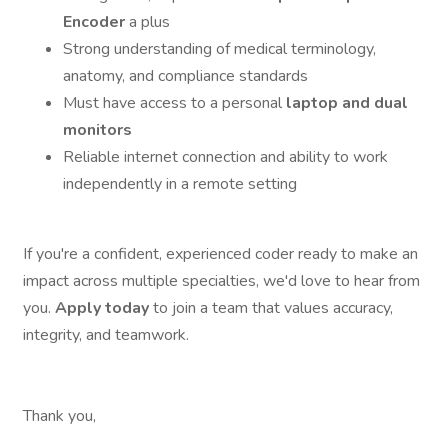
Encoder
a plus
Strong understanding of medical terminology,
anatomy, and compliance standards
Must have access to a personal
laptop and dual
monitors
Reliable internet connection and ability to work
independently in a remote setting
If you're a confident, experienced coder ready to make an
impact across multiple specialties, we'd love to hear from
you.
Apply today
to join a team that values accuracy,
integrity, and teamwork.
Thank you,