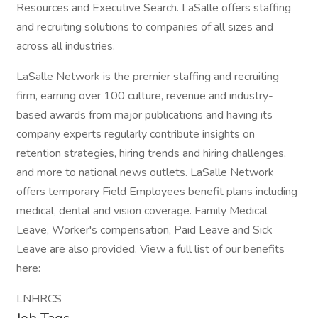
Resources and Executive Search. LaSalle offers staffing
and recruiting solutions to companies of all sizes and
across all industries.
LaSalle Network is the premier staffing and recruiting
firm, earning over 100 culture, revenue and industry-
based awards from major publications and having its
company experts regularly contribute insights on
retention strategies, hiring trends and hiring challenges,
and more to national news outlets. LaSalle Network
offers temporary Field Employees benefit plans including
medical, dental and vision coverage. Family Medical
Leave, Worker's compensation, Paid Leave and Sick
Leave are also provided. View a full list of our benefits
here:
LNHRCS