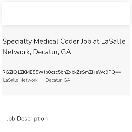
Specialty Medical Coder Job at LaSalle
Network, Decatur, GA
RGZiQ1ZKME55Wlp0czc5bnZxbkZsSmZHeWc9PQ==
LaSalle Network
Decatur, GA
Job Description