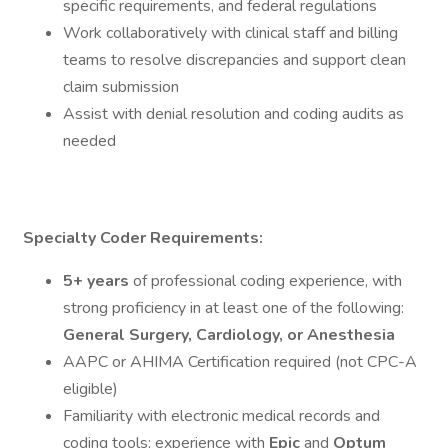
specific requirements, and federal regulations
Work collaboratively with clinical staff and billing
teams to resolve discrepancies and support clean
claim submission
Assist with denial resolution and coding audits as
needed
Specialty Coder
Requirements:
5+ years
of professional coding experience, with
strong proficiency in at least one of the following:
General Surgery, Cardiology, or Anesthesia
AAPC or AHIMA Certification required (not CPC-A
eligible)
Familiarity with electronic medical records and
coding tools; experience with
Epic
and
Optum