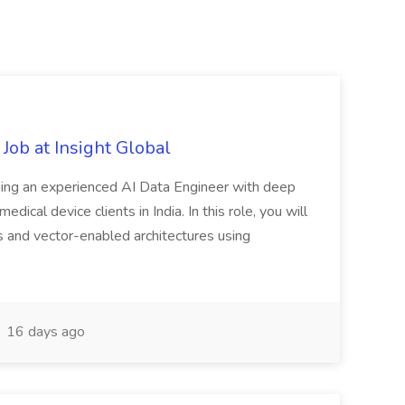
Job at Insight Global
eeking an experienced AI Data Engineer with deep
dical device clients in India. In this role, you will
s and vector-enabled architectures using
16 days ago