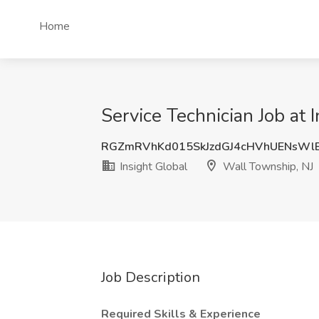
Home
Service Technician Job at 
RGZmRVhKd015SkJzdGJ4cHVhUENsWl
Insight Global
Wall Township, NJ
Job Description
Required Skills & Experience