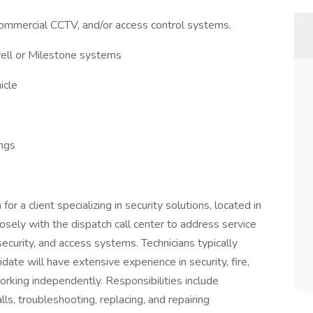
commercial CCTV, and/or access control systems.
ell or Milestone systems
icle
ings
for a client specializing in security solutions, located in
sely with the dispatch call center to address service
ecurity, and access systems. Technicians typically
idate will have extensive experience in security, fire,
orking independently. Responsibilities include
ls, troubleshooting, replacing, and repairing