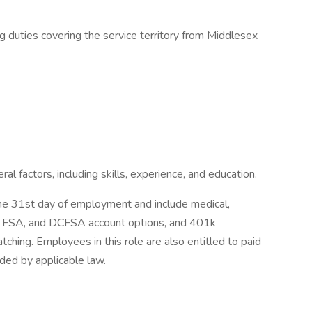
ng duties covering the service territory from Middlesex
 factors, including skills, experience, and education.
 the 31st day of employment and include medical,
SA, FSA, and DCFSA account options, and 401k
hing. Employees in this role are also entitled to paid
ided by applicable law.