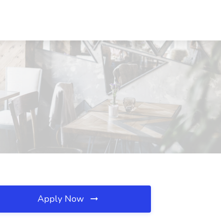
Apply Now