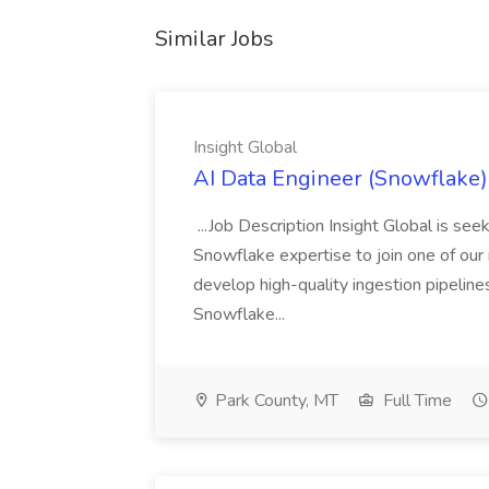
Similar Jobs
Insight Global
AI Data Engineer (Snowflake) 
...Job Description Insight Global is s
Snowflake expertise to join one of our me
develop high-quality ingestion pipeline
Snowflake...
Park County, MT
Full Time