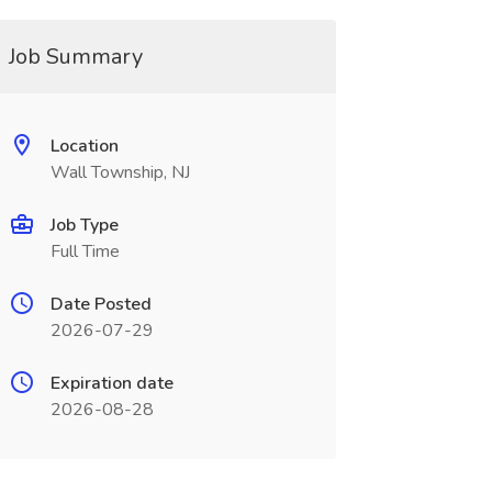
Job Summary
Location
Wall Township, NJ
Job Type
Full Time
Date Posted
2026-07-29
Expiration date
2026-08-28