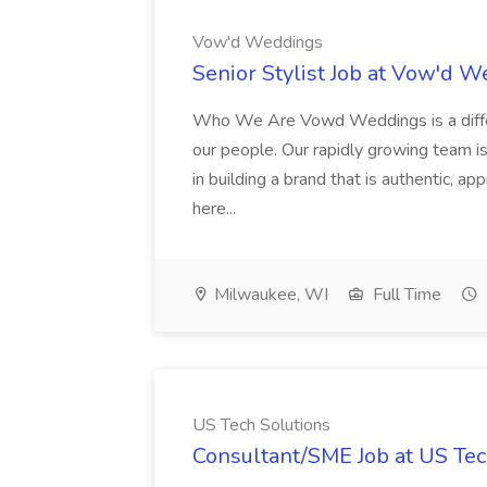
Vow'd Weddings
Senior Stylist Job at Vow'd 
Who We Are Vowd Weddings is a differe
our people. Our rapidly growing team is
in building a brand that is authentic, a
here...
Milwaukee, WI
Full Time
US Tech Solutions
Consultant/SME Job at US Tec