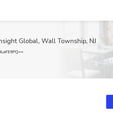
Insight Global, Wall Township, NJ
BLeFE9PQ==