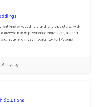
Weddings
nt kind of wedding brand, and that starts with
 a diverse mix of passionate individuals, aligned
pproachable, and most importantly, fun! Around
16 days ago
h Solutions