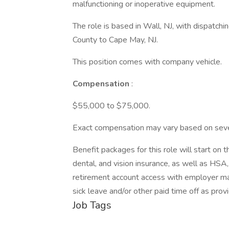
malfunctioning or inoperative equipment.
The role is based in Wall, NJ, with dispatchi
County to Cape May, NJ.
This position comes with company vehicle.
Compensation
:
$55,000 to $75,000.
Exact compensation may vary based on several
Benefit packages for this role will start on
dental, and vision insurance, as well as H
retirement account access with employer matc
sick leave and/or other paid time off as prov
Job Tags