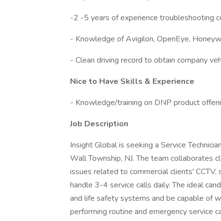
-2 -5 years of experience troubleshooting 
- Knowledge of Avigilon, OpenEye, Honeyw
- Clean driving record to obtain company veh
Nice to Have Skills & Experience
- Knowledge/training on DNP product offer
Job Description
Insight Global is seeking a Service Technician 
Wall Township, NJ. The team collaborates clo
issues related to commercial clients' CCTV, s
handle 3-4 service calls daily. The ideal cand
and life safety systems and be capable of w
performing routine and emergency service cal