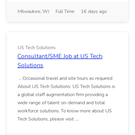
Milwaukee, WI
Full Time
16 days ago
US Tech Solutions
Consultant/SME Job at US Tech
Solutions
... Occasional travel and site tours as required
About US Tech Solutions: US Tech Solutions is
a global staff augmentation firm providing a
wide range of talent on-demand and total
workforce solutions. To know more about US
Tech Solutions, please visit ....