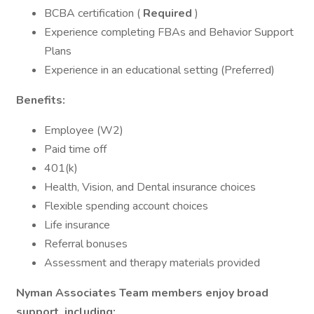
BCBA certification (
Required
)
Experience completing FBAs and Behavior Support
Plans
Experience in an educational setting (Preferred)
Benefits:
Employee (W2)
Paid time off
401(k)
Health, Vision, and Dental insurance choices
Flexible spending account choices
Life insurance
Referral bonuses
Assessment and therapy materials provided
Nyman Associates Team members enjoy broad
support, including: