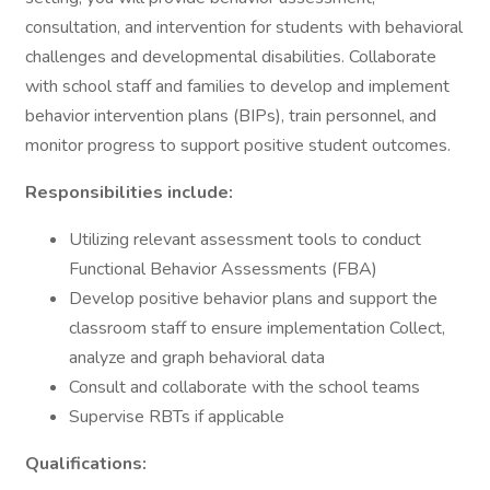
consultation, and intervention for students with behavioral
challenges and developmental disabilities. Collaborate
with school staff and families to develop and implement
behavior intervention plans (BIPs), train personnel, and
monitor progress to support positive student outcomes.
Responsibilities include:
Utilizing relevant assessment tools to conduct
Functional Behavior Assessments (FBA)
Develop positive behavior plans and support the
classroom staff to ensure implementation Collect,
analyze and graph behavioral data
Consult and collaborate with the school teams
Supervise RBTs if applicable
Qualifications: