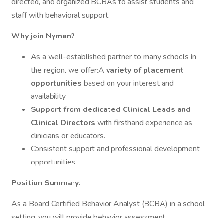
directed, and organized BCBAs to assist students and
staff with behavioral support.
Why join Nyman?
As a well-established partner to many schools in
the region, we offer:A
variety of placement
opportunities
based on your interest and
availability
Support from dedicated Clinical Leads and
Clinical Directors
with firsthand experience as
clinicians or educators.
Consistent support and professional development
opportunities
Position Summary:
As a Board Certified Behavior Analyst (BCBA) in a school
setting, you will provide behavior assessment,