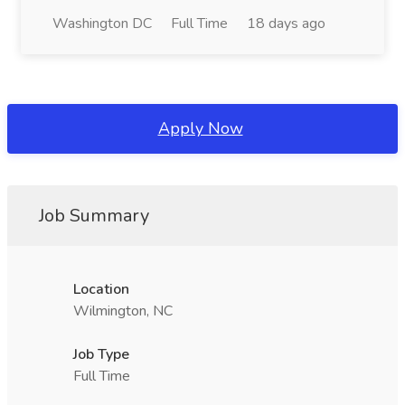
Washington DC
Full Time
18 days ago
Apply Now
Job Summary
Location
Wilmington, NC
Job Type
Full Time