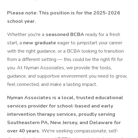
Please note: This position is for the 2025-2026
school year.
Whether you're a
seasoned BCBA
ready for a fresh
start, a
new graduate
eager to jumpstart your career
with the right guidance, or a BCBA looking to transition
from a different setting — this could be the right fit for
you. At Nyman Associates, we provide the tools,
guidance, and supportive environment you need to grow,
feel connected, and make a lasting impact.
Nyman Associates is a local, trusted educational
services provider for school-based and early
intervention therapy services, proudly serving
Southeastern PA, New Jersey, and Delaware for
over 40 years.
We're seeking compassionate, self-