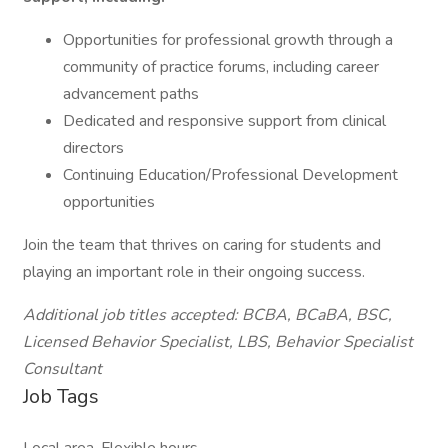
Opportunities for professional growth through a
community of practice forums, including career
advancement paths
Dedicated and responsive support from clinical
directors
Continuing Education/Professional Development
opportunities
Join the team that thrives on caring for students and
playing an important role in their ongoing success.
Additional job titles accepted: BCBA, BCaBA, BSC,
Licensed Behavior Specialist, LBS, Behavior Specialist
Consultant
Job Tags