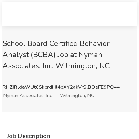
School Board Certified Behavior
Analyst (BCBA) Job at Nyman
Associates, Inc, Wilmington, NC
RHZIRldaWUt6SkprdHJ4bXY2akVrSlBOeFE9PQ==
Nyman Associates, Inc
Wilmington, NC
Job Description