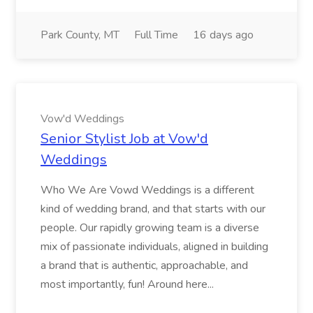
Park County, MT
Full Time
16 days ago
Vow'd Weddings
Senior Stylist Job at Vow'd
Weddings
Who We Are Vowd Weddings is a different
kind of wedding brand, and that starts with our
people. Our rapidly growing team is a diverse
mix of passionate individuals, aligned in building
a brand that is authentic, approachable, and
most importantly, fun! Around here...