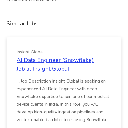
Local area, Flexible hours,
Similar Jobs
Insight Global
AI Data Engineer (Snowflake)
Job at Insight Global
...Job Description Insight Global is seeking an
experienced AI Data Engineer with deep
Snowflake expertise to join one of our medical
device clients in India. In this role, you will
develop high-quality ingestion pipelines and
vector-enabled architectures using Snowflake...