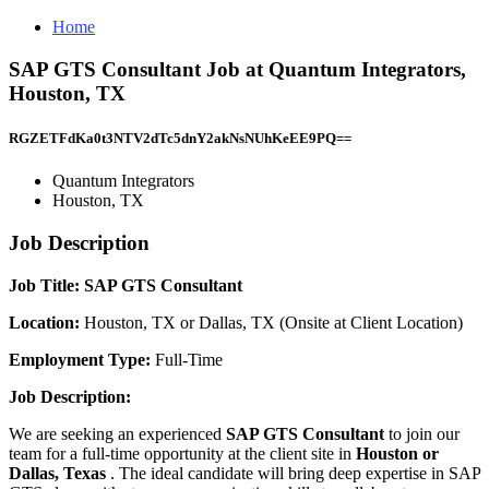
Home
SAP GTS Consultant Job at Quantum Integrators,
Houston, TX
RGZETFdKa0t3NTV2dTc5dnY2akNsNUhKeEE9PQ==
Quantum Integrators
Houston, TX
Job Description
Job Title:
SAP GTS Consultant
Location:
Houston, TX or Dallas, TX (Onsite at Client Location)
Employment Type:
Full-Time
Job Description:
We are seeking an experienced
SAP GTS Consultant
to join our
team for a full-time opportunity at the client site in
Houston or
Dallas, Texas
. The ideal candidate will bring deep expertise in SAP