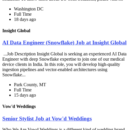
Washington DC
Full Time
18 days ago
Insight Global
AI Data Engineer (Snowflake) Job at Insight Global
...Job Description Insight Global is seeking an experienced AI Data
Engineer with deep Snowflake expertise to join one of our medical
device clients in India. In this role, you will develop high-quality
ingestion pipelines and vector-enabled architectures using
Snowflake...
Park County, MT
Full Time
15 days ago
Vow'd Weddings
Senior Stylist Job at Vow'd Weddings
Who We Are Vowd Weddings is a different kind of wedding brand,