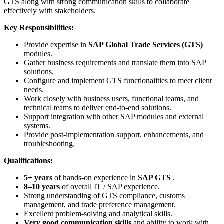
GTS along with strong communication skills to collaborate
effectively with stakeholders.
Key Responsibilities:
Provide expertise in
SAP Global Trade Services (GTS)
modules.
Gather business requirements and translate them into SAP
solutions.
Configure and implement GTS functionalities to meet client
needs.
Work closely with business users, functional teams, and
technical teams to deliver end-to-end solutions.
Support integration with other SAP modules and external
systems.
Provide post-implementation support, enhancements, and
troubleshooting.
Qualifications:
5+ years
of hands-on experience in
SAP GTS
.
8–10 years
of overall IT / SAP experience.
Strong understanding of GTS compliance, customs
management, and trade preference management.
Excellent problem-solving and analytical skills.
Very good communication skills
and ability to work with