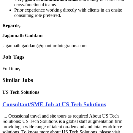
cross-functional teams.
Prior experience working directly with clients in an onsite
consulting role preferred.
Regards,
Jagannath Gaddam
jagannath.gaddam@quantumIntegrators.com
Job Tags
Full time,
Similar Jobs
US Tech Solutions
Consultant/SME Job at US Tech Solutions
... Occasional travel and site tours as required About US Tech
Solutions: US Tech Solutions is a global staff augmentation firm
providing a wide range of talent on-demand and total workforce
solutions. To know more about US Tech Solutions, please visit ....