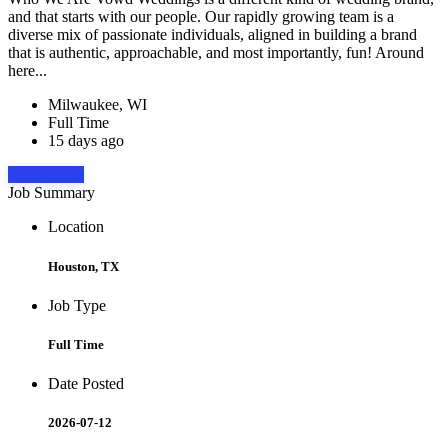
and that starts with our people. Our rapidly growing team is a
diverse mix of passionate individuals, aligned in building a brand
that is authentic, approachable, and most importantly, fun! Around
here...
Milwaukee, WI
Full Time
15 days ago
Apply Now
Job Summary
Location
Houston, TX
Job Type
Full Time
Date Posted
2026-07-12