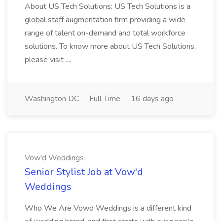
About US Tech Solutions: US Tech Solutions is a
global staff augmentation firm providing a wide
range of talent on-demand and total workforce
solutions. To know more about US Tech Solutions,
please visit ....
Washington DC
Full Time
16 days ago
Vow'd Weddings
Senior Stylist Job at Vow'd
Weddings
Who We Are Vowd Weddings is a different kind