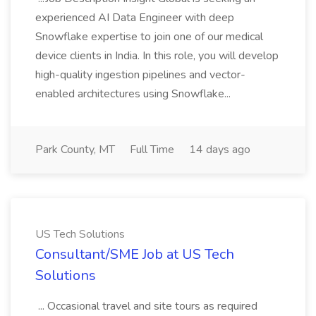
experienced AI Data Engineer with deep
Snowflake expertise to join one of our medical
device clients in India. In this role, you will develop
high-quality ingestion pipelines and vector-
enabled architectures using Snowflake...
Park County, MT
Full Time
14 days ago
US Tech Solutions
Consultant/SME Job at US Tech
Solutions
... Occasional travel and site tours as required