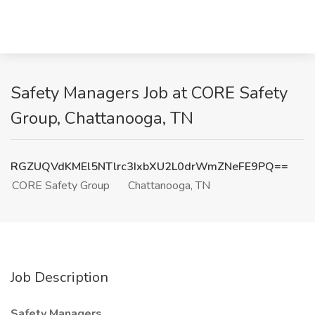
Safety Managers Job at CORE Safety
Group, Chattanooga, TN
RGZUQVdKMEl5NTlrc3IxbXU2L0drWmZNeFE9PQ==
CORE Safety Group
Chattanooga, TN
Job Description
Safety Managers