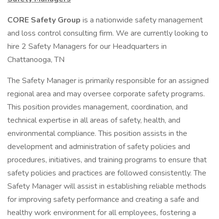
CORE Safety Group
is a nationwide safety management
and loss control consulting firm. We are currently looking to
hire 2 Safety Managers for our Headquarters in
Chattanooga, TN
The Safety Manager is primarily responsible for an assigned
regional area and may oversee corporate safety programs.
This position provides management, coordination, and
technical expertise in all areas of safety, health, and
environmental compliance. This position assists in the
development and administration of safety policies and
procedures, initiatives, and training programs to ensure that
safety policies and practices are followed consistently. The
Safety Manager will assist in establishing reliable methods
for improving safety performance and creating a safe and
healthy work environment for all employees, fostering a