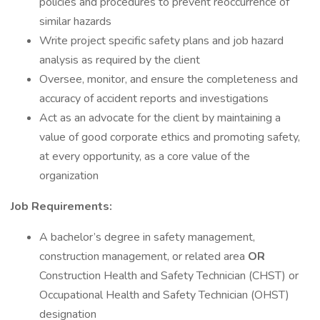
policies and procedures to prevent reoccurrence of
similar hazards
Write project specific safety plans and job hazard
analysis as required by the client
Oversee, monitor, and ensure the completeness and
accuracy of accident reports and investigations
Act as an advocate for the client by maintaining a
value of good corporate ethics and promoting safety,
at every opportunity, as a core value of the
organization
Job Requirements:
A bachelor’s degree in safety management,
construction management, or related area
OR
Construction Health and Safety Technician (CHST) or
Occupational Health and Safety Technician (OHST)
designation