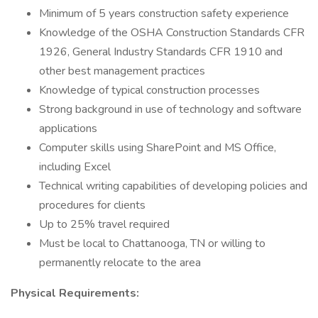
Minimum of 5 years construction safety experience
Knowledge of the OSHA Construction Standards CFR
1926, General Industry Standards CFR 1910 and
other best management practices
Knowledge of typical construction processes
Strong background in use of technology and software
applications
Computer skills using SharePoint and MS Office,
including Excel
Technical writing capabilities of developing policies and
procedures for clients
Up to 25% travel required
Must be local to Chattanooga, TN or willing to
permanently relocate to the area
Physical Requirements: