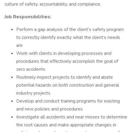
culture of safety, accountability, and compliance.
Job Responsibilities:
Perform a gap analysis of the client’s safety program
to correctly identify exactly what the client’s needs
are
Work with clients in developing processes and
procedures that effectively accomplish the goal of
zero accidents
Routinely inspect projects to identify and abate
potential hazards on both construction and general
industry projects
Develop and conduct training programs for existing
and new policies and procedures
Investigate all accidents and near misses to determine
the root causes and make appropriate changes in