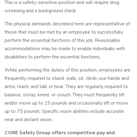
This is a safety-sensitive position and will require drug
screening and a background check
The physical demands described here are representative of
those that must be met by an employee to successfully
perform the essential functions of this job. Reasonable
accommodations may be made to enable individuals with
disabilities to perform the essential functions.
While performing the duties of this position, employees are
frequently required to stand, walk, sit, climb, use hands and
arms, reach, and talk or hear. They are regularly required to
balance, stoop, kneel, or crouch. They must frequently lift
and/or move up to 25 pounds and occasionally lift or move
up to 75 pounds. Specific vision abilities include accurate
near and distant vision.
CORE Safety Group offers competitive pay and