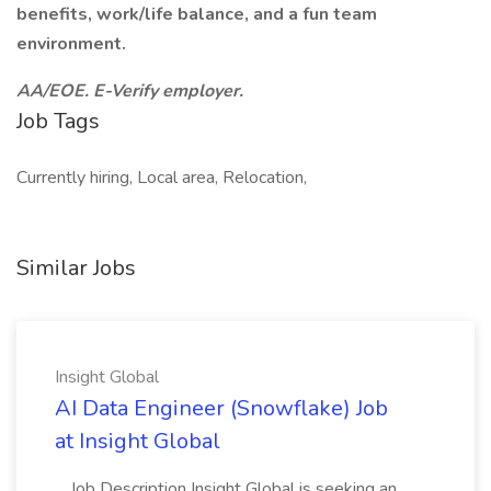
benefits, work/life balance, and a fun team
environment.
AA/EOE. E-Verify employer.
Job Tags
Currently hiring, Local area, Relocation,
Similar Jobs
Insight Global
AI Data Engineer (Snowflake) Job
at Insight Global
...Job Description Insight Global is seeking an