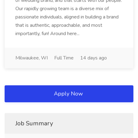
of wedding brand, and that starts with our people.
Our rapidly growing team is a diverse mix of
passionate individuals, aligned in building a brand
that is authentic, approachable, and most
importantly, fun! Around here...
Milwaukee, WI
Full Time
14 days ago
Apply Now
Job Summary