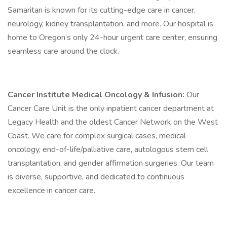
Samaritan is known for its cutting-edge care in cancer,
neurology, kidney transplantation, and more. Our hospital is
home to Oregon’s only 24-hour urgent care center, ensuring
seamless care around the clock.
Cancer Institute Medical Oncology & Infusion:
Our
Cancer Care Unit is the only inpatient cancer department at
Legacy Health and the oldest Cancer Network on the West
Coast. We care for complex surgical cases, medical
oncology, end-of-life/palliative care, autologous stem cell
transplantation, and gender affirmation surgeries. Our team
is diverse, supportive, and dedicated to continuous
excellence in cancer care.