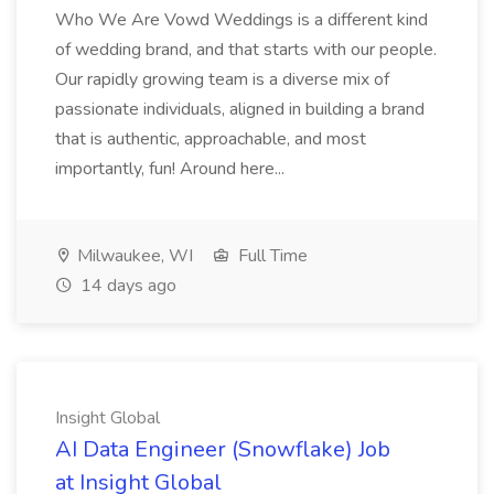
Who We Are Vowd Weddings is a different kind
of wedding brand, and that starts with our people.
Our rapidly growing team is a diverse mix of
passionate individuals, aligned in building a brand
that is authentic, approachable, and most
importantly, fun! Around here...
Milwaukee, WI
Full Time
14 days ago
Insight Global
AI Data Engineer (Snowflake) Job
at Insight Global