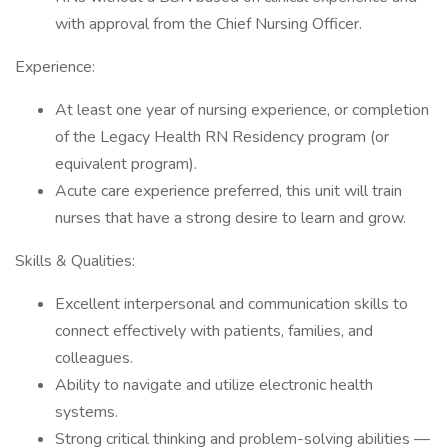
with approval from the Chief Nursing Officer.
Experience:
At least one year of nursing experience, or completion
of the Legacy Health RN Residency program (or
equivalent program).
Acute care experience preferred, this unit will train
nurses that have a strong desire to learn and grow.
Skills & Qualities:
Excellent interpersonal and communication skills to
connect effectively with patients, families, and
colleagues.
Ability to navigate and utilize electronic health
systems.
Strong critical thinking and problem-solving abilities —