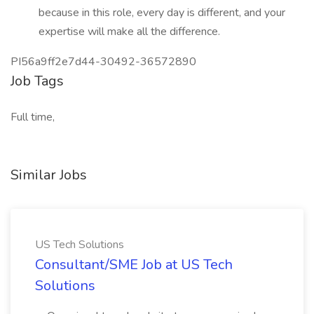
because in this role, every day is different, and your
expertise will make all the difference.
PI56a9ff2e7d44-30492-36572890
Job Tags
Full time,
Similar Jobs
US Tech Solutions
Consultant/SME Job at US Tech
Solutions