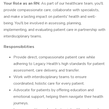
Your Role as an RN:
As part of our healthcare team, you'll
provide compassionate care, collaborate with specialists,
and make a lasting impact on patients' health and well-
being. You'll be involved in assessing, planning,
implementing, and evaluating patient care in partnership with
interdisciplinary teams.
Responsibilities
Provide direct, compassionate patient care while
adhering to Legacy Health’s high standards for patient
assessment, care delivery, and transfer.
Work with interdisciplinary teams to ensure
coordinated, holistic care for every patient.
Advocate for patients by offering education and
emotional support, helping them navigate their health
journeys.