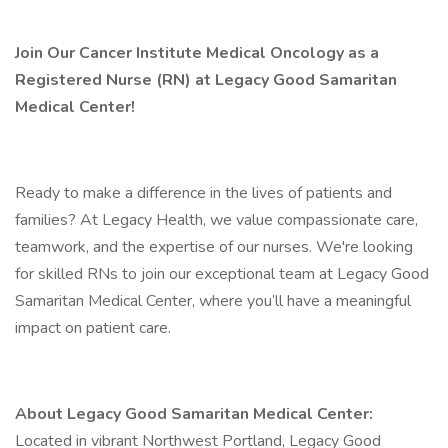
Join Our Cancer Institute Medical Oncology as a
Registered Nurse (RN) at Legacy Good Samaritan
Medical Center!
Ready to make a difference in the lives of patients and
families? At Legacy Health, we value compassionate care,
teamwork, and the expertise of our nurses. We're looking
for skilled RNs to join our exceptional team at Legacy Good
Samaritan Medical Center, where you’ll have a meaningful
impact on patient care.
About Legacy Good Samaritan Medical Center:
Located in vibrant Northwest Portland, Legacy Good