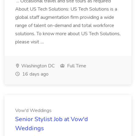
... Occasional travel and site tours as required
About US Tech Solutions: US Tech Solutions is a
global staff augmentation firm providing a wide
range of talent on-demand and total workforce
solutions. To know more about US Tech Solutions,
please visit ....
Washington DC
Full Time
16 days ago
Vow'd Weddings
Senior Stylist Job at Vow'd
Weddings