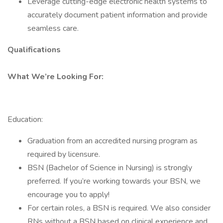
Leverage cutting-edge electronic health systems to
accurately document patient information and provide
seamless care.
Qualifications
What We’re Looking For:
Education:
Graduation from an accredited nursing program as
required by licensure.
BSN (Bachelor of Science in Nursing) is strongly
preferred. If you’re working towards your BSN, we
encourage you to apply!
For certain roles, a BSN is required. We also consider
RNs without a BSN based on clinical experience and