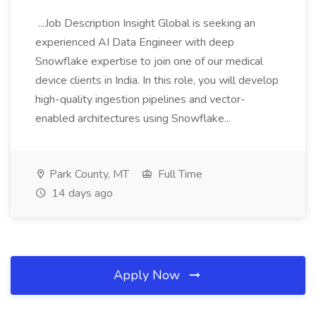
...Job Description Insight Global is seeking an
experienced AI Data Engineer with deep
Snowflake expertise to join one of our medical
device clients in India. In this role, you will develop
high-quality ingestion pipelines and vector-
enabled architectures using Snowflake...
Park County, MT
Full Time
14 days ago
Apply Now