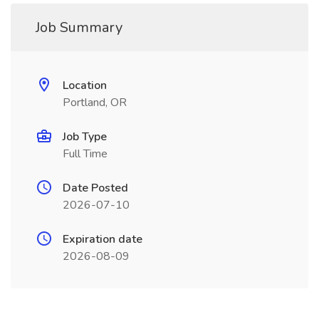
Job Summary
Location
Portland, OR
Job Type
Full Time
Date Posted
2026-07-10
Expiration date
2026-08-09