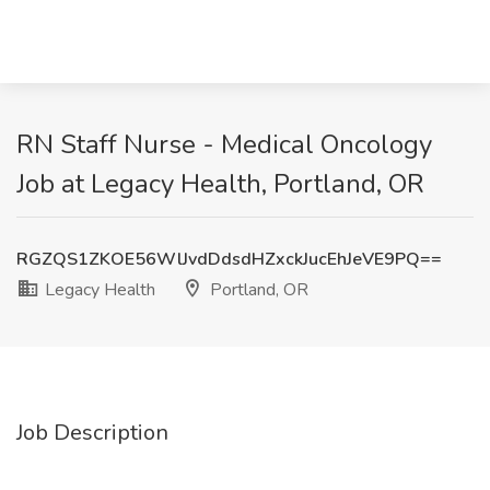
RN Staff Nurse - Medical Oncology
Job at Legacy Health, Portland, OR
RGZQS1ZKOE56WlJvdDdsdHZxckJucEhJeVE9PQ==
Legacy Health
Portland, OR
Job Description