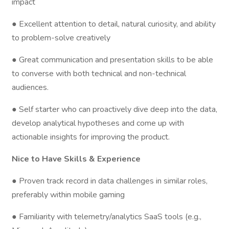
impact
● Excellent attention to detail, natural curiosity, and ability
to problem-solve creatively
● Great communication and presentation skills to be able
to converse with both technical and non-technical
audiences.
● Self starter who can proactively dive deep into the data,
develop analytical hypotheses and come up with
actionable insights for improving the product.
Nice to Have Skills & Experience
● Proven track record in data challenges in similar roles,
preferably within mobile gaming
● Familiarity with telemetry/analytics SaaS tools (e.g.,