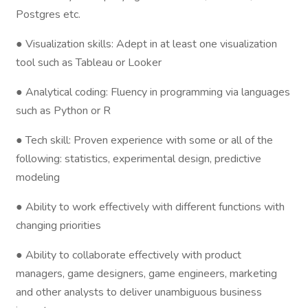
Postgres etc.
● Visualization skills: Adept in at least one visualization
tool such as Tableau or Looker
● Analytical coding: Fluency in programming via languages
such as Python or R
● Tech skill: Proven experience with some or all of the
following: statistics, experimental design, predictive
modeling
● Ability to work effectively with different functions with
changing priorities
● Ability to collaborate effectively with product
managers, game designers, game engineers, marketing
and other analysts to deliver unambiguous business