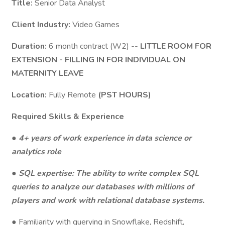
Title:
Senior Data Analyst
Client Industry:
Video Games
Duration:
6 month contract (W2) --
LITTLE ROOM FOR
EXTENSION - FILLING IN FOR INDIVIDUAL ON
MATERNITY LEAVE
Location:
Fully Remote
(PST HOURS)
Required Skills & Experience
● 4+ years of work experience in data science or
analytics role
● SQL expertise: The ability to write complex SQL
queries to analyze our databases with millions of
players and work with relational database systems.
● Familiarity with querying in Snowflake, Redshift,