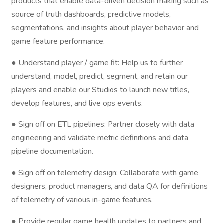
products that enable data-driven decision making such as
source of truth dashboards, predictive models,
segmentations, and insights about player behavior and
game feature performance.
● Understand player / game fit: Help us to further
understand, model, predict, segment, and retain our
players and enable our Studios to launch new titles,
develop features, and live ops events.
● Sign off on ETL pipelines: Partner closely with data
engineering and validate metric definitions and data
pipeline documentation.
● Sign off on telemetry design: Collaborate with game
designers, product managers, and data QA for definitions
of telemetry of various in-game features.
● Provide regular game health updates to partners and