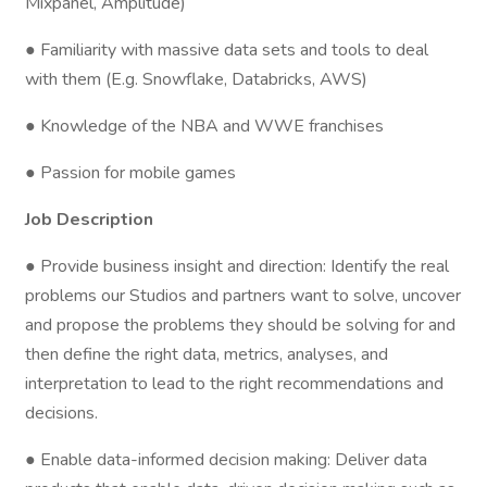
Mixpanel, Amplitude)
● Familiarity with massive data sets and tools to deal
with them (E.g. Snowflake, Databricks, AWS)
● Knowledge of the NBA and WWE franchises
● Passion for mobile games
Job Description
● Provide business insight and direction: Identify the real
problems our Studios and partners want to solve, uncover
and propose the problems they should be solving for and
then define the right data, metrics, analyses, and
interpretation to lead to the right recommendations and
decisions.
● Enable data-informed decision making: Deliver data