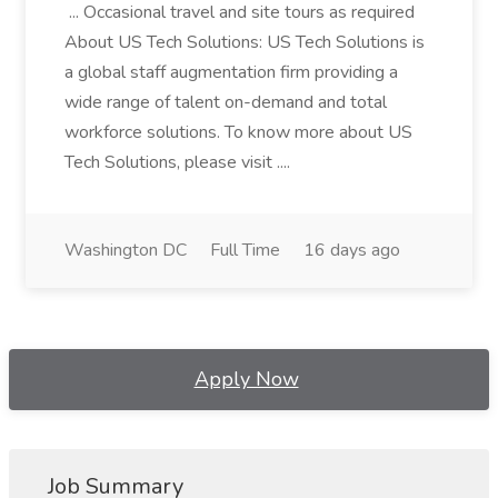
... Occasional travel and site tours as required
About US Tech Solutions: US Tech Solutions is
a global staff augmentation firm providing a
wide range of talent on-demand and total
workforce solutions. To know more about US
Tech Solutions, please visit ....
Washington DC
Full Time
16 days ago
Apply Now
Job Summary