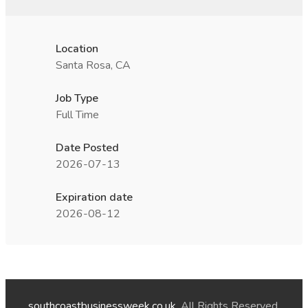
Location
Santa Rosa, CA
Job Type
Full Time
Date Posted
2026-07-13
Expiration date
2026-08-12
southcoastbusinessweek.co.uk
. All Rights Reserved.