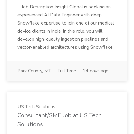
...Job Description Insight Global is seeking an
experienced AI Data Engineer with deep
Snowflake expertise to join one of our medical
device clients in India. In this role, you will
develop high-quality ingestion pipelines and
vector-enabled architectures using Snowflake...
Park County, MT
Full Time
14 days ago
US Tech Solutions
Consultant/SME Job at US Tech
Solutions