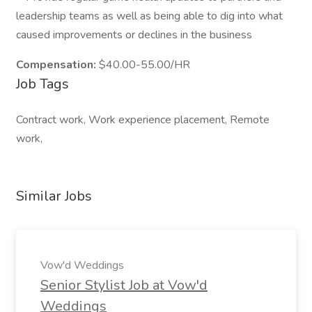
leadership teams as well as being able to dig into what
caused improvements or declines in the business
Compensation:
$40.00-55.00/HR
Job Tags
Contract work, Work experience placement, Remote
work,
Similar Jobs
Vow'd Weddings
Senior Stylist Job at Vow'd
Weddings