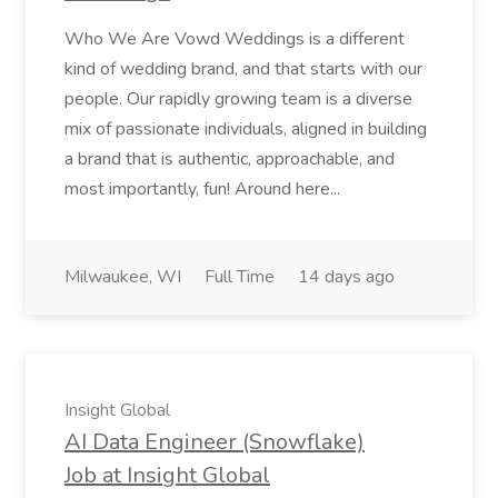
Who We Are Vowd Weddings is a different
kind of wedding brand, and that starts with our
people. Our rapidly growing team is a diverse
mix of passionate individuals, aligned in building
a brand that is authentic, approachable, and
most importantly, fun! Around here...
Milwaukee, WI
Full Time
14 days ago
Insight Global
AI Data Engineer (Snowflake)
Job at Insight Global