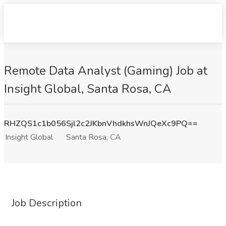
Remote Data Analyst (Gaming) Job at
Insight Global, Santa Rosa, CA
RHZQS1c1b056Sjl2c2JKbnVhdkhsWnJQeXc9PQ==
Insight Global
Santa Rosa, CA
Job Description