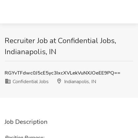
Recruiter Job at Confidential Jobs,
Indianapolis, IN
RGYvTFdwc0J5cE5yc3IxcXVLekVuNXJOeEE9PQ==
Confidential Jobs
Indianapolis, IN
Job Description
Position Purpose: