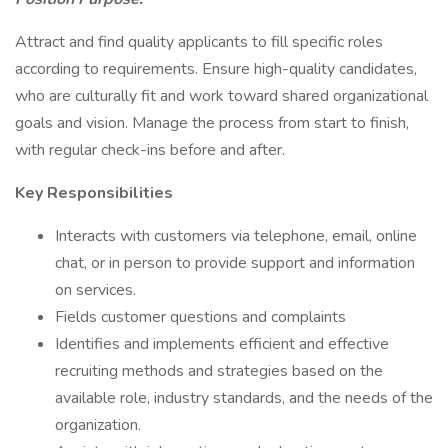
Attract and find quality applicants to fill specific roles
according to requirements. Ensure high-quality candidates,
who are culturally fit and work toward shared organizational
goals and vision. Manage the process from start to finish,
with regular check-ins before and after.
Key Responsibilities
Interacts with customers via telephone, email, online
chat, or in person to provide support and information
on services.
Fields customer questions and complaints
Identifies and implements efficient and effective
recruiting methods and strategies based on the
available role, industry standards, and the needs of the
organization.