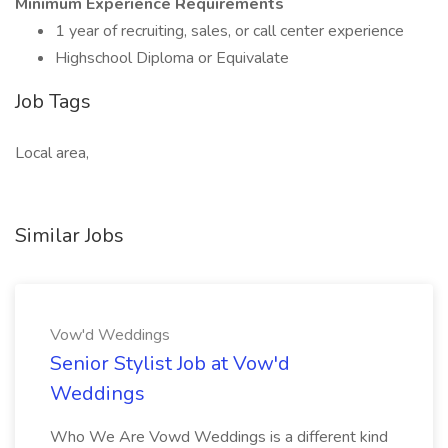
Minimum Experience Requirements
1 year of recruiting, sales, or call center experience
Highschool Diploma or Equivalate
Job Tags
Local area,
Similar Jobs
Vow'd Weddings
Senior Stylist Job at Vow'd
Weddings
Who We Are Vowd Weddings is a different kind