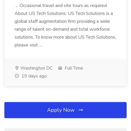
... Occasional travel and site tours as required
About US Tech Solutions: US Tech Solutions is a
global staff augmentation firm providing a wide
range of talent on-demand and total workforce
solutions. To know more about US Tech Solutions,
please visit ....
Washington DC
Full Time
19 days ago
Apply Now