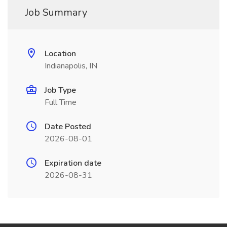
Job Summary
Location
Indianapolis, IN
Job Type
Full Time
Date Posted
2026-08-01
Expiration date
2026-08-31