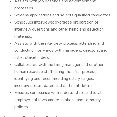
Assists with job postings and advertisement
processes.
Screens applications and selects qualified candidates.
Schedules interviews; oversees preparation of
interview questions and other hiring and selection
materials.
Assists with the interview process, attending and
conducting interviews with managers, directors, and
other stakeholders.
Collaborates with the hiring manager and or other
human resource staff during the offer process,
identifying and recommending salary ranges,
incentives, start dates and pertinent details.
Ensures compliance with federal, state and local
employment laws and regulations and company
policies.