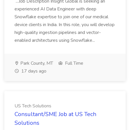
...Job Description Insight Global is seeking an
experienced AI Data Engineer with deep
Snowflake expertise to join one of our medical
device clients in India. In this role, you will develop
high-quality ingestion pipelines and vector-
enabled architectures using Snowflake...
Park County, MT
Full Time
17 days ago
US Tech Solutions
Consultant/SME Job at US Tech
Solutions