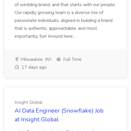
of wedding brand, and that starts with our people.
Our rapidly growing team is a diverse mix of
passionate individuals, aligned in building a brand
that is authentic, approachable, and most
importantly, fun! Around here...
Milwaukee, WI
Full Time
17 days ago
Insight Global
AI Data Engineer (Snowflake) Job
at Insight Global