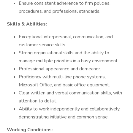
Ensure consistent adherence to firm policies,
procedures, and professional standards.
Skills & Abilities:
Exceptional interpersonal, communication, and
customer service skills.
Strong organizational skills and the ability to
manage multiple priorities in a busy environment.
Professional appearance and demeanor.
Proficiency with multi-line phone systems,
Microsoft Office, and basic office equipment.
Clear written and verbal communication skills, with
attention to detail.
Ability to work independently and collaboratively,
demonstrating initiative and common sense.
Working Conditions: