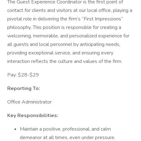
The Guest Experience Coordinator is the first point of
contact for clients and visitors at our local office, playing a
pivotal role in delivering the firm’s “First Impressions”
philosophy. This position is responsible for creating a
welcoming, memorable, and personalized experience for
all guests and local personnel by anticipating needs,
providing exceptional service, and ensuring every
interaction reflects the culture and values of the firm.
Pay: $28-$29
Reporting To:
Office Administrator
Key Responsibilities:
Maintain a positive, professional, and calm
demeanor at all times, even under pressure.