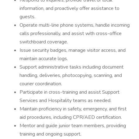
Respond to inquiries, provide travel or local
information, and proactively offer assistance to
guests.
Operate multi-line phone systems, handle incoming
calls professionally, and assist with cross-office
switchboard coverage.
Issue security badges, manage visitor access, and
maintain accurate logs.
Support administrative tasks including document
handling, deliveries, photocopying, scanning, and
courier coordination.
Participate in cross-training and assist Support
Services and Hospitality teams as needed.
Maintain proficiency in safety, emergency, and first
aid procedures, including CPR/AED certification.
Mentor and guide junior team members, providing
training and ongoing support.