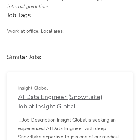
internal guidelines.
Job Tags
Work at office, Local area,
Similar Jobs
Insight Global
AI Data Engineer (Snowflake)
Job at Insight Global
...Job Description Insight Global is seeking an
experienced AI Data Engineer with deep
Snowflake expertise to join one of our medical