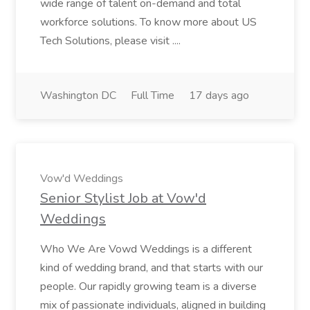
wide range of talent on-demand and total
workforce solutions. To know more about US
Tech Solutions, please visit ....
Washington DC
Full Time
17 days ago
Vow'd Weddings
Senior Stylist Job at Vow'd
Weddings
Who We Are Vowd Weddings is a different
kind of wedding brand, and that starts with our
people. Our rapidly growing team is a diverse
mix of passionate individuals, aligned in building