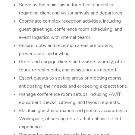
Serve as the main liaison for office leadership
regarding client and visitor arrivals and departures.
Coordinate complex reception activities, including
guest greetings, conference room scheduling, and
event logistics with internal teams.
Ensure lobby and reception areas are orderly,
presentable, and inviting.
Greet and engage clients and visitors warmly; offer
tours, refreshments, and assistance as needed.
Escort guests to seating areas or meeting rooms,
anticipating their needs and exceeding expectations.
Manage conference room setups, including AV/IT
equipment checks, catering, and layout requests.
Maintain guest information and profiles accurately in
Workspace, observing details that enhance client
experience.