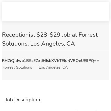
Receptionist $28-$29 Job at Forrest
Solutions, Los Angeles, CA
RHZiQldwb1B5cEZxdHJsbXVhTEJuNVRQeUE9PQ==
Forrest Solutions
Los Angeles, CA
Job Description