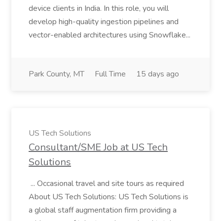
device clients in India. In this role, you will
develop high-quality ingestion pipelines and
vector-enabled architectures using Snowflake...
Park County, MT
Full Time
15 days ago
US Tech Solutions
Consultant/SME Job at US Tech
Solutions
... Occasional travel and site tours as required
About US Tech Solutions: US Tech Solutions is
a global staff augmentation firm providing a