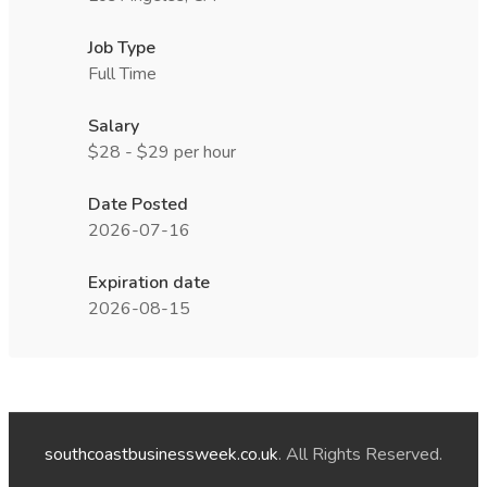
Job Type
Full Time
Salary
$28 - $29 per hour
Date Posted
2026-07-16
Expiration date
2026-08-15
southcoastbusinessweek.co.uk
. All Rights Reserved.