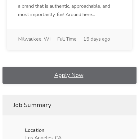
a brand that is authentic, approachable, and
most importantly, fun! Around here...
Milwaukee, WI
Full Time
15 days ago
Apply Now
Job Summary
Location
Los Angeles, CA