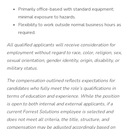
Primarily office-based with standard equipment;
minimal exposure to hazards.
Flexibility to work outside normal business hours as
required.
All qualified applicants will receive consideration for
employment without regard to race, color, religion, sex,
sexual orientation, gender identity, origin, disability, or
military status.
The compensation outlined reflects expectations for
candidates who fully meet the role’s qualifications in
terms of education and experience. While the position
is open to both internal and external applicants, if a
current Forrest Solutions employee is selected and
does not meet all criteria, the title, structure, and
compensation may be adjusted accordingly based on