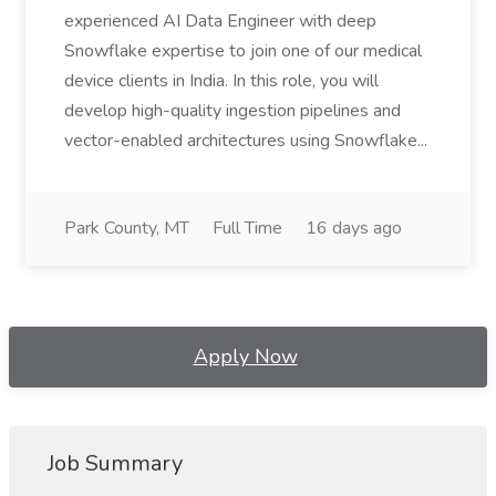
experienced AI Data Engineer with deep
Snowflake expertise to join one of our medical
device clients in India. In this role, you will
develop high-quality ingestion pipelines and
vector-enabled architectures using Snowflake...
Park County, MT
Full Time
16 days ago
Apply Now
Job Summary