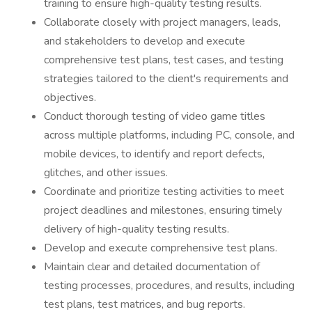
training to ensure high-quality testing results.
Collaborate closely with project managers, leads,
and stakeholders to develop and execute
comprehensive test plans, test cases, and testing
strategies tailored to the client's requirements and
objectives.
Conduct thorough testing of video game titles
across multiple platforms, including PC, console, and
mobile devices, to identify and report defects,
glitches, and other issues.
Coordinate and prioritize testing activities to meet
project deadlines and milestones, ensuring timely
delivery of high-quality testing results.
Develop and execute comprehensive test plans.
Maintain clear and detailed documentation of
testing processes, procedures, and results, including
test plans, test matrices, and bug reports.