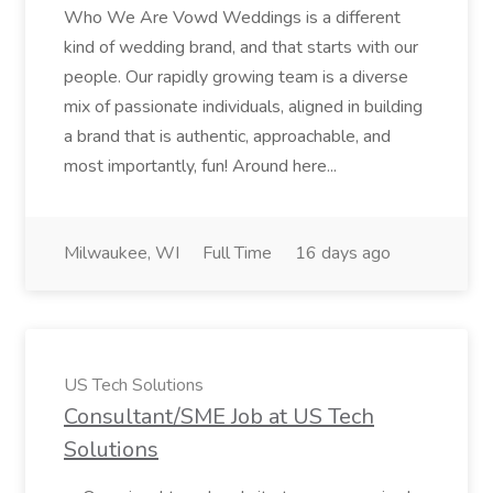
Who We Are Vowd Weddings is a different
kind of wedding brand, and that starts with our
people. Our rapidly growing team is a diverse
mix of passionate individuals, aligned in building
a brand that is authentic, approachable, and
most importantly, fun! Around here...
Milwaukee, WI
Full Time
16 days ago
US Tech Solutions
Consultant/SME Job at US Tech
Solutions