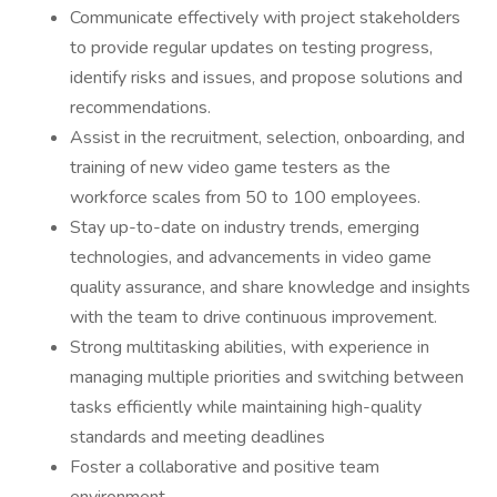
Communicate effectively with project stakeholders
to provide regular updates on testing progress,
identify risks and issues, and propose solutions and
recommendations.
Assist in the recruitment, selection, onboarding, and
training of new video game testers as the
workforce scales from 50 to 100 employees.
Stay up-to-date on industry trends, emerging
technologies, and advancements in video game
quality assurance, and share knowledge and insights
with the team to drive continuous improvement.
Strong multitasking abilities, with experience in
managing multiple priorities and switching between
tasks efficiently while maintaining high-quality
standards and meeting deadlines
Foster a collaborative and positive team