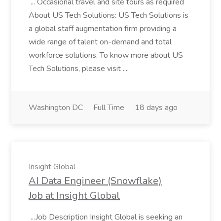
... Occasional travel and site tours as required
About US Tech Solutions: US Tech Solutions is
a global staff augmentation firm providing a
wide range of talent on-demand and total
workforce solutions. To know more about US
Tech Solutions, please visit ....
Washington DC
Full Time
18 days ago
Insight Global
AI Data Engineer (Snowflake)
Job at Insight Global
...Job Description Insight Global is seeking an