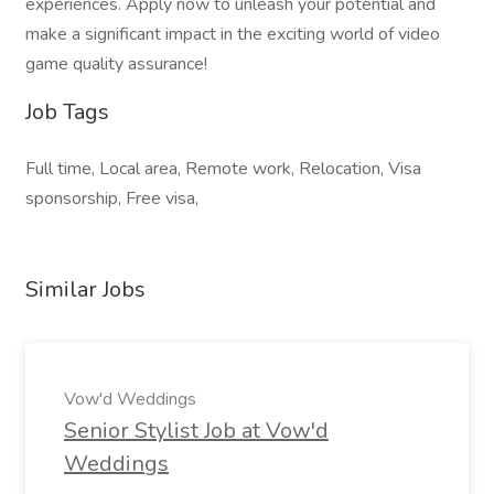
experiences. Apply now to unleash your potential and
make a significant impact in the exciting world of video
game quality assurance!
Job Tags
Full time, Local area, Remote work, Relocation, Visa
sponsorship, Free visa,
Similar Jobs
Vow'd Weddings
Senior Stylist Job at Vow'd
Weddings