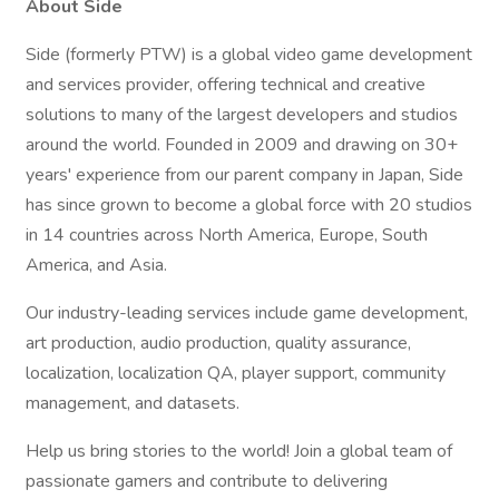
About Side
Side (formerly PTW) is a global video game development
and services provider, offering technical and creative
solutions to many of the largest developers and studios
around the world. Founded in 2009 and drawing on 30+
years' experience from our parent company in Japan, Side
has since grown to become a global force with 20 studios
in 14 countries across North America, Europe, South
America, and Asia.
Our industry-leading services include game development,
art production, audio production, quality assurance,
localization, localization QA, player support, community
management, and datasets.
Help us bring stories to the world! Join a global team of
passionate gamers and contribute to delivering