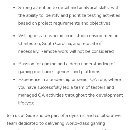
Strong attention to detail and analytical skills, with
the ability to identify and prioritize testing activities
based on project requirements and objectives.
Willingness to work in an in-studio environment in
Charleston, South Carolina, and relocate if
necessary. Remote work will not be considered.
Passion for gaming and a deep understanding of
gaming mechanics, genres, and platforms.
Experience in a leadership or senior QA role, where
you have successfully led a team of testers and
managed QA activities throughout the development
lifecycle.
Join us at Side and be part of a dynamic and collaborative
team dedicated to delivering world-class gaming