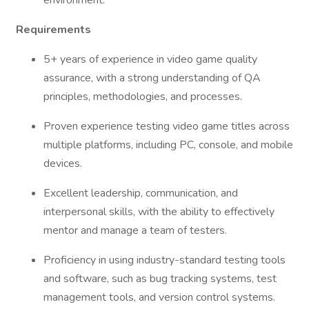
environment.
Requirements
5+ years of experience in video game quality
assurance, with a strong understanding of QA
principles, methodologies, and processes.
Proven experience testing video game titles across
multiple platforms, including PC, console, and mobile
devices.
Excellent leadership, communication, and
interpersonal skills, with the ability to effectively
mentor and manage a team of testers.
Proficiency in using industry-standard testing tools
and software, such as bug tracking systems, test
management tools, and version control systems.