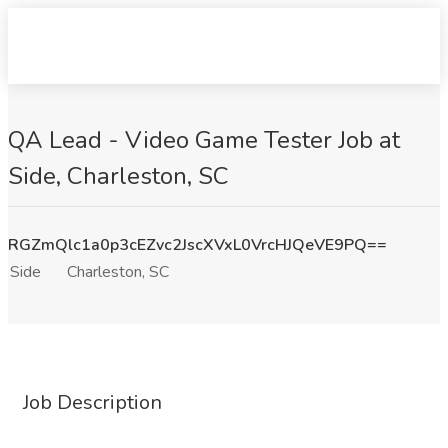
QA Lead - Video Game Tester Job at
Side, Charleston, SC
RGZmQlc1a0p3cEZvc2JscXVxL0VrcHJQeVE9PQ==
Side
Charleston, SC
Job Description