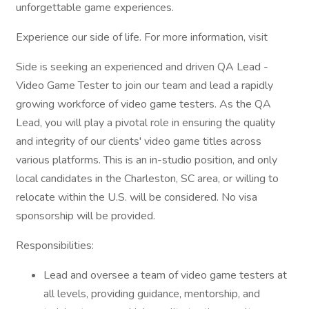
unforgettable game experiences.
Experience our side of life. For more information, visit
Side is seeking an experienced and driven QA Lead -
Video Game Tester to join our team and lead a rapidly
growing workforce of video game testers. As the QA
Lead, you will play a pivotal role in ensuring the quality
and integrity of our clients' video game titles across
various platforms. This is an in-studio position, and only
local candidates in the Charleston, SC area, or willing to
relocate within the U.S. will be considered. No visa
sponsorship will be provided.
Responsibilities:
Lead and oversee a team of video game testers at
all levels, providing guidance, mentorship, and