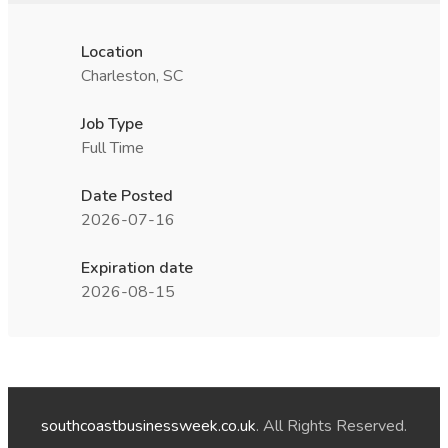
Location
Charleston, SC
Job Type
Full Time
Date Posted
2026-07-16
Expiration date
2026-08-15
southcoastbusinessweek.co.uk
. All Rights Reserved.