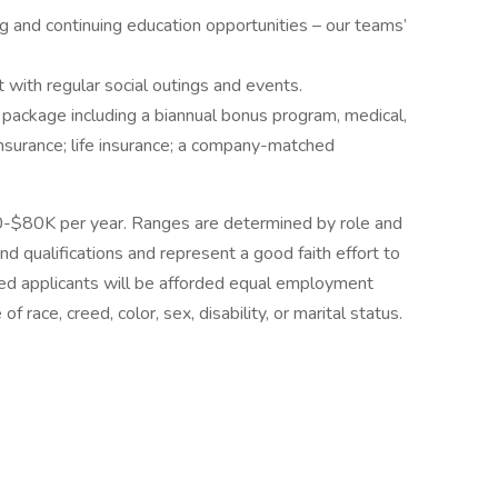
g and continuing education opportunities – our teams’
ith regular social outings and events.
ackage including a biannual bonus program, medical,
y insurance; life insurance; a company-matched
 $60-$80K per year. Ranges are determined by role and
d qualifications and represent a good faith effort to
ified applicants will be afforded equal employment
 race, creed, color, sex, disability, or marital status.