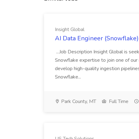
Insight Global
AI Data Engineer (Snowflake) 
...Job Description Insight Global is s
Snowflake expertise to join one of our me
develop high-quality ingestion pipeline
Snowflake...
Park County, MT
Full Time
US Tech Solutions