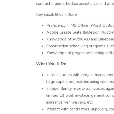
contractor and schedule assistance, and other
Key capabilities include:
Proficiency in MS Office (Word, Outlo
Adobe Create Suite (InDesign, Illustr
Knowledge of AutoCAD and Bluebe
Construction scheduling programs suc
Knowledge of project accounting so
What You’ll Do:
In consultation with project manageme
large capital projects including constru
Independently review all invoices agai
limited to) work in-place, general comp
insurance, lien waivers, etc.
Interact with contractors, suppliers, c