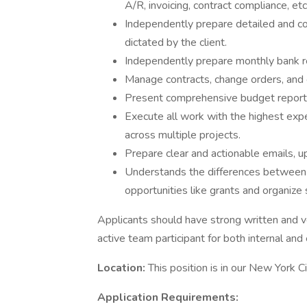
A/R, invoicing, contract compliance, etc
Independently prepare detailed and c
dictated by the client.
Independently prepare monthly bank re
Manage contracts, change orders, and c
Present comprehensive budget reports 
Execute all work with the highest expec
across multiple projects.
Prepare clear and actionable emails, u
Understands the differences between d
opportunities like grants and organize
Applicants should have strong written and v
active team participant for both internal and
Location:
This position is in our New York C
Application Requirements: