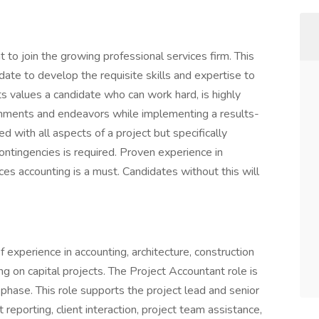
 to join the growing professional services firm. This
date to develop the requisite skills and expertise to
s values a candidate who can work hard, is highly
ignments and endeavors while implementing a results-
ed with all aspects of a project but specifically
ontingencies is required. Proven experience in
ices accounting is a must. Candidates without this will
 experience in accounting, architecture, construction
g on capital projects. The Project Accountant role is
 phase. This role supports the project lead and senior
eporting, client interaction, project team assistance,