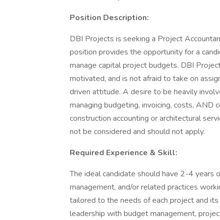
Position Description:
DBI Projects is seeking a Project Accountant
position provides the opportunity for a candi
manage capital project budgets. DBI Project
motivated, and is not afraid to take on ass
driven attitude. A desire to be heavily involv
managing budgeting, invoicing, costs, AND c
construction accounting or architectural serv
not be considered and should not apply.
Required Experience & Skill:
The ideal candidate should have 2-4 years of
management, and/or related practices workin
tailored to the needs of each project and its
leadership with budget management, project r