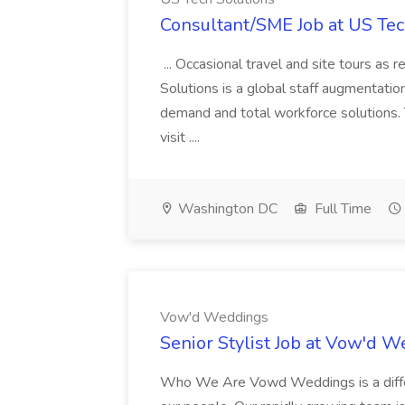
Consultant/SME Job at US Tec
... Occasional travel and site tours as
Solutions is a global staff augmentatio
demand and total workforce solutions.
visit ....
Washington DC
Full Time
Vow'd Weddings
Senior Stylist Job at Vow'd 
Who We Are Vowd Weddings is a differe