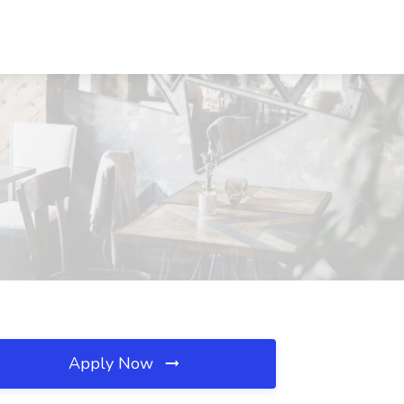
Apply Now