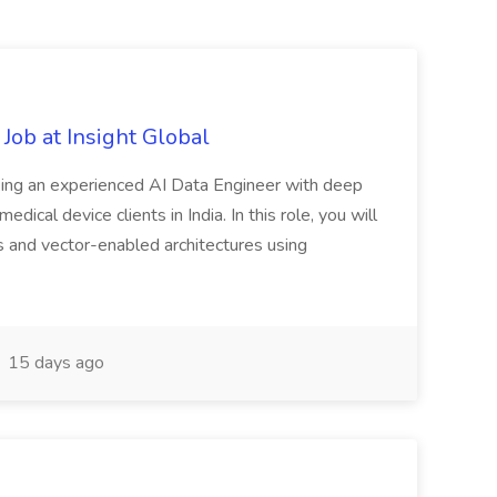
Job at Insight Global
eeking an experienced AI Data Engineer with deep
dical device clients in India. In this role, you will
s and vector-enabled architectures using
15 days ago