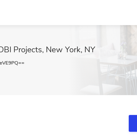
 DBI Projects, New York, NY
KeVE9PQ==