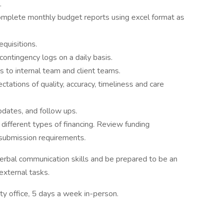
.
omplete monthly budget reports using excel format as
quisitions.
ontingency logs on a daily basis.
to internal team and client teams.
tations of quality, accuracy, timeliness and care
pdates, and follow ups.
ifferent types of financing. Review funding
 submission requirements.
erbal communication skills and be prepared to be an
 external tasks.
ity office, 5 days a week in-person.