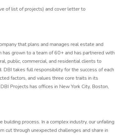
e of list of projects) and cover letter to
y company that plans and manages real estate and
ion has grown to a team of 60+ and has partnered with
ral, public, commercial, and residential clients to
 DBI takes full responsibility for the success of each
ted factors, and values three core traits in its
 DBI Projects has offices in New York City, Boston,
e building process. In a complex industry, our unfailing
am cut through unexpected challenges and share in