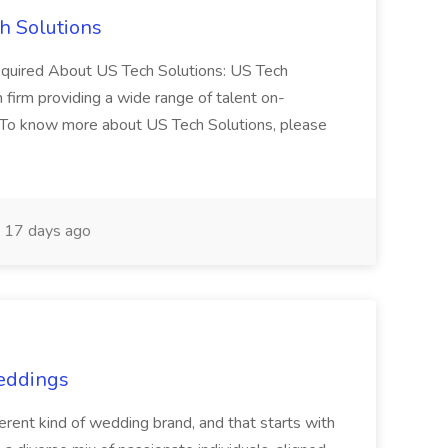
h Solutions
 required About US Tech Solutions: US Tech
n firm providing a wide range of talent on-
 To know more about US Tech Solutions, please
17 days ago
Weddings
nt kind of wedding brand, and that starts with