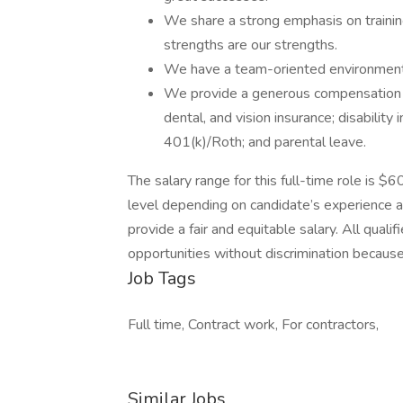
We share a strong emphasis on trainin
strengths are our strengths.
We have a team-oriented environment w
We provide a generous compensation p
dental, and vision insurance; disabilit
401(k)/Roth; and parental leave.
The salary range for this full-time role is
level depending on candidate’s experience an
provide a fair and equitable salary. All qual
opportunities without discrimination because of
Job Tags
Full time, Contract work, For contractors,
Similar Jobs