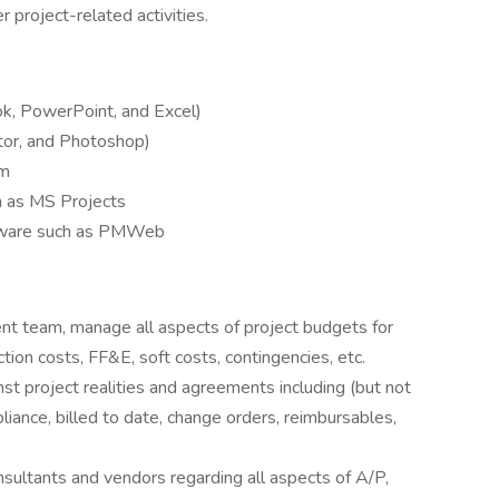
 project-related activities.
ok, PowerPoint, and Excel)
ator, and Photoshop)
am
h as MS Projects
ftware such as PMWeb
nt team, manage all aspects of project budgets for
ction costs, FF&E, soft costs, contingencies, etc.
nst project realities and agreements including (but not
liance, billed to date, change orders, reimbursables,
onsultants and vendors regarding all aspects of A/P,