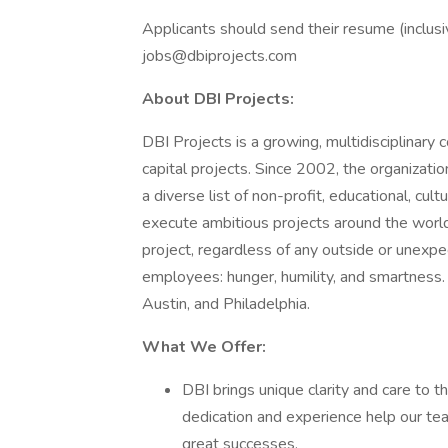
Applicants should send their resume (inclusiv
jobs@dbiprojects.com
About DBI Projects:
DBI Projects is a growing, multidisciplinar
capital projects. Since 2002, the organizat
a diverse list of non-profit, educational, cultu
execute ambitious projects around the world.
project, regardless of any outside or unexpec
employees: hunger, humility, and smartness.
Austin, and Philadelphia.
What We Offer:
DBI brings unique clarity and care to th
dedication and experience help our te
great successes.