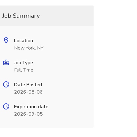
Job Summary
Location
New York, NY
Job Type
Full Time
Date Posted
2026-08-06
Expiration date
2026-09-05