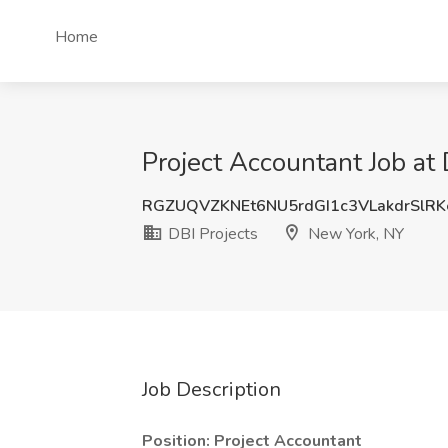
Home
Project Accountant Job at
RGZUQVZKNEt6NU5rdGI1c3VLakdrSlR
DBI Projects
New York, NY
Job Description
Position: Project Accountant