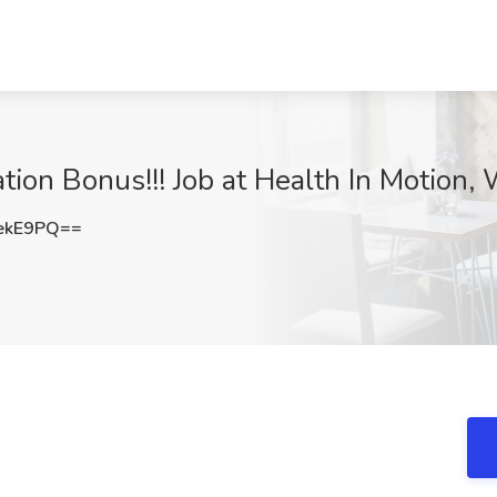
ation Bonus!!! Job at Health In Motion
ekE9PQ==