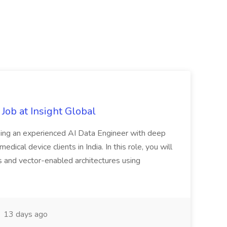
Job at Insight Global
eeking an experienced AI Data Engineer with deep
dical device clients in India. In this role, you will
s and vector-enabled architectures using
13 days ago