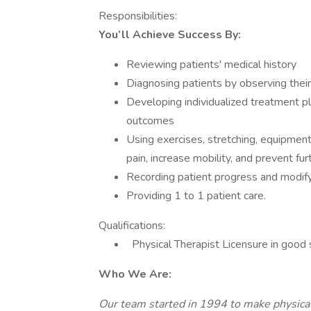
Responsibilities:
You’ll Achieve Success By:
Reviewing patients' medical history
Diagnosing patients by observing thei
Developing individualized treatment pl
outcomes
Using exercises, stretching, equipmen
pain, increase mobility, and prevent fu
Recording patient progress and modify
Providing 1 to 1 patient care.
Qualifications:
Physical Therapist Licensure in good 
Who We Are:
Our team started in 1994 to make physical 