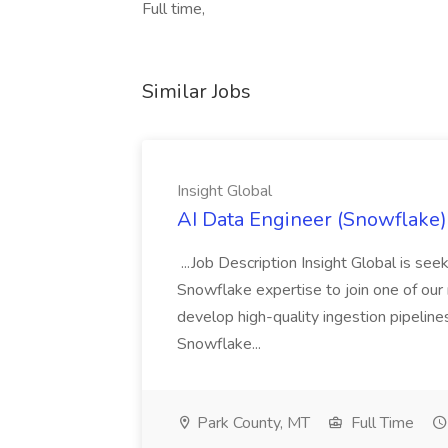
Full time,
Similar Jobs
Insight Global
AI Data Engineer (Snowflake) 
...Job Description Insight Global is s
Snowflake expertise to join one of our me
develop high-quality ingestion pipeline
Snowflake...
Park County, MT
Full Time