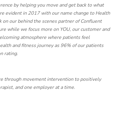
ence by helping you move and get back to what
re evident in 2017 with our name change to Health
 on our behind the scenes partner of Confluent
cture while we focus more on YOU, our customer and
welcoming atmosphere where patients feel
health and fitness journey as 96% of our patients
n rating.
re through movement intervention to positively
rapist, and one employer at a time.