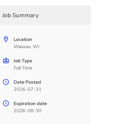
Job Summary
Location
Wausau, WI
Job Type
Full Time
Date Posted
2026-07-31
Expiration date
2026-08-30