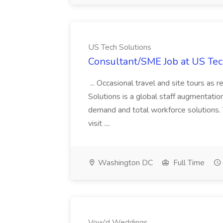
US Tech Solutions
Consultant/SME Job at US Tec
... Occasional travel and site tours as
Solutions is a global staff augmentatio
demand and total workforce solutions.
visit ....
Washington DC
Full Time
Vow'd Weddings