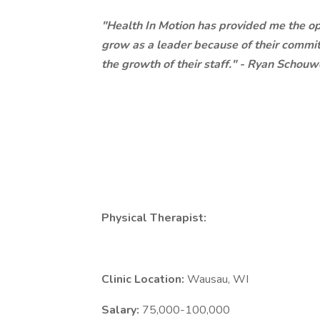
"Health In Motion has provided me the opp
grow as a leader because of their commitm
the growth of their staff." - Ryan Schouw
Physical Therapist:
Clinic Location:
Wausau, WI
Salary:
75,000-100,000