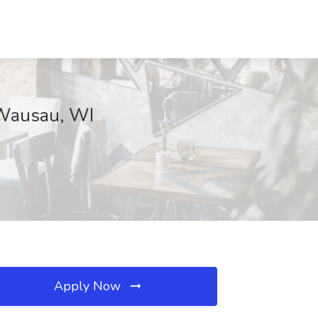
, Wausau, WI
Apply Now