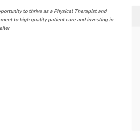
ortunity to thrive as a Physical Therapist and
ent to high quality patient care and investing in
eiler