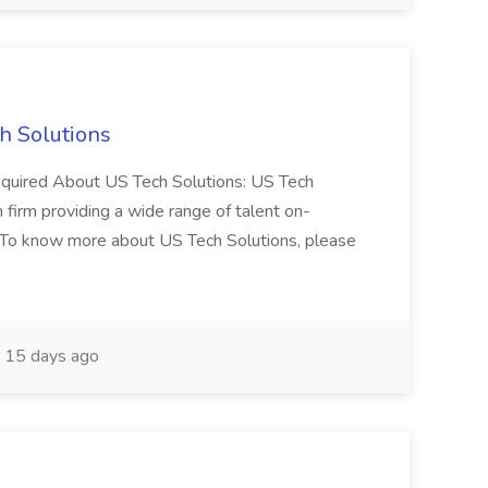
h Solutions
 required About US Tech Solutions: US Tech
n firm providing a wide range of talent on-
 To know more about US Tech Solutions, please
15 days ago