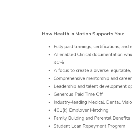
How Health In Motion Supports You:
Fully paid trainings, certifications, 
AI enabled Clinical documentation whi
90%
A focus to create a diverse, equitable,
Comprehensive mentorship and caree
Leadership and talent development o
Generous Paid Time Off
Industry-leading Medical, Dental, Visi
401(k) Employer Matching
Family Building and Parental Benefits
Student Loan Repayment Program