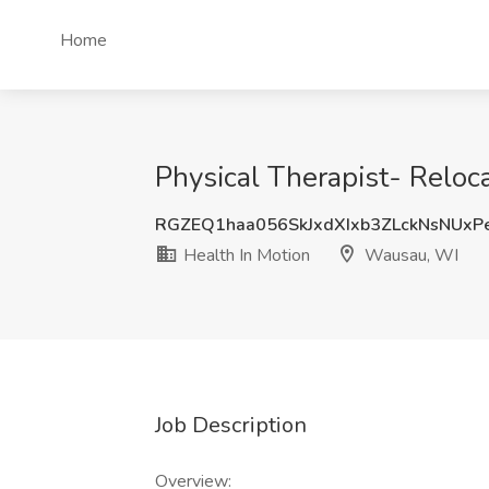
Home
Physical Therapist- Reloc
RGZEQ1haa056SkJxdXIxb3ZLckNsNUxP
Health In Motion
Wausau, WI
Job Description
Overview: