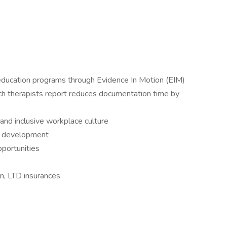
and education programs through Evidence In Motion (EIM)
ch therapists report reduces documentation time by
 and inclusive workplace culture
r development
pportunities
on, LTD insurances