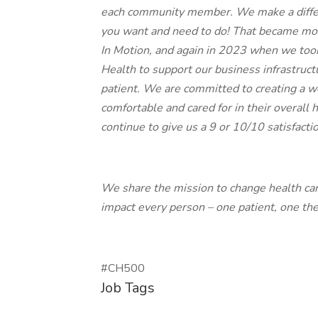
each community member. We make a differ
you want and need to do! That became mo
In Motion, and again in 2023 when we took
Health to support our business infrastru
patient. We are committed to creating a 
comfortable and cared for in their overall 
continue to give us a 9 or 10/10 satisfactio
We share the mission to change health ca
impact every person – one patient, one the
#CH500
Job Tags