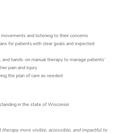
r movements and listening to their concerns
ans for patients with clear goals and expected
t, and hands-on manual therapy to manage patients’
rther pain and injury
ing the plan of care as needed
standing in the state of Wisconsin
therapy more visible, accessible, and impactful to