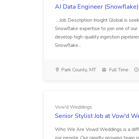
AI Data Engineer (Snowflake) 
...Job Description Insight Global is s
Snowflake expertise to join one of our me
develop high-quality ingestion pipeline
Snowflake...
Park County, MT
Full Time
Vow'd Weddings
Senior Stylist Job at Vow'd 
Who We Are Vowd Weddings is a differe
our people. Our rapidly growing team is