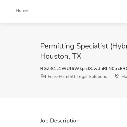
Home
Permitting Specialist (Hy
Houston, TX
RGZiS1c1WUt6WkprdXJwdnRhN0lrcE
Frink-Hamlett Legal Solutions
Ho
Job Description