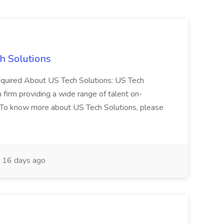
h Solutions
 required About US Tech Solutions: US Tech
n firm providing a wide range of talent on-
 To know more about US Tech Solutions, please
16 days ago