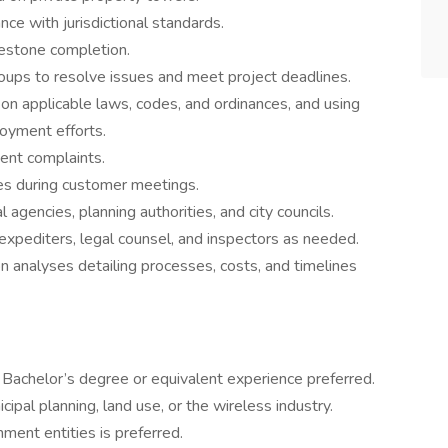
e with jurisdictional standards.
lestone completion.
groups to resolve issues and meet project deadlines.
 on applicable laws, codes, and ordinances, and using
oyment efforts.
dent complaints.
es during customer meetings.
gencies, planning authorities, and city councils.
expediters, legal counsel, and inspectors as needed.
n analyses detailing processes, costs, and timelines
Bachelor’s degree or equivalent experience preferred.
ipal planning, land use, or the wireless industry.
ment entities is preferred.