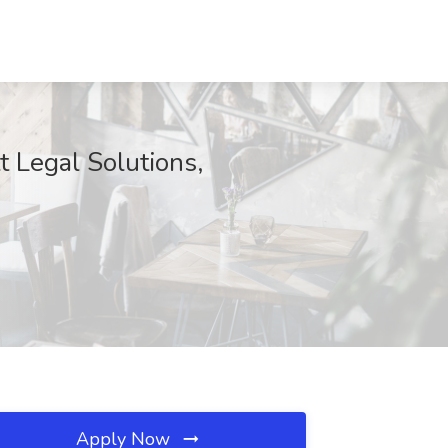
t Legal Solutions,
Apply Now