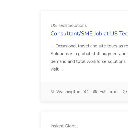
US Tech Solutions
Consultant/SME Job at US Tec
... Occasional travel and site tours as
Solutions is a global staff augmentatio
demand and total workforce solutions.
visit ....
Washington DC
Full Time
Insight Global