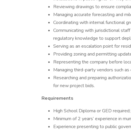
Reviewing drawings to ensure complianc
Managing accurate forecasting and mi
Coordinating with internal functional 
Communicating with jurisdictional staff
regulatory knowledge to support depl
Serving as an escalation point for resi
Providing zoning and permitting updat
Representing the company before local a
Managing third-party vendors such as 
Researching and preparing authorizatio
for new project bids.
Requirements
High School Diploma or GED required; 
Minimum of 2 years’ experience in munic
Experience presenting to public govern