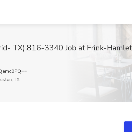
brid- TX).816-3340 Job at Frink-Hamlet
RQemc9PQ==
uston, TX