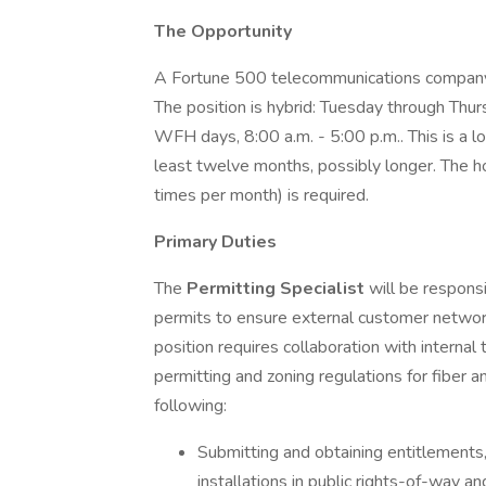
The Opportunity
A Fortune 500 telecommunications company
The position is hybrid: Tuesday through Thur
WFH days, 8:00 a.m. - 5:00 p.m.. This is a 
least twelve months, possibly longer. The ho
times per month) is required.
Primary Duties
The
Permitting Specialist
will be respons
permits to ensure external customer networ
position requires collaboration with internal 
permitting and zoning regulations for fiber an
following:
Submitting and obtaining entitlements,
installations in public rights-of-way a