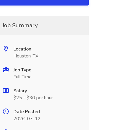
Job Summary
Location
Houston, TX
Job Type
Full Time
Salary
$25 - $30 per hour
Date Posted
2026-07-12