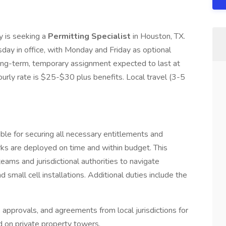
 is seeking a
Permitting Specialist
in Houston, TX.
sday in office, with Monday and Friday as optional
long-term, temporary assignment expected to last at
urly rate is $25-$30 plus benefits. Local travel (3-5
ible for securing all necessary entitlements and
ks are deployed on time and within budget. This
teams and jurisdictional authorities to navigate
d small cell installations. Additional duties include the
 approvals, and agreements from local jurisdictions for
nd on private property towers.