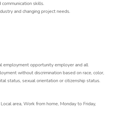
d communication skills.
industry and changing project needs.
al employment opportunity employer and all
ployment without discrimination based on race, color,
rital status, sexual orientation or citizenship status.
, Local area, Work from home, Monday to Friday,