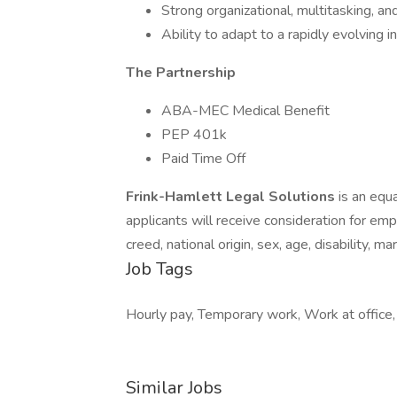
Strong organizational, multitasking, an
Ability to adapt to a rapidly evolving 
The Partnership
ABA-MEC Medical Benefit
PEP 401k
Paid Time Off
Frink-Hamlett Legal Solutions
is an equ
applicants will receive consideration for em
creed, national origin, sex, age, disability, ma
Job Tags
Hourly pay, Temporary work, Work at office
Similar Jobs