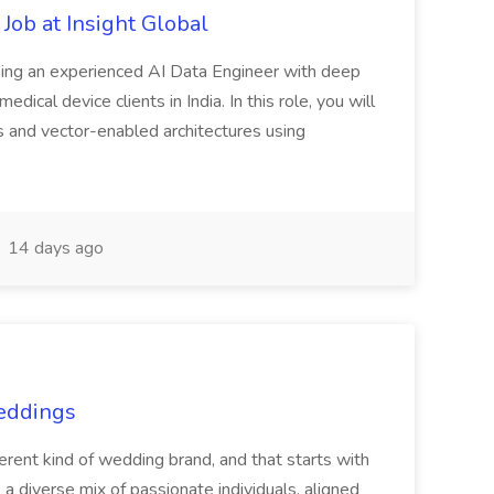
Job at Insight Global
eeking an experienced AI Data Engineer with deep
dical device clients in India. In this role, you will
s and vector-enabled architectures using
14 days ago
Weddings
nt kind of wedding brand, and that starts with
 a diverse mix of passionate individuals, aligned