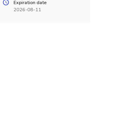
Expiration date
2026-08-11