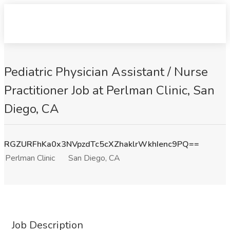
Pediatric Physician Assistant / Nurse
Practitioner Job at Perlman Clinic, San
Diego, CA
RGZURFhKa0x3NVpzdTc5cXZhaklrWkhIenc9PQ==
Perlman Clinic
San Diego, CA
Job Description