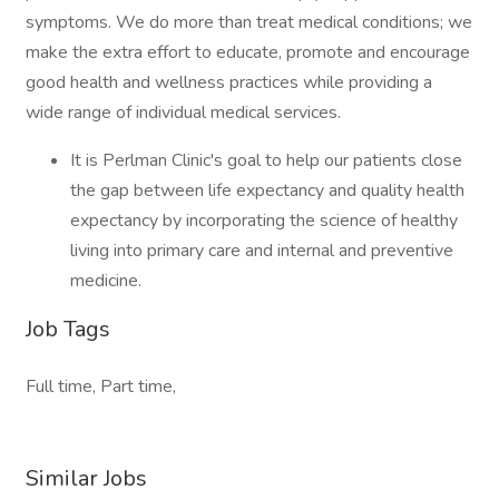
symptoms. We do more than treat medical conditions; we
make the extra effort to educate, promote and encourage
good health and wellness practices while providing a
wide range of individual medical services.
It is Perlman Clinic's goal to help our patients close
the gap between life expectancy and quality health
expectancy by incorporating the science of healthy
living into primary care and internal and preventive
medicine.
Job Tags
Full time, Part time,
Similar Jobs