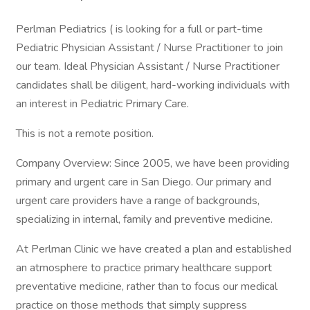
Perlman Pediatrics ( is looking for a full or part-time
Pediatric Physician Assistant / Nurse Practitioner to join
our team. Ideal Physician Assistant / Nurse Practitioner
candidates shall be diligent, hard-working individuals with
an interest in Pediatric Primary Care.
This is not a remote position.
Company Overview: Since 2005, we have been providing
primary and urgent care in San Diego. Our primary and
urgent care providers have a range of backgrounds,
specializing in internal, family and preventive medicine.
At Perlman Clinic we have created a plan and established
an atmosphere to practice primary healthcare support
preventative medicine, rather than to focus our medical
practice on those methods that simply suppress