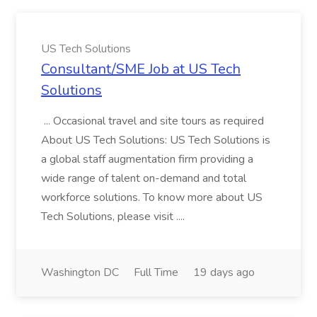
US Tech Solutions
Consultant/SME Job at US Tech
Solutions
... Occasional travel and site tours as required
About US Tech Solutions: US Tech Solutions is
a global staff augmentation firm providing a
wide range of talent on-demand and total
workforce solutions. To know more about US
Tech Solutions, please visit ....
Washington DC
Full Time
19 days ago