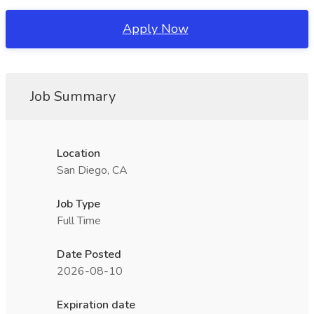
Apply Now
Job Summary
Location
San Diego, CA
Job Type
Full Time
Date Posted
2026-08-10
Expiration date