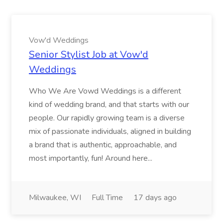
Vow'd Weddings
Senior Stylist Job at Vow'd
Weddings
Who We Are Vowd Weddings is a different
kind of wedding brand, and that starts with our
people. Our rapidly growing team is a diverse
mix of passionate individuals, aligned in building
a brand that is authentic, approachable, and
most importantly, fun! Around here...
Milwaukee, WI
Full Time
17 days ago