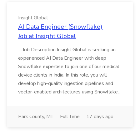
Insight Global
AI Data Engineer (Snowflake)
Job at Insight Global
...Job Description Insight Global is seeking an
experienced AI Data Engineer with deep
Snowflake expertise to join one of our medical
device clients in India. In this role, you will
develop high-quality ingestion pipelines and
vector-enabled architectures using Snowflake...
Park County, MT
Full Time
17 days ago