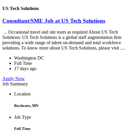
US Tech Solutions
Consultant/SME Job at US Tech Solutions
... Occasional travel and site tours as required About US Tech
Solutions: US Tech Solutions is a global staff augmentation firm
providing a wide range of talent on-demand and total workforce
solutions. To know more about US Tech Solutions, please visit ....
Washington DC
Full Time
17 days ago
Apply Now
Job Summary
Location
Rochester, MN
Job Type
Full Time