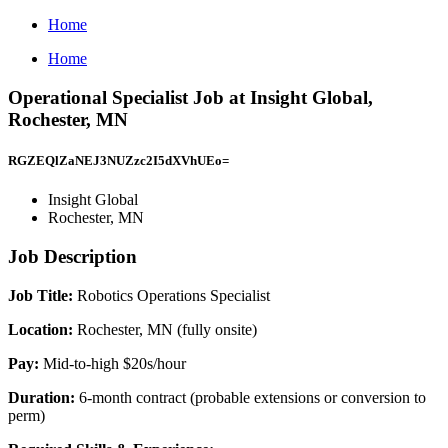
Home
Home
Operational Specialist Job at Insight Global,
Rochester, MN
RGZEQlZaNEJ3NUZzc2I5dXVhUEo=
Insight Global
Rochester, MN
Job Description
Job Title:
Robotics Operations Specialist
Location:
Rochester, MN (fully onsite)
Pay:
Mid-to-high $20s/hour
Duration:
6-month contract (probable extensions or conversion to
perm)