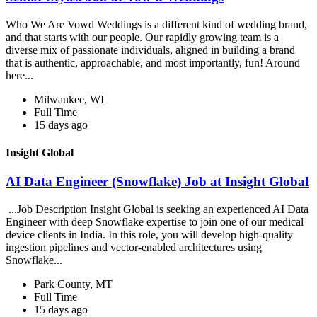
Who We Are Vowd Weddings is a different kind of wedding brand,
and that starts with our people. Our rapidly growing team is a
diverse mix of passionate individuals, aligned in building a brand
that is authentic, approachable, and most importantly, fun! Around
here...
Milwaukee, WI
Full Time
15 days ago
Insight Global
AI Data Engineer (Snowflake) Job at Insight Global
...Job Description Insight Global is seeking an experienced AI Data
Engineer with deep Snowflake expertise to join one of our medical
device clients in India. In this role, you will develop high-quality
ingestion pipelines and vector-enabled architectures using
Snowflake...
Park County, MT
Full Time
15 days ago