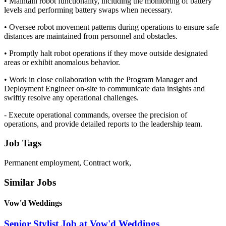
• Maintain robot functionality, including the monitoring of battery
levels and performing battery swaps when necessary.
• Oversee robot movement patterns during operations to ensure safe
distances are maintained from personnel and obstacles.
• Promptly halt robot operations if they move outside designated
areas or exhibit anomalous behavior.
• Work in close collaboration with the Program Manager and
Deployment Engineer on-site to communicate data insights and
swiftly resolve any operational challenges.
- Execute operational commands, oversee the precision of
operations, and provide detailed reports to the leadership team.
Job Tags
Permanent employment, Contract work,
Similar Jobs
Vow'd Weddings
Senior Stylist Job at Vow'd Weddings