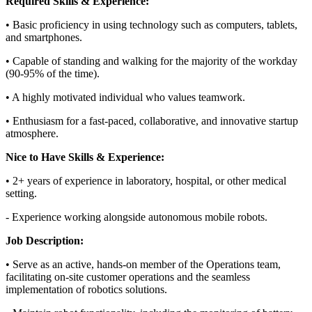
Required Skills & Experience:
• Basic proficiency in using technology such as computers, tablets,
and smartphones.
• Capable of standing and walking for the majority of the workday
(90-95% of the time).
• A highly motivated individual who values teamwork.
• Enthusiasm for a fast-paced, collaborative, and innovative startup
atmosphere.
Nice to Have Skills & Experience:
• 2+ years of experience in laboratory, hospital, or other medical
setting.
- Experience working alongside autonomous mobile robots.
Job Description:
• Serve as an active, hands-on member of the Operations team,
facilitating on-site customer operations and the seamless
implementation of robotics solutions.