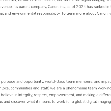
 consumer, business-to-business, and industrial digital imaging s
evenue, its parent company, Canon Inc., as of 2024 has ranked in
ial and environmental responsibility. To learn more about Canon, vi
th purpose and opportunity, world-class team members, and impac
 our local communities and staff, we are a phenomenal team work
We believe in integrity, respect, empowerment, and making a diffe
us and discover what it means to work for a global digital imaging