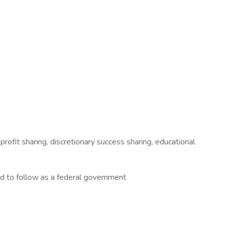
profit sharing, discretionary success sharing, educational
ed to follow as a federal government