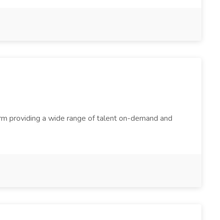
firm providing a wide range of talent on-demand and