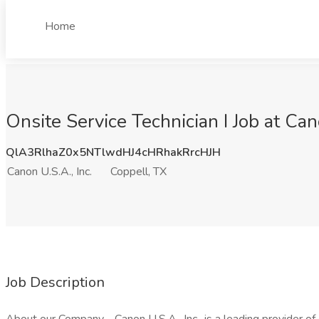
Home
Onsite Service Technician I Job at Can
QlA3RlhaZ0x5NTlwdHJ4cHRhakRrcHJH
Canon U.S.A., Inc.
Coppell, TX
Job Description