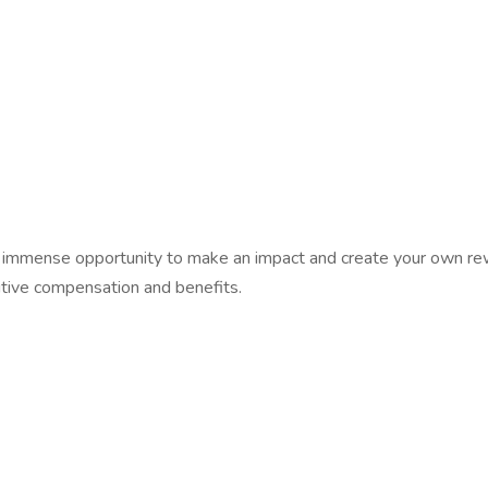
th an immense opportunity to make an impact and create your own
itive compensation and benefits.