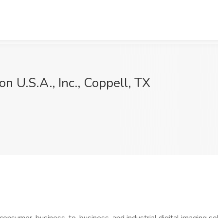
on U.S.A., Inc., Coppell, TX