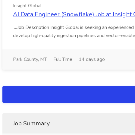
Insight Global
AI Data Engineer (Snowflake) Job at Insight 
...Job Description Insight Global is seeking an experienced 
develop high-quality ingestion pipelines and vector-enable
Park County, MT
Full Time
14 days ago
Job Summary