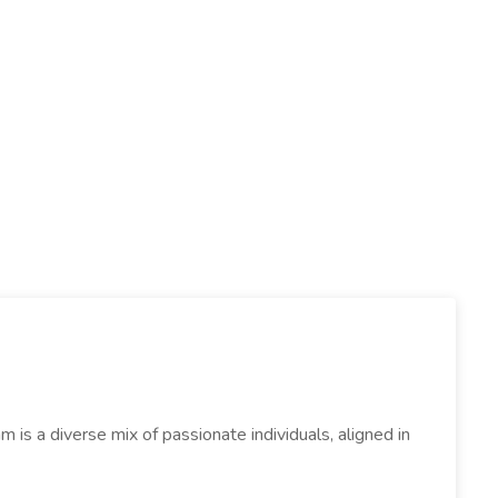
s a diverse mix of passionate individuals, aligned in