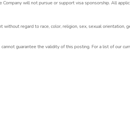
 Company will not pursue or support visa sponsorship. All applica
without regard to race, color, religion, sex, sexual orientation, ge
cannot guarantee the validity of this posting. For a list of our curr