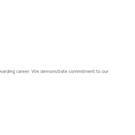
 rewarding career. We demonstrate commitment to our