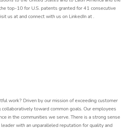
olutions to the United States and to Latin America and the
 the top-10 for U.S. patents granted for 41 consecutive
sit us at and connect with us on LinkedIn at .
tful work? Driven by our mission of exceeding customer
ing collaboratively toward common goals. Our employees
rence in the communities we serve. There is a strong sense
 leader with an unparalleled reputation for quality and