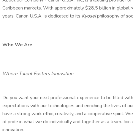
About our Company - Canon U.S.A., Inc., is a leading provider of
Caribbean markets. With approximately $28.5 billion in global r
years. Canon U.S.A. is dedicated to its
Kyosei
philosophy of soc
Who We Are
Where Talent Fosters Innovation.
Do you want your next professional experience to be filled wi
expectations with our technologies and enriching the lives of
have a strong work ethic, creativity, and a cooperative spirit. 
of pride in what we do individually and together as a team. Join 
innovation.