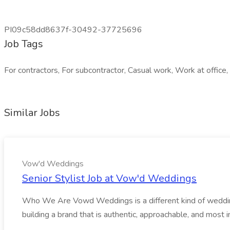
PI09c58dd8637f-30492-37725696
Job Tags
For contractors, For subcontractor, Casual work, Work at office, 
Similar Jobs
Vow'd Weddings
Senior Stylist Job at Vow'd Weddings
Who We Are Vowd Weddings is a different kind of wedding b
building a brand that is authentic, approachable, and most i