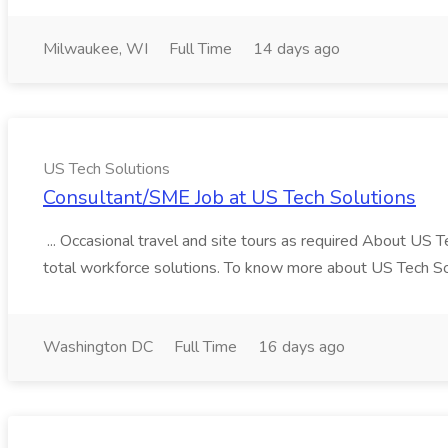
Milwaukee, WI
Full Time
14 days ago
US Tech Solutions
Consultant/SME Job at US Tech Solutions
... Occasional travel and site tours as required About US 
total workforce solutions. To know more about US Tech Solut
Washington DC
Full Time
16 days ago