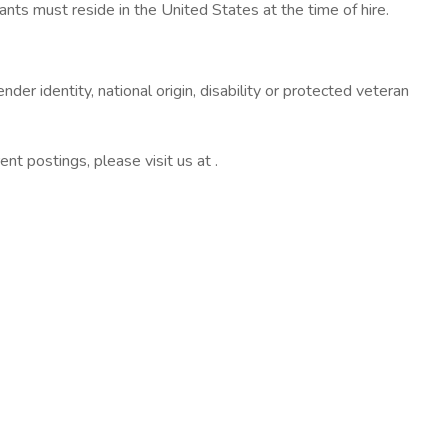
nts must reside in the United States at the time of hire.
nder identity, national origin, disability or protected veteran
ent postings, please visit us at .