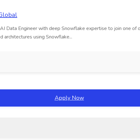
Global
AI Data Engineer with deep Snowflake expertise to join one of our m
d architectures using Snowflake...
Apply Now