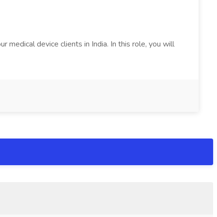
edical device clients in India. In this role, you will