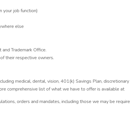
 your job function)
nywhere else
 and Trademark Office.
of their respective owners.
uding medical, dental, vision, 401(k) Savings Plan, discretionary 
re comprehensive list of what we have to offer is available at
gulations, orders and mandates, including those we may be requir