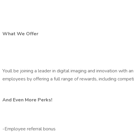
What We Offer
Youll be joining a leader in digital imaging and innovation wi
employees by offering a full range of rewards, including compet
And Even More Perks!
-Employee referral bonus