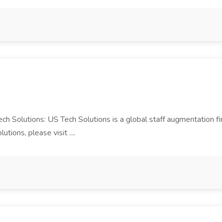
Tech Solutions: US Tech Solutions is a global staff augmentation 
ions, please visit ....