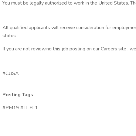
You must be legally authorized to work in the United States. The
All qualified applicants will receive consideration for employment 
status.
If you are not reviewing this job posting on our Careers site , we 
#CUSA
Posting Tags
#PM19 #LI-FL1