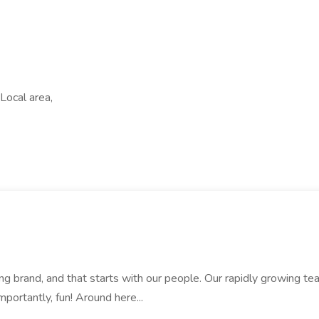
Local area,
rand, and that starts with our people. Our rapidly growing team i
mportantly, fun! Around here...