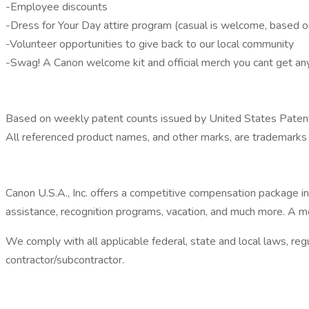
-Employee discounts
-Dress for Your Day attire program (casual is welcome, based on
-Volunteer opportunities to give back to our local community
-Swag! A Canon welcome kit and official merch you cant get a
Based on weekly patent counts issued by United States Patent
All referenced product names, and other marks, are trademarks 
Canon U.S.A., Inc. offers a competitive compensation package incl
assistance, recognition programs, vacation, and much more. A mo
We comply with all applicable federal, state and local laws, re
contractor/subcontractor.