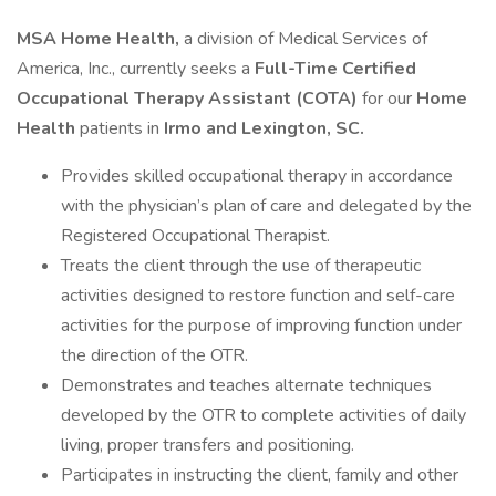
MSA Home Health,
a division of Medical Services of
America, Inc., currently seeks a
Full-Time
Certified
Occupational Therapy Assistant (COTA)
for our
Home
Health
patients in
Irmo and Lexington, SC.
Provides skilled occupational therapy in accordance
with the physician’s plan of care and delegated by the
Registered Occupational Therapist.
Treats the client through the use of therapeutic
activities designed to restore function and self-care
activities for the purpose of improving function under
the direction of the OTR.
Demonstrates and teaches alternate techniques
developed by the OTR to complete activities of daily
living, proper transfers and positioning.
Participates in instructing the client, family and other