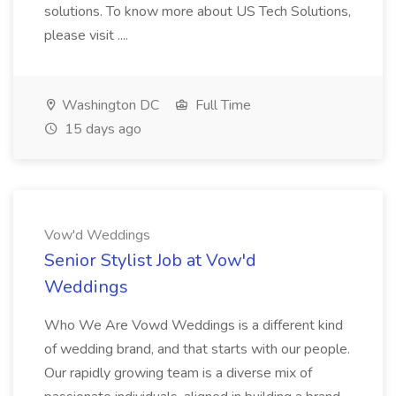
solutions. To know more about US Tech Solutions,
please visit ....
Washington DC
Full Time
15 days ago
Vow'd Weddings
Senior Stylist Job at Vow'd
Weddings
Who We Are Vowd Weddings is a different kind
of wedding brand, and that starts with our people.
Our rapidly growing team is a diverse mix of