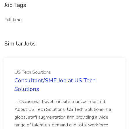
Job Tags
Full time,
Similar Jobs
US Tech Solutions
Consultant/SME Job at US Tech
Solutions
... Occasional travel and site tours as required
About US Tech Solutions: US Tech Solutions is a
global staff augmentation firm providing a wide
range of talent on-demand and total workforce