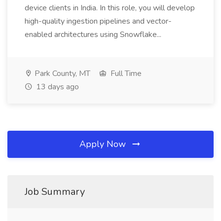
device clients in India. In this role, you will develop
high-quality ingestion pipelines and vector-
enabled architectures using Snowflake...
Park County, MT
Full Time
13 days ago
Apply Now
Job Summary