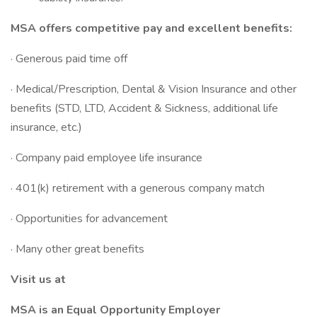
MSA offers competitive pay and excellent benefits:
· Generous paid time off
· Medical/Prescription, Dental & Vision Insurance and other
benefits (STD, LTD, Accident & Sickness, additional life
insurance, etc.)
· Company paid employee life insurance
· 401(k) retirement with a generous company match
· Opportunities for advancement
· Many other great benefits
Visit us at
MSA is an Equal Opportunity Employer