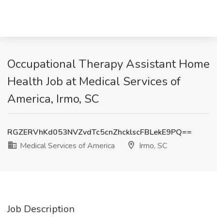
Occupational Therapy Assistant Home
Health Job at Medical Services of
America, Irmo, SC
RGZERVhKd053NVZvdTc5cnZhcklscFBLekE9PQ==
Medical Services of America
Irmo, SC
Job Description