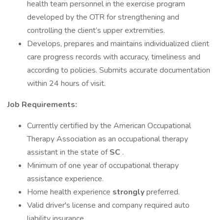
health team personnel in the exercise program
developed by the OTR for strengthening and
controlling the client’s upper extremities.
Develops, prepares and maintains individualized client
care progress records with accuracy, timeliness and
according to policies. Submits accurate documentation
within 24 hours of visit.
Job Requirements:
Currently certified by the American Occupational
Therapy Association as an occupational therapy
assistant in the state of
SC
.
Minimum of one year of occupational therapy
assistance experience.
Home health experience
strongly
preferred.
Valid driver's license and company required auto
liability insurance.