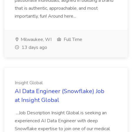
passionate individuals, aligned in building a brand
that is authentic, approachable, and most
importantly, fun! Around here...
Milwaukee, WI
Full Time
13 days ago
Insight Global
AI Data Engineer (Snowflake) Job
at Insight Global
...Job Description Insight Global is seeking an
experienced AI Data Engineer with deep
Snowflake expertise to join one of our medical