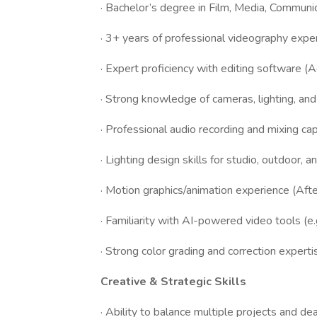
· Bachelor’s degree in Film, Media, Communica
· 3+ years of professional videography exper
· Expert proficiency with editing software (
· Strong knowledge of cameras, lighting, an
· Professional audio recording and mixing capa
· Lighting design skills for studio, outdoor, 
· Motion graphics/animation experience (After
· Familiarity with AI-powered video tools (e
· Strong color grading and correction experti
Creative & Strategic Skills
· Ability to balance multiple projects and de