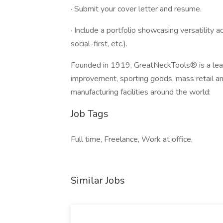
· Submit your cover letter and resume.
· Include a portfolio showcasing versatility a
social-first, etc.).
Founded in 1919, GreatNeckTools® is a lead
improvement, sporting goods, mass retail an
manufacturing facilities around the world:
Job Tags
Full time, Freelance, Work at office,
Similar Jobs