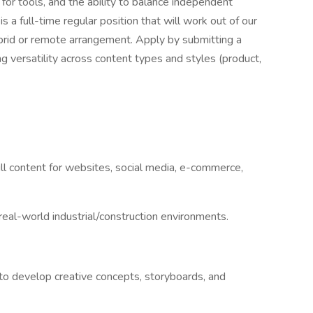
 for tools, and the ability to balance independent
s a full-time regular position that will work out of our
brid or remote arrangement. Apply by submitting a
g versatility across content types and styles (product,
till content for websites, social media, e-commerce,
 real-world industrial/construction environments.
to develop creative concepts, storyboards, and