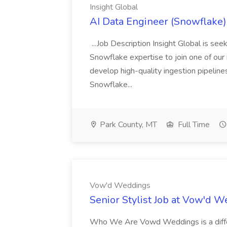
Insight Global
AI Data Engineer (Snowflake) 
...Job Description Insight Global is s
Snowflake expertise to join one of our me
develop high-quality ingestion pipeline
Snowflake...
Park County, MT
Full Time
Vow'd Weddings
Senior Stylist Job at Vow'd 
Who We Are Vowd Weddings is a differe