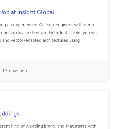
Job at Insight Global
eeking an experienced AI Data Engineer with deep
dical device clients in India. In this role, you will
s and vector-enabled architectures using
13 days ago
Weddings
nt kind of wedding brand, and that starts with