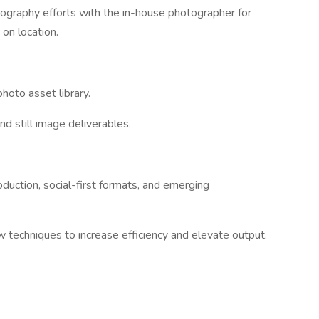
tography efforts with the in-house photographer for
 on location.
photo asset library.
nd still image deliverables.
oduction, social-first formats, and emerging
techniques to increase efficiency and elevate output.