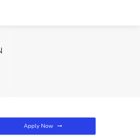
N
Apply Now