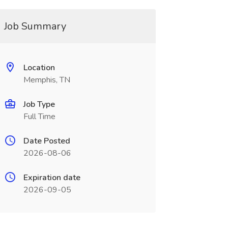
Job Summary
Location
Memphis, TN
Job Type
Full Time
Date Posted
2026-08-06
Expiration date
2026-09-05