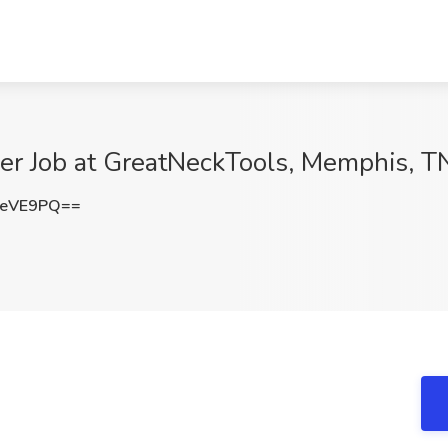
er Job at GreatNeckTools, Memphis, T
QeVE9PQ==