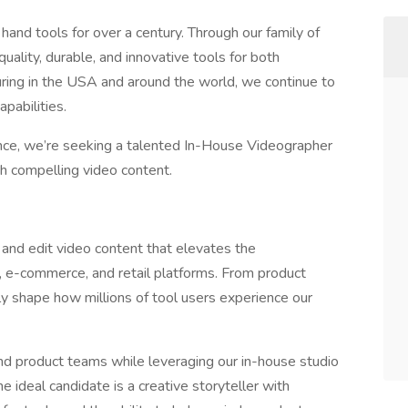
and tools for over a century. Through our family of
uality, durable, and innovative tools for both
ring in the USA and around the world, we continue to
apabilities.
ce, we’re seeking a talented In-House Videographer
gh compelling video content.
 and edit video content that elevates the
l, e-commerce, and retail platforms. From product
ly shape how millions of tool users experience our
 and product teams while leveraging our in-house studio
e ideal candidate is a creative storyteller with