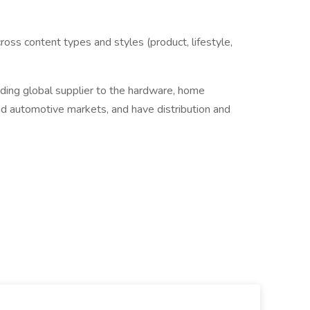
cross content types and styles (product, lifestyle,
ing global supplier to the hardware, home
d automotive markets, and have distribution and