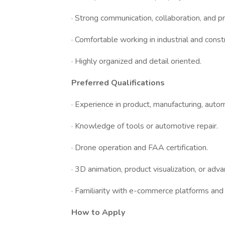
· Strong communication, collaboration, and pr
· Comfortable working in industrial and cons
· Highly organized and detail oriented.
Preferred Qualifications
· Experience in product, manufacturing, autom
· Knowledge of tools or automotive repair.
· Drone operation and FAA certification.
· 3D animation, product visualization, or adva
· Familiarity with e-commerce platforms an
How to Apply