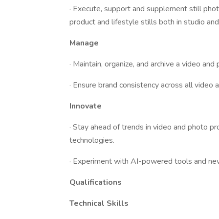
· Execute, support and supplement still pho
product and lifestyle stills both in studio and
Manage
· Maintain, organize, and archive a video and 
· Ensure brand consistency across all video a
Innovate
· Stay ahead of trends in video and photo pr
technologies.
· Experiment with AI-powered tools and new 
Qualifications
Technical Skills