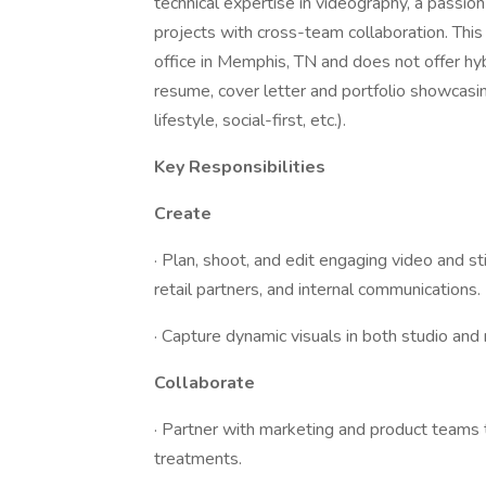
technical expertise in videography, a passion
projects with cross-team collaboration. This i
office in Memphis, TN and does not offer hy
resume, cover letter and portfolio showcasin
lifestyle, social-first, etc.).
Key Responsibilities
Create
· Plan, shoot, and edit engaging video and s
retail partners, and internal communications.
· Capture dynamic visuals in both studio and
Collaborate
· Partner with marketing and product teams 
treatments.