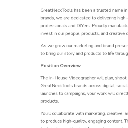
GreatNeckTools has been a trusted name in h
brands, we are dedicated to delivering high-q
professionals and DIYers. Proudly manufactu
invest in our people, products, and creative c
As we grow our marketing and brand presen
to bring our story and products to life throu
Position Overview
The In-House Videographer will plan, shoot,
GreatNeckTools brands across digital, socia
launches to campaigns, your work will direct
products.
You’ll collaborate with marketing, creative,
to produce high-quality, engaging content. Th