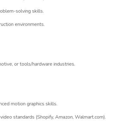
oblem-solving skills.
truction environments.
otive, or tools/hardware industries.
nced motion graphics skills.
d video standards (Shopify, Amazon, Walmart.com).