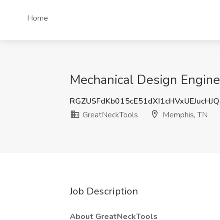
Home
Mechanical Design Engine
RGZUSFdKb015cE51dXI1cHVxUEJucHJ
GreatNeckTools
Memphis, TN
Job Description
About GreatNeckTools