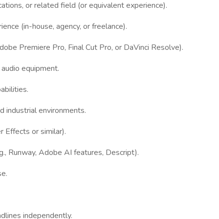
tions, or related field (or equivalent experience).
ience (in-house, agency, or freelance).
Adobe Premiere Pro, Final Cut Pro, or DaVinci Resolve).
d audio equipment.
bilities.
and industrial environments.
 Effects or similar).
.g., Runway, Adobe AI features, Descript).
se.
adlines independently.