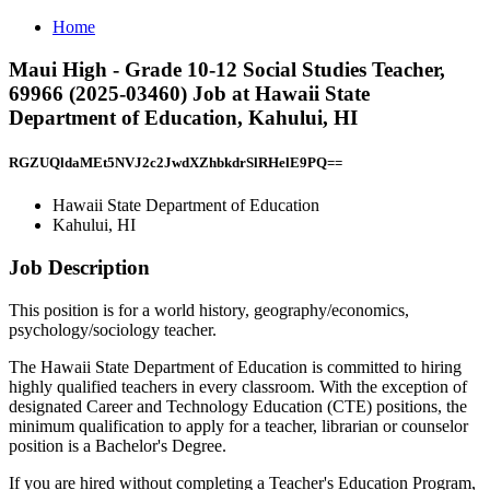
Home
Maui High - Grade 10-12 Social Studies Teacher,
69966 (2025-03460) Job at Hawaii State
Department of Education, Kahului, HI
RGZUQldaMEt5NVJ2c2JwdXZhbkdrSlRHelE9PQ==
Hawaii State Department of Education
Kahului, HI
Job Description
This position is for a world history, geography/economics,
psychology/sociology teacher.
The Hawaii State Department of Education is committed to hiring
highly qualified teachers in every classroom. With the exception of
designated Career and Technology Education (CTE) positions, the
minimum qualification to apply for a teacher, librarian or counselor
position is a Bachelor's Degree.
If you are hired without completing a Teacher's Education Program,