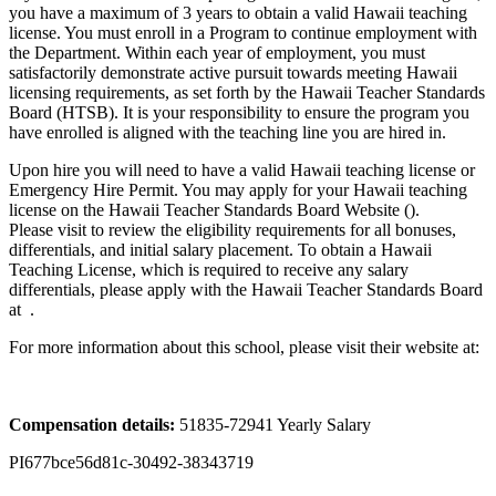
you have a maximum of 3 years to obtain a valid Hawaii teaching
license. You must enroll in a Program to continue employment with
the Department. Within each year of employment, you must
satisfactorily demonstrate active pursuit towards meeting Hawaii
licensing requirements, as set forth by the Hawaii Teacher Standards
Board (HTSB). It is your responsibility to ensure the program you
have enrolled is aligned with the teaching line you are hired in.
Upon hire you will need to have a valid Hawaii teaching license or
Emergency Hire Permit. You may apply for your Hawaii teaching
license on the Hawaii Teacher Standards Board Website ().
Please visit to review the eligibility requirements for all bonuses,
differentials, and initial salary placement. To obtain a Hawaii
Teaching License, which is required to receive any salary
differentials, please apply with the Hawaii Teacher Standards Board
at .
For more information about this school, please visit their website at:
Compensation details:
51835-72941 Yearly Salary
PI677bce56d81c-30492-38343719