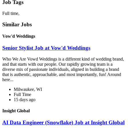
Job Tags
Full time,
Similar Jobs
Vow'd Weddings
Senior Stylist Job at Vow'd Weddings
Who We Are Vowd Weddings is a different kind of wedding brand,
and that starts with our people. Our rapidly growing team is a
diverse mix of passionate individuals, aligned in building a brand
that is authentic, approachable, and most importantly, fun! Around
here...
Milwaukee, WI
Full Time
15 days ago
Insight Global
AI Data Engineer (Snowflake) Job at Insight Global