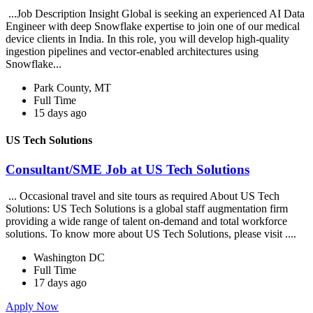
...Job Description Insight Global is seeking an experienced AI Data
Engineer with deep Snowflake expertise to join one of our medical
device clients in India. In this role, you will develop high-quality
ingestion pipelines and vector-enabled architectures using
Snowflake...
Park County, MT
Full Time
15 days ago
US Tech Solutions
Consultant/SME Job at US Tech Solutions
... Occasional travel and site tours as required About US Tech
Solutions: US Tech Solutions is a global staff augmentation firm
providing a wide range of talent on-demand and total workforce
solutions. To know more about US Tech Solutions, please visit ....
Washington DC
Full Time
17 days ago
Apply Now