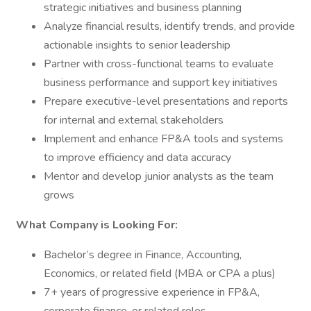
strategic initiatives and business planning
Analyze financial results, identify trends, and provide
actionable insights to senior leadership
Partner with cross-functional teams to evaluate
business performance and support key initiatives
Prepare executive-level presentations and reports
for internal and external stakeholders
Implement and enhance FP&A tools and systems
to improve efficiency and data accuracy
Mentor and develop junior analysts as the team
grows
What Company is Looking For:
Bachelor’s degree in Finance, Accounting,
Economics, or related field (MBA or CPA a plus)
7+ years of progressive experience in FP&A,