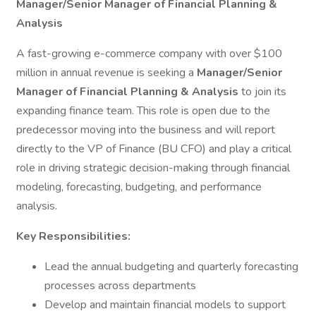
Manager/Senior Manager of Financial Planning &
Analysis
A fast-growing e-commerce company with over $100
million in annual revenue is seeking a
Manager/Senior
Manager of Financial Planning & Analysis
to join its
expanding finance team. This role is open due to the
predecessor moving into the business and will report
directly to the VP of Finance (BU CFO) and play a critical
role in driving strategic decision-making through financial
modeling, forecasting, budgeting, and performance
analysis.
Key Responsibilities:
Lead the annual budgeting and quarterly forecasting
processes across departments
Develop and maintain financial models to support