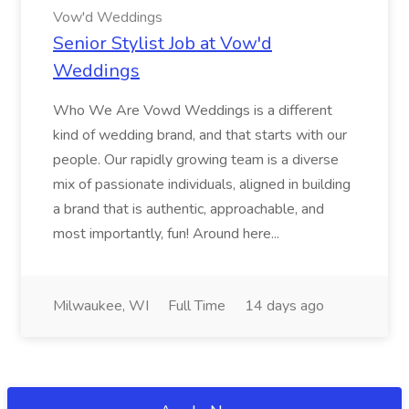
Vow'd Weddings
Senior Stylist Job at Vow'd
Weddings
Who We Are Vowd Weddings is a different
kind of wedding brand, and that starts with our
people. Our rapidly growing team is a diverse
mix of passionate individuals, aligned in building
a brand that is authentic, approachable, and
most importantly, fun! Around here...
Milwaukee, WI
Full Time
14 days ago