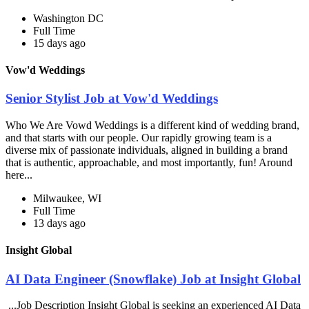
Washington DC
Full Time
15 days ago
Vow'd Weddings
Senior Stylist Job at Vow'd Weddings
Who We Are Vowd Weddings is a different kind of wedding brand,
and that starts with our people. Our rapidly growing team is a
diverse mix of passionate individuals, aligned in building a brand
that is authentic, approachable, and most importantly, fun! Around
here...
Milwaukee, WI
Full Time
13 days ago
Insight Global
AI Data Engineer (Snowflake) Job at Insight Global
...Job Description Insight Global is seeking an experienced AI Data