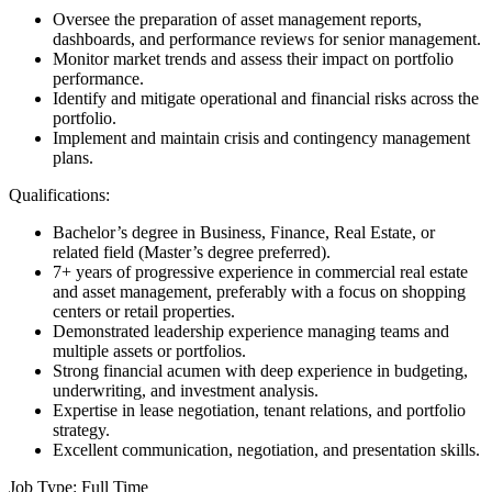
Oversee the preparation of asset management reports,
dashboards, and performance reviews for senior management.
Monitor market trends and assess their impact on portfolio
performance.
Identify and mitigate operational and financial risks across the
portfolio.
Implement and maintain crisis and contingency management
plans.
Qualifications:
Bachelor’s degree in Business, Finance, Real Estate, or
related field (Master’s degree preferred).
7+ years of progressive experience in commercial real estate
and asset management, preferably with a focus on shopping
centers or retail properties.
Demonstrated leadership experience managing teams and
multiple assets or portfolios.
Strong financial acumen with deep experience in budgeting,
underwriting, and investment analysis.
Expertise in lease negotiation, tenant relations, and portfolio
strategy.
Excellent communication, negotiation, and presentation skills.
Job Type: Full Time