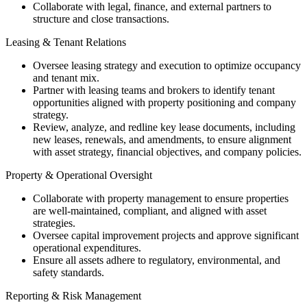
Collaborate with legal, finance, and external partners to
structure and close transactions.
Leasing & Tenant Relations
Oversee leasing strategy and execution to optimize occupancy
and tenant mix.
Partner with leasing teams and brokers to identify tenant
opportunities aligned with property positioning and company
strategy.
Review, analyze, and redline key lease documents, including
new leases, renewals, and amendments, to ensure alignment
with asset strategy, financial objectives, and company policies.
Property & Operational Oversight
Collaborate with property management to ensure properties
are well-maintained, compliant, and aligned with asset
strategies.
Oversee capital improvement projects and approve significant
operational expenditures.
Ensure all assets adhere to regulatory, environmental, and
safety standards.
Reporting & Risk Management