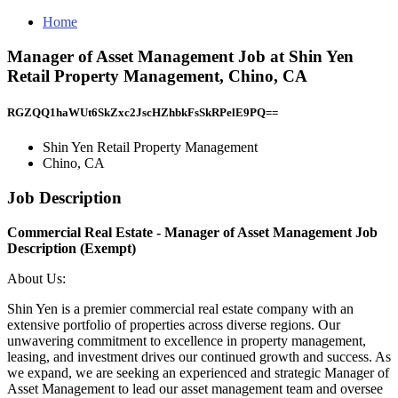
Home
Manager of Asset Management Job at Shin Yen
Retail Property Management, Chino, CA
RGZQQ1haWUt6SkZxc2JscHZhbkFsSkRPelE9PQ==
Shin Yen Retail Property Management
Chino, CA
Job Description
Commercial Real Estate - Manager of Asset Management Job
Description (Exempt)
About Us:
Shin Yen is a premier commercial real estate company with an
extensive portfolio of properties across diverse regions. Our
unwavering commitment to excellence in property management,
leasing, and investment drives our continued growth and success. As
we expand, we are seeking an experienced and strategic Manager of
Asset Management to lead our asset management team and oversee