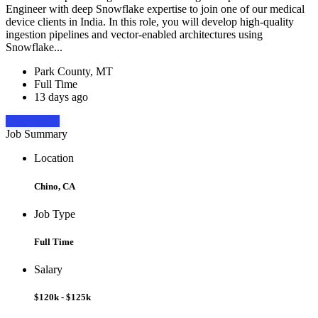
Engineer with deep Snowflake expertise to join one of our medical
device clients in India. In this role, you will develop high-quality
ingestion pipelines and vector-enabled architectures using
Snowflake...
Park County, MT
Full Time
13 days ago
Apply Now
Job Summary
Location
Chino, CA
Job Type
Full Time
Salary
$120k - $125k