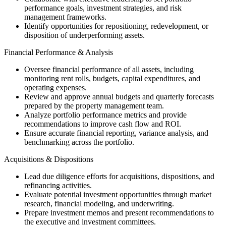
performance goals, investment strategies, and risk
management frameworks.
Identify opportunities for repositioning, redevelopment, or
disposition of underperforming assets.
Financial Performance & Analysis
Oversee financial performance of all assets, including
monitoring rent rolls, budgets, capital expenditures, and
operating expenses.
Review and approve annual budgets and quarterly forecasts
prepared by the property management team.
Analyze portfolio performance metrics and provide
recommendations to improve cash flow and ROI.
Ensure accurate financial reporting, variance analysis, and
benchmarking across the portfolio.
Acquisitions & Dispositions
Lead due diligence efforts for acquisitions, dispositions, and
refinancing activities.
Evaluate potential investment opportunities through market
research, financial modeling, and underwriting.
Prepare investment memos and present recommendations to
the executive and investment committees.