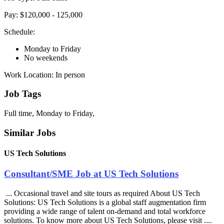
Pay: $120,000 - 125,000
Schedule:
Monday to Friday
No weekends
Work Location: In person
Job Tags
Full time, Monday to Friday,
Similar Jobs
US Tech Solutions
Consultant/SME Job at US Tech Solutions
... Occasional travel and site tours as required About US Tech
Solutions: US Tech Solutions is a global staff augmentation firm
providing a wide range of talent on-demand and total workforce
solutions. To know more about US Tech Solutions, please visit ....