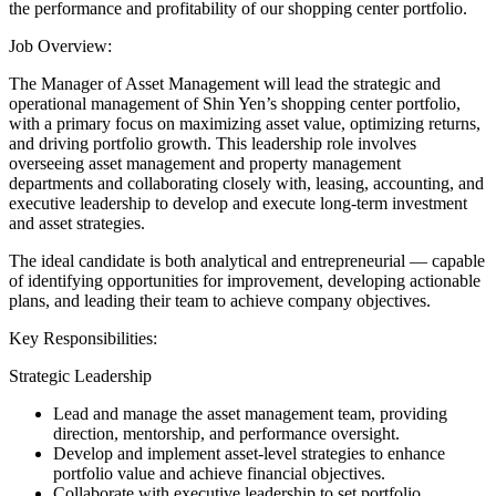
the performance and profitability of our shopping center portfolio.
Job Overview:
The Manager of Asset Management will lead the strategic and
operational management of Shin Yen’s shopping center portfolio,
with a primary focus on maximizing asset value, optimizing returns,
and driving portfolio growth. This leadership role involves
overseeing asset management and property management
departments and collaborating closely with, leasing, accounting, and
executive leadership to develop and execute long-term investment
and asset strategies.
The ideal candidate is both analytical and entrepreneurial — capable
of identifying opportunities for improvement, developing actionable
plans, and leading their team to achieve company objectives.
Key Responsibilities:
Strategic Leadership
Lead and manage the asset management team, providing
direction, mentorship, and performance oversight.
Develop and implement asset-level strategies to enhance
portfolio value and achieve financial objectives.
Collaborate with executive leadership to set portfolio