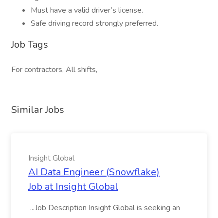
Must have a valid driver’s license.
Safe driving record strongly preferred.
Job Tags
For contractors, All shifts,
Similar Jobs
Insight Global
AI Data Engineer (Snowflake)
Job at Insight Global
...Job Description Insight Global is seeking an