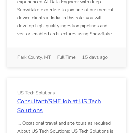
experienced AI Data Engineer with deep
Snowflake expertise to join one of our medical
device clients in India. In this role, you will
develop high-quality ingestion pipelines and
vector-enabled architectures using Snowflake...
Park County, MT
Full Time
15 days ago
US Tech Solutions
Consultant/SME Job at US Tech
Solutions
... Occasional travel and site tours as required
About US Tech Solutions: US Tech Solutions is