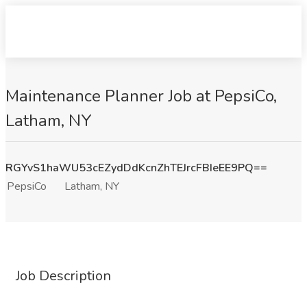
Maintenance Planner Job at PepsiCo,
Latham, NY
RGYvS1haWU53cEZydDdKcnZhTEJrcFBIeEE9PQ==
PepsiCo
Latham, NY
Job Description