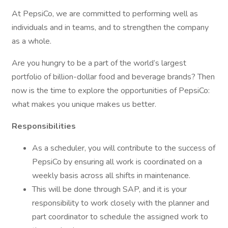
At PepsiCo, we are committed to performing well as
individuals and in teams, and to strengthen the company
as a whole.
Are you hungry to be a part of the world’s largest
portfolio of billion-dollar food and beverage brands? Then
now is the time to explore the opportunities of PepsiCo:
what makes you unique makes us better.
Responsibilities
As a scheduler, you will contribute to the success of
PepsiCo by ensuring all work is coordinated on a
weekly basis across all shifts in maintenance.
This will be done through SAP, and it is your
responsibility to work closely with the planner and
part coordinator to schedule the assigned work to