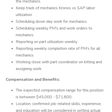
the mechanics.
Keep track of mechanics Kronos vs SAP labor
utilization
Scheduling down day work for mechanics
Scheduling weekly PM’s and work orders to
mechanics
Reporting on part utilization weekly
Reporting weekly completion rate of PM’s for all
mechanics
Working close with part coordinator on kitting and
assigning work.
Compensation and Benefits:
The expected compensation range for this position
is between $45,000 - $71,800.
Location, confirmed job-related skills, experience,
and education will be considered in setting actual