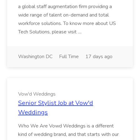
a global staff augmentation firm providing a
wide range of talent on-demand and total
workforce solutions. To know more about US
Tech Solutions, please visit ....
Washington DC
Full Time
17 days ago
Vow'd Weddings
Senior Stylist Job at Vow'd
Weddings
Who We Are Vowd Weddings is a different
kind of wedding brand, and that starts with our