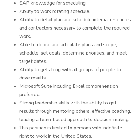
SAP knowledge for scheduling.
Ability to work rotating schedule.
Ability to detail plan and schedule internal resources
and contractors necessary to complete the required
work.
Able to define and articulate plans and scope;
schedule, set goals, determine priorities, and meet
target dates.
Ability to get along with all groups of people to
drive results.
Microsoft Suite including Excel comprehension
preferred.
Strong leadership skills with the ability to get
results through mentoring others, effective coaching,
leading a team-based approach to decision-making.
This position is limited to persons with indefinite
right to work in the United States.