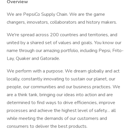
Overview
We are PepsiCo Supply Chain. We are the game
changers, innovators, collaborators and history makers.
We're spread across 200 countries and territories, and
united by a shared set of values and goals. You know our
name through our amazing portfolio, including Pepsi, Frito-
Lay, Quaker and Gatorade.
We perform with a purpose. We dream globally and act
locally, constantly innovating to sustain our planet, our
people, our communities and our business practices. We
are a think tank, bringing our ideas into action and are
determined to find ways to drive efficiencies, improve
processes and achieve the highest level of safety… all
while meeting the demands of our customers and
consumers to deliver the best products.