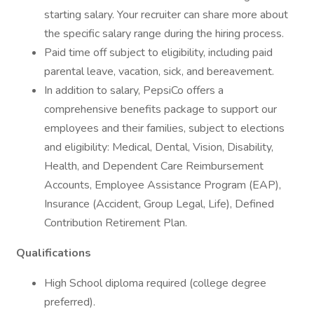
starting salary. Your recruiter can share more about
the specific salary range during the hiring process.
Paid time off subject to eligibility, including paid
parental leave, vacation, sick, and bereavement.
In addition to salary, PepsiCo offers a
comprehensive benefits package to support our
employees and their families, subject to elections
and eligibility: Medical, Dental, Vision, Disability,
Health, and Dependent Care Reimbursement
Accounts, Employee Assistance Program (EAP),
Insurance (Accident, Group Legal, Life), Defined
Contribution Retirement Plan.
Qualifications
High School diploma required (college degree
preferred).