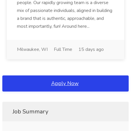
people. Our rapidly growing team is a diverse
mix of passionate individuals, aligned in building
a brand that is authentic, approachable, and
most importantly, fun! Around here...
Milwaukee, WI
Full Time
15 days ago
Apply Now
Job Summary