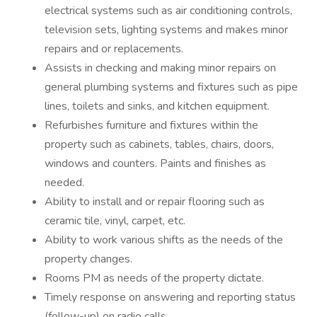
electrical systems such as air conditioning controls,
television sets, lighting systems and makes minor
repairs and or replacements.
Assists in checking and making minor repairs on
general plumbing systems and fixtures such as pipe
lines, toilets and sinks, and kitchen equipment.
Refurbishes furniture and fixtures within the
property such as cabinets, tables, chairs, doors,
windows and counters. Paints and finishes as
needed.
Ability to install and or repair flooring such as
ceramic tile, vinyl, carpet, etc.
Ability to work various shifts as the needs of the
property changes.
Rooms PM as needs of the property dictate.
Timely response on answering and reporting status
(follow-up) on radio calls.