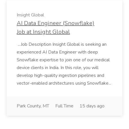
Insight Global
AI Data Engineer (Snowflake)
Job at Insight Global
...Job Description Insight Global is seeking an
experienced AI Data Engineer with deep
Snowflake expertise to join one of our medical
device clients in India. In this role, you will
develop high-quality ingestion pipelines and
vector-enabled architectures using Snowflake...
Park County, MT
Full Time
15 days ago