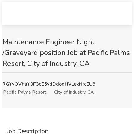
Maintenance Engineer Night
/Graveyard position Job at Pacific Palms
Resort, City of Industry, CA
RGYvQVhaY0F3cE5ydDdodHVLekNrcEU9
Pacific Palms Resort
City of Industry, CA
Job Description