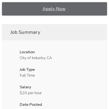
Apply Now
Job Summary
Location
City of Industry, CA
Job Type
Full Time
Salary
$20 per hour
Date Posted