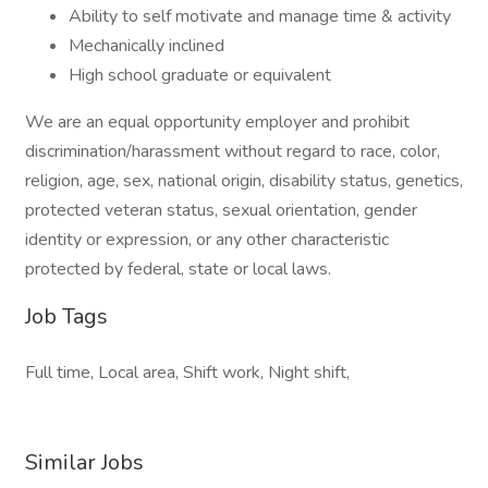
Ability to self motivate and manage time & activity
Mechanically inclined
High school graduate or equivalent
We are an equal opportunity employer and prohibit
discrimination/harassment without regard to race, color,
religion, age, sex, national origin, disability status, genetics,
protected veteran status, sexual orientation, gender
identity or expression, or any other characteristic
protected by federal, state or local laws.
Job Tags
Full time, Local area, Shift work, Night shift,
Similar Jobs