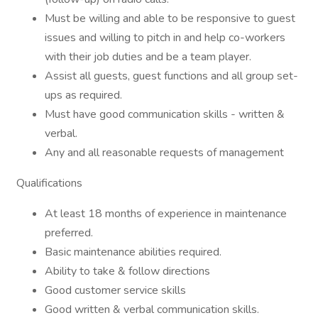
Must be willing and able to be responsive to guest
issues and willing to pitch in and help co-workers
with their job duties and be a team player.
Assist all guests, guest functions and all group set-
ups as required.
Must have good communication skills - written &
verbal.
Any and all reasonable requests of management
Qualifications
At least 18 months of experience in maintenance
preferred.
Basic maintenance abilities required.
Ability to take & follow directions
Good customer service skills
Good written & verbal communication skills.