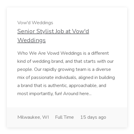
Vow'd Weddings
Senior Stylist Job at Vow'd
Weddings
Who We Are Vowd Weddings is a different
kind of wedding brand, and that starts with our
people. Our rapidly growing team is a diverse
mix of passionate individuals, aligned in building
a brand that is authentic, approachable, and
most importantly, fun! Around here...
Milwaukee, WI
Full Time
15 days ago