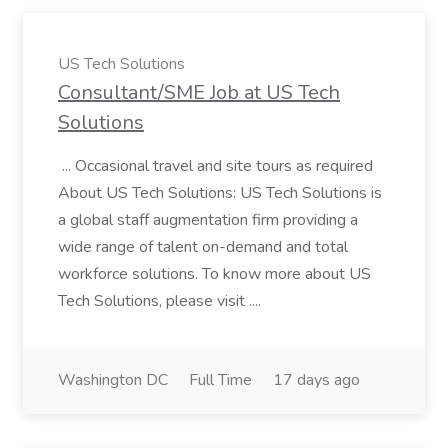
US Tech Solutions
Consultant/SME Job at US Tech
Solutions
... Occasional travel and site tours as required
About US Tech Solutions: US Tech Solutions is
a global staff augmentation firm providing a
wide range of talent on-demand and total
workforce solutions. To know more about US
Tech Solutions, please visit ....
Washington DC
Full Time
17 days ago