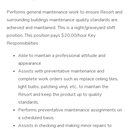
Performs general maintenance work to ensure Resort and
surrounding buildings maintenance quality standards are
achieved and maintained. This is a night/graveyard shift
position. This position pays $20.00/hour Key
Responsibilities
Able to maintain a professional attitude and
appearance
Assists with preventative maintenance and
complete work orders such as replace ceiling tiles,
light bulbs, patching vinyl, etc., to maintain the
Resort and keep the product up to quality
standards.
Performs preventative maintenance assignments on
a scheduled basis.
Assists in checking and making minor repairs to