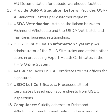
EU Documentation for outside warehouse facilities.
Provide UGR-A Slaughter Letters:
Provides UGR-
A Slaughter Letters per customer request.
USDA Veterinarian:
Acts as the liaison between
Richmond Wholesale and the USDA Vet; builds and
maintains business relationships.
PHIS (Public Health Information System):
As
administrator of the PHIS Site, trains and assists other
users in processing Export Health Certificates in the
PHIS Online System.
Vet Runs:
Takes USDA Certificates to Vet offices for
signatures.
USDC Lot Certificates:
Processes all Lot
Certificates based upon score sheets from USDC
inspections.
Compliance:
Strictly adheres to Richmond
Wholesale’s employment policies, departmental