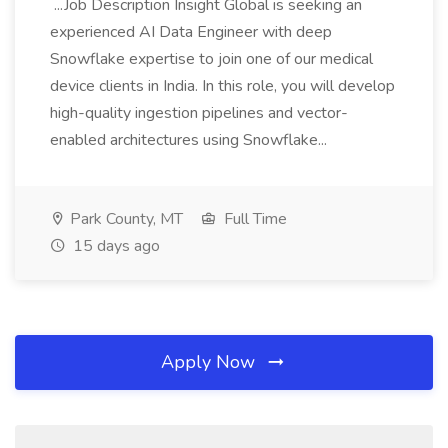
...Job Description Insight Global is seeking an
experienced AI Data Engineer with deep
Snowflake expertise to join one of our medical
device clients in India. In this role, you will develop
high-quality ingestion pipelines and vector-
enabled architectures using Snowflake...
Park County, MT
Full Time
15 days ago
Apply Now