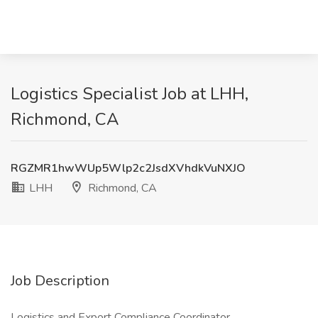
Logistics Specialist Job at LHH,
Richmond, CA
RGZMR1hwWUp5Wlp2c2JsdXVhdkVuNXJO
LHH
Richmond, CA
Job Description
Logistics and Export Compliance Coordinator