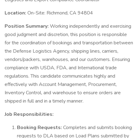
Location:
On-Site: Richmond, CA 94804
Position Summary:
Working independently and exercising
good judgment and discretion, this position is responsible
for the coordination of bookings and transportation between
the Defense Logistics Agency, shipping lines, carriers,
vendors/packers, warehouses, and our customers. Ensuring
compliance with USDA, FDA, and International trade
regulations. This candidate communicates highly and
effectively with Account Management, Procurement,
Inventory Control, and warehouse to ensure orders are
shipped in full and in a timely manner.
Job Responsibilities:
Booking Requests:
Completes and submits booking
requests to DLA based on Load Plans submitted by