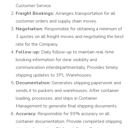
Customer Service.
Freight Bookings:
Arranges transportation for all
customer orders and supply chain moves.
Negotiation:
Responsible for obtaining a minimum of
3 quotes on all freight moves and negotiating the best
rate for the Company.
Follow-up:
Daily follow-up to maintain real-time
booking information for clear visibility and
communication interdepartmentally. Provides timely
shipping updates to 3PL Warehouses.
Documentation:
Generates shipping paperwork and
sends it to packers and warehouses. After container
loading, processes, and ships in Container
Management to generate final shipping documents.
Accuracy:
Responsible for 99% accuracy on all
container documentation. Provide completed shipping