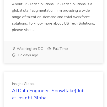
About US Tech Solutions: US Tech Solutions is a
global staff augmentation firm providing a wide
range of talent on-demand and total workforce
solutions. To know more about US Tech Solutions,
please visit ....
Washington DC
Full Time
17 days ago
Insight Global
AI Data Engineer (Snowflake) Job
at Insight Global