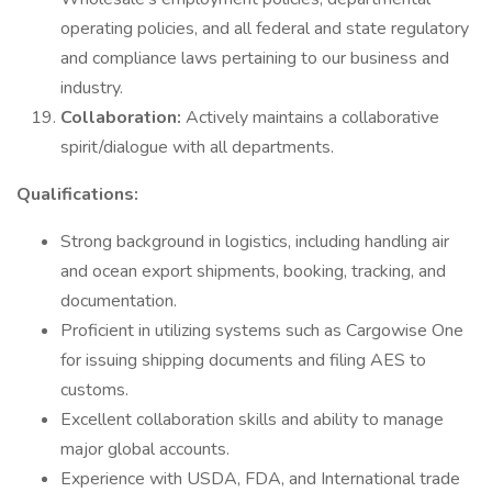
operating policies, and all federal and state regulatory
and compliance laws pertaining to our business and
industry.
Collaboration:
Actively maintains a collaborative
spirit/dialogue with all departments.
Qualifications:
Strong background in logistics, including handling air
and ocean export shipments, booking, tracking, and
documentation.
Proficient in utilizing systems such as Cargowise One
for issuing shipping documents and filing AES to
customs.
Excellent collaboration skills and ability to manage
major global accounts.
Experience with USDA, FDA, and International trade