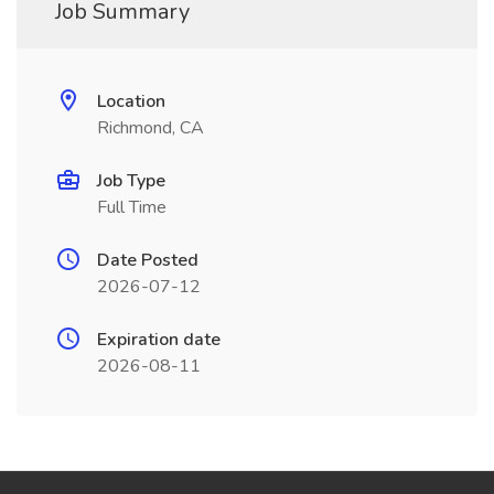
Job Summary
Location
Richmond, CA
Job Type
Full Time
Date Posted
2026-07-12
Expiration date
2026-08-11