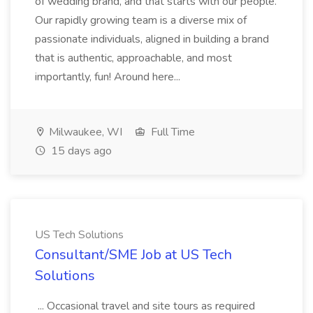
of wedding brand, and that starts with our people.
Our rapidly growing team is a diverse mix of
passionate individuals, aligned in building a brand
that is authentic, approachable, and most
importantly, fun! Around here...
Milwaukee, WI
Full Time
15 days ago
US Tech Solutions
Consultant/SME Job at US Tech
Solutions
... Occasional travel and site tours as required