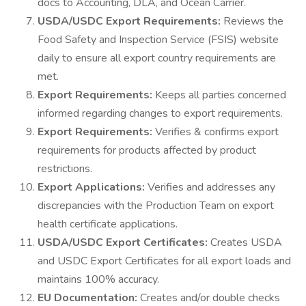
docs to Accounting, DLA, and Ocean Carrier.
USDA/USDC Export Requirements:
Reviews the
Food Safety and Inspection Service (FSIS) website
daily to ensure all export country requirements are
met.
Export Requirements:
Keeps all parties concerned
informed regarding changes to export requirements.
Export Requirements:
Verifies & confirms export
requirements for products affected by product
restrictions.
Export Applications:
Verifies and addresses any
discrepancies with the Production Team on export
health certificate applications.
USDA/USDC Export Certificates:
Creates USDA
and USDC Export Certificates for all export loads and
maintains 100% accuracy.
EU Documentation:
Creates and/or double checks