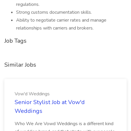
regulations.
Strong customs documentation skills.
Ability to negotiate carrier rates and manage
relationships with carriers and brokers.
Job Tags
Similar Jobs
Vow'd Weddings
Senior Stylist Job at Vow'd
Weddings
Who We Are Vowd Weddings is a different kind