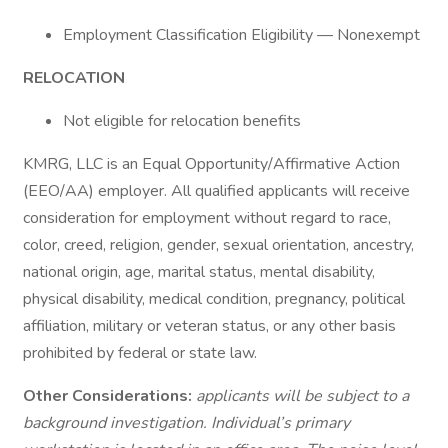
Employment Classification Eligibility — Nonexempt
RELOCATION
Not eligible for relocation benefits
KMRG, LLC is an Equal Opportunity/Affirmative Action
(EEO/AA) employer. All qualified applicants will receive
consideration for employment without regard to race,
color, creed, religion, gender, sexual orientation, ancestry,
national origin, age, marital status, mental disability,
physical disability, medical condition, pregnancy, political
affiliation, military or veteran status, or any other basis
prohibited by federal or state law.
Other Considerations:
applicants will be subject to a
background investigation. Individual’s primary