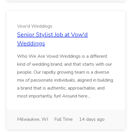
Vow'd Weddings
Senior Stylist Job at Vow'd
Weddings
Who We Are Vowd Weddings is a different
kind of wedding brand, and that starts with our
people. Our rapidly growing team is a diverse
mix of passionate individuals, aligned in building
a brand that is authentic, approachable, and
most importantly, fun! Around here...
Milwaukee, WI
Full Time
14 days ago