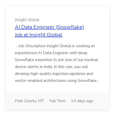
Insight Global
AI Data Engineer (Snowflake)
Job at Insight Global
...Job Description Insight Global is seeking an
experienced AI Data Engineer with deep
Snowflake expertise to join one of our medical
device clients in India. In this role, you will
develop high-quality ingestion pipelines and
vector-enabled architectures using Snowflake...
Park County, MT
Full Time
14 days ago