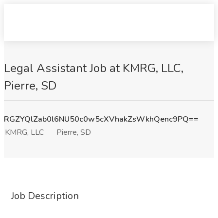
Legal Assistant Job at KMRG, LLC,
Pierre, SD
RGZYQlZab0l6NU50c0w5cXVhakZsWkhQenc9PQ==
KMRG, LLC
Pierre, SD
Job Description