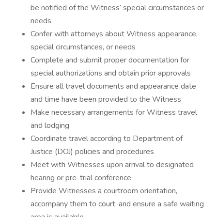
be notified of the Witness’ special circumstances or
needs
Confer with attorneys about Witness appearance,
special circumstances, or needs
Complete and submit proper documentation for
special authorizations and obtain prior approvals
Ensure all travel documents and appearance date
and time have been provided to the Witness
Make necessary arrangements for Witness travel
and lodging
Coordinate travel according to Department of
Justice (DOJ) policies and procedures
Meet with Witnesses upon arrival to designated
hearing or pre-trial conference
Provide Witnesses a courtroom orientation,
accompany them to court, and ensure a safe waiting