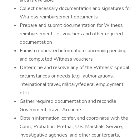
area is available
Collect necessary documentation and signatures for
Witness reimbursement documents
Prepare and submit documentation for Witness
reimbursement, i.e., vouchers and other required
documentation
Furnish requested information concerning pending
and completed Witness vouchers
Determine and resolve any of the Witness’ special
circumstances or needs (e.g., authorizations,
international travel, military/federal employment,
etc.)
Gather required documentation and reconcile
Government Travel Accounts
Obtain information, confer, and coordinate with the
Court, Probation, Pretrial, U.S. Marshals Service,
investigative agencies, and other counterparts,