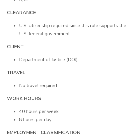
CLEARANCE
U.S. citizenship required since this role supports the
U.S. federal government
CLIENT
Department of Justice (DOJ)
TRAVEL
No travel required
WORK HOURS
40 hours per week
8 hours per day
EMPLOYMENT CLASSIFICATION