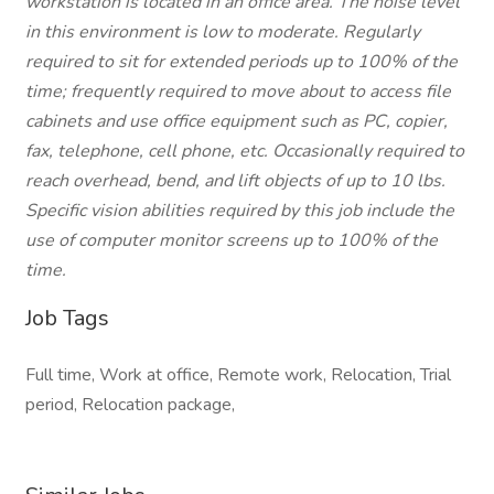
workstation is located in an office area. The noise level
in this environment is low to moderate. Regularly
required to sit for extended periods up to 100% of the
time; frequently required to move about to access file
cabinets and use office equipment such as PC, copier,
fax, telephone, cell phone, etc. Occasionally required to
reach overhead, bend, and lift objects of up to 10 lbs.
Specific vision abilities required by this job include the
use of computer monitor screens up to 100% of the
time.
Job Tags
Full time, Work at office, Remote work, Relocation, Trial
period, Relocation package,