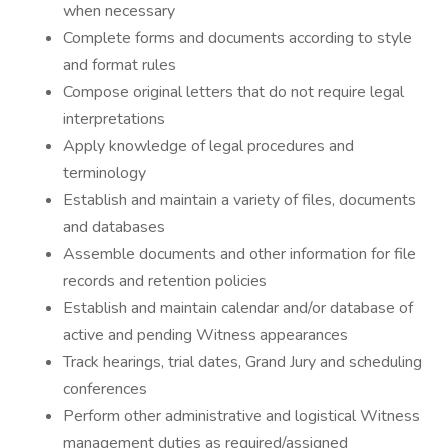
when necessary
Complete forms and documents according to style
and format rules
Compose original letters that do not require legal
interpretations
Apply knowledge of legal procedures and
terminology
Establish and maintain a variety of files, documents
and databases
Assemble documents and other information for file
records and retention policies
Establish and maintain calendar and/or database of
active and pending Witness appearances
Track hearings, trial dates, Grand Jury and scheduling
conferences
Perform other administrative and logistical Witness
management duties as required/assigned