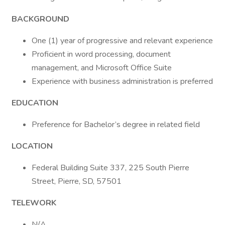
BACKGROUND
One (1) year of progressive and relevant experience
Proficient in word processing, document
management, and Microsoft Office Suite
Experience with business administration is preferred
EDUCATION
Preference for Bachelor’s degree in related field
LOCATION
Federal Building Suite 337, 225 South Pierre
Street, Pierre, SD, 57501
TELEWORK
N/A