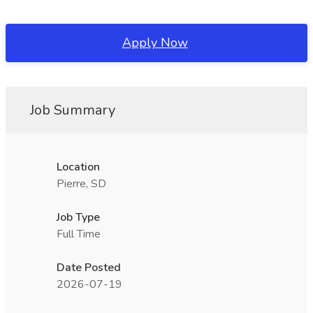
Apply Now
Job Summary
Location
Pierre, SD
Job Type
Full Time
Date Posted
2026-07-19