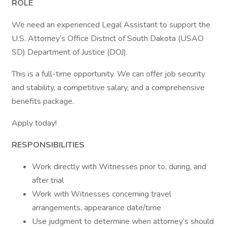
ROLE
We need an experienced Legal Assistant to support the
U.S. Attorney’s Office District of South Dakota (USAO
SD) Department of Justice (DOJ).
This is a full-time opportunity. We can offer job security
and stability, a competitive salary, and a comprehensive
benefits package.
Apply today!
RESPONSIBILITIES
Work directly with Witnesses prior to, during, and
after trial
Work with Witnesses concerning travel
arrangements, appearance date/time
Use judgment to determine when attorney’s should