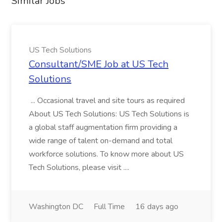
Similar Jobs
US Tech Solutions
Consultant/SME Job at US Tech
Solutions
... Occasional travel and site tours as required
About US Tech Solutions: US Tech Solutions is
a global staff augmentation firm providing a
wide range of talent on-demand and total
workforce solutions. To know more about US
Tech Solutions, please visit ....
Washington DC
Full Time
16 days ago