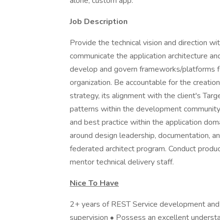
alone, custom app.
Job Description
Provide the technical vision and direction wi
communicate the application architecture an
develop and govern frameworks/platforms for
organization. Be accountable for the creation
strategy, its alignment with the client's Tar
patterns within the development community.
and best practice within the application do
around design leadership, documentation, and
federated architect program. Conduct product
mentor technical delivery staff.
Nice To Have
2+ years of REST Service development and
supervision • Possess an excellent underst