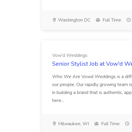
Washington DC
Full Time
Vow'd Weddings
Senior Stylist Job at Vow'd 
Who We Are Vowd Weddings is a differe
our people. Our rapidly growing team is
in building a brand that is authentic, a
here...
Milwaukee, WI
Full Time