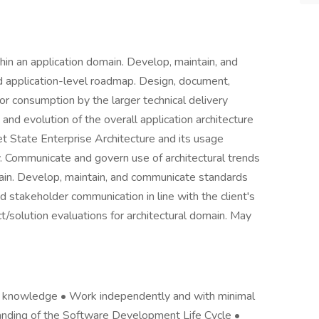
thin an application domain. Develop, maintain, and
d application-level roadmap. Design, document,
 consumption by the larger technical delivery
 and evolution of the overall application architecture
get State Enterprise Architecture and its usage
 Communicate and govern use of architectural trends
main. Develop, maintain, and communicate standards
 stakeholder communication in line with the client's
/solution evaluations for architectural domain. May
 knowledge • Work independently and with minimal
anding of the Software Development Life Cycle •