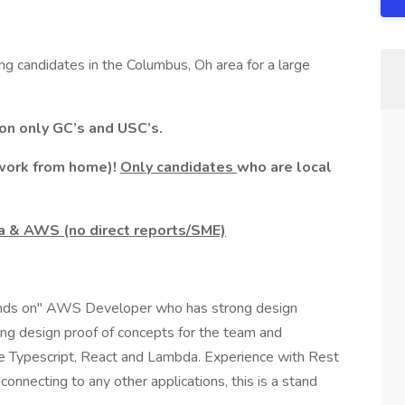
ing candidates in the Columbus, Oh area for a large
ion only GC’s and USC’s.
/work from home)!
Only candidates
who are local
a & AWS (no direct reports/SME)
Hands on" AWS Developer who has strong design
ng design proof of concepts for the team and
re Typescript, React and Lambda. Experience with Rest
 connecting to any other applications, this is a stand