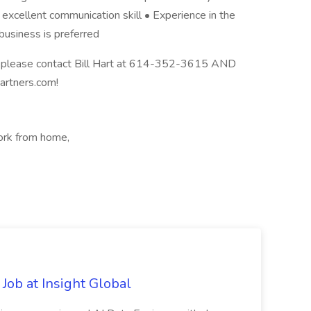
 excellent communication skill • Experience in the
business is preferred
y, please contact Bill Hart at 614-352-3615 AND
partners.com!
ork from home,
Job at Insight Global