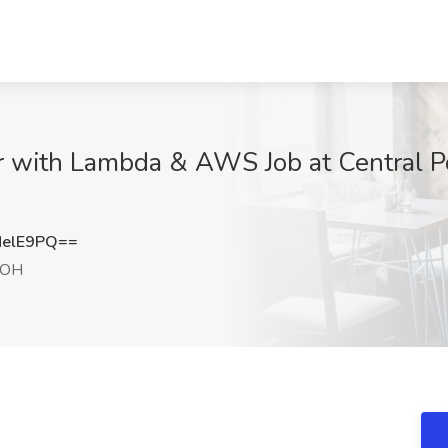
r with Lambda & AWS Job at Central Po
NelE9PQ==
 OH