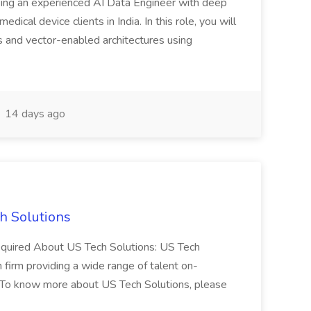
eeking an experienced AI Data Engineer with deep
dical device clients in India. In this role, you will
s and vector-enabled architectures using
14 days ago
h Solutions
 required About US Tech Solutions: US Tech
n firm providing a wide range of talent on-
 To know more about US Tech Solutions, please