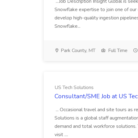
...Job Description Insight Global is s
Snowflake expertise to join one of our me
develop high-quality ingestion pipeline
Snowflake...
Park County, MT
Full Time
US Tech Solutions
Consultant/SME Job at US Tec
... Occasional travel and site tours as
Solutions is a global staff augmentatio
demand and total workforce solutions.
visit ....