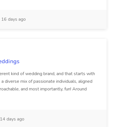
16 days ago
Weddings
nt kind of wedding brand, and that starts with
 a diverse mix of passionate individuals, aligned
pproachable, and most importantly, fun! Around
14 days ago