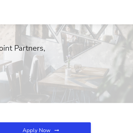
int Partners,
Apply Now