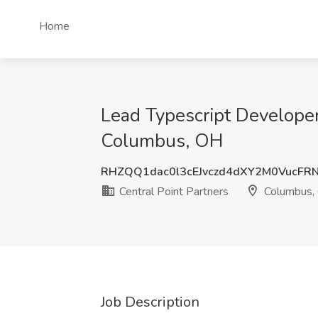
Home
Lead Typescript Develope
Columbus, OH
RHZQQ1dac0l3cEJvczd4dXY2M0VucFR
Central Point Partners
Columbus,
Job Description