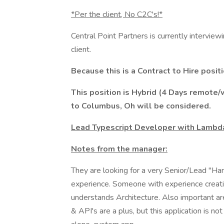
*Per the client, No C2C's!*
Central Point Partners is currently interview
client.
Because this is a Contract to Hire posit
This position is Hybrid (4 Days remote
to Columbus, Oh will be considered.
Lead Typescript Developer with Lambd
Notes from the manager:
They are looking for a very Senior/Lead "
experience. Someone with experience creati
understands Architecture. Also important a
& API's are a plus, but this application is not