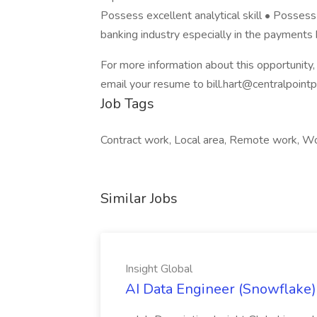
Possess excellent analytical skill • Possess
banking industry especially in the payments 
For more information about this opportunit
email your resume to bill.hart@centralpoint
Job Tags
Contract work, Local area, Remote work, W
Similar Jobs
Insight Global
AI Data Engineer (Snowflake) 