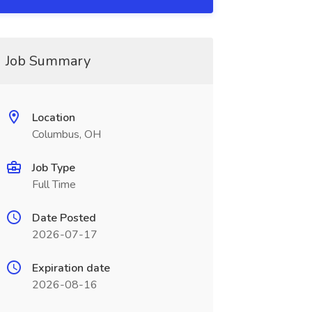
Job Summary
Location
Columbus, OH
Job Type
Full Time
Date Posted
2026-07-17
Expiration date
2026-08-16