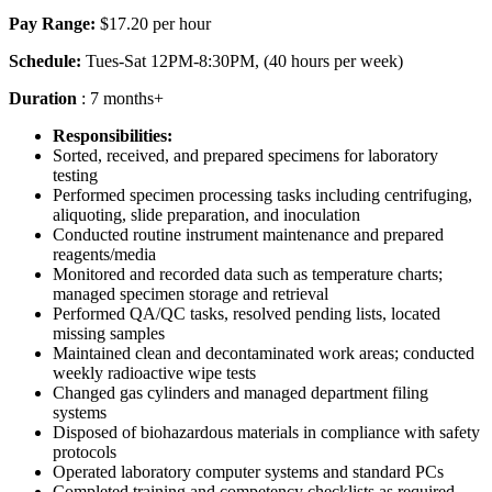
Pay Range:
$17.20 per hour
Schedule:
Tues-Sat 12PM-8:30PM, (40 hours per week)
Duration
: 7 months+
Responsibilities:
Sorted, received, and prepared specimens for laboratory
testing
Performed specimen processing tasks including centrifuging,
aliquoting, slide preparation, and inoculation
Conducted routine instrument maintenance and prepared
reagents/media
Monitored and recorded data such as temperature charts;
managed specimen storage and retrieval
Performed QA/QC tasks, resolved pending lists, located
missing samples
Maintained clean and decontaminated work areas; conducted
weekly radioactive wipe tests
Changed gas cylinders and managed department filing
systems
Disposed of biohazardous materials in compliance with safety
protocols
Operated laboratory computer systems and standard PCs
Completed training and competency checklists as required