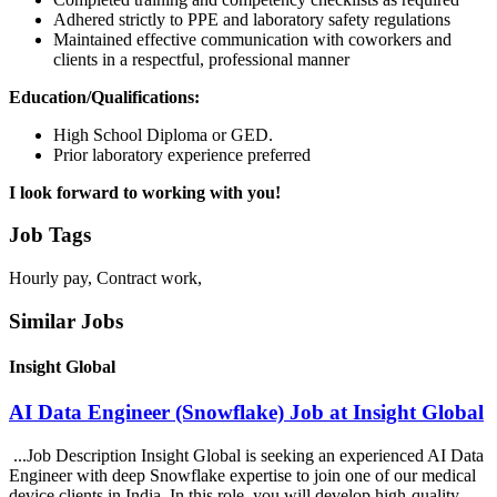
Adhered strictly to PPE and laboratory safety regulations
Maintained effective communication with coworkers and
clients in a respectful, professional manner
Education/Qualifications:
High School Diploma or GED.
Prior laboratory experience preferred
I look forward to working with you!
Job Tags
Hourly pay, Contract work,
Similar Jobs
Insight Global
AI Data Engineer (Snowflake) Job at Insight Global
...Job Description Insight Global is seeking an experienced AI Data
Engineer with deep Snowflake expertise to join one of our medical
device clients in India. In this role, you will develop high-quality