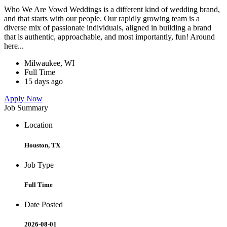
Who We Are Vowd Weddings is a different kind of wedding brand,
and that starts with our people. Our rapidly growing team is a
diverse mix of passionate individuals, aligned in building a brand
that is authentic, approachable, and most importantly, fun! Around
here...
Milwaukee, WI
Full Time
15 days ago
Apply Now
Job Summary
Location
Houston, TX
Job Type
Full Time
Date Posted
2026-08-01