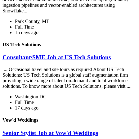
ingestion pipelines and vector-enabled architectures using
Snowflake...
Park County, MT
Full Time
15 days ago
US Tech Solutions
Consultant/SME Job at US Tech Solutions
... Occasional travel and site tours as required About US Tech
Solutions: US Tech Solutions is a global staff augmentation firm
providing a wide range of talent on-demand and total workforce
solutions. To know more about US Tech Solutions, please visit ....
Washington DC
Full Time
17 days ago
Vow'd Weddings
Senior Stylist Job at Vow'd Weddings