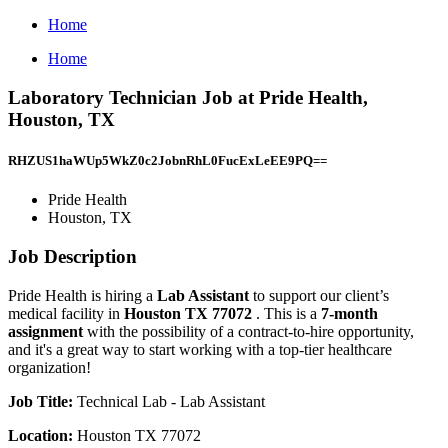
Home
Home
Laboratory Technician Job at Pride Health,
Houston, TX
RHZUS1haWUp5WkZ0c2JobnRhL0FucExLeEE9PQ==
Pride Health
Houston, TX
Job Description
Pride Health is hiring a
Lab Assistant
to support our client’s
medical facility in
Houston TX 77072
. This is a
7-month
assignment
with the possibility of a contract-to-hire opportunity,
and it's a great way to start working with a top-tier healthcare
organization!
Job Title:
Technical Lab - Lab Assistant
Location:
Houston TX 77072