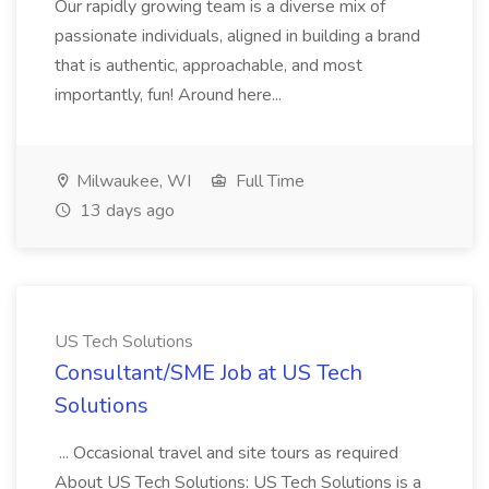
Our rapidly growing team is a diverse mix of
passionate individuals, aligned in building a brand
that is authentic, approachable, and most
importantly, fun! Around here...
Milwaukee, WI
Full Time
13 days ago
US Tech Solutions
Consultant/SME Job at US Tech
Solutions
... Occasional travel and site tours as required
About US Tech Solutions: US Tech Solutions is a