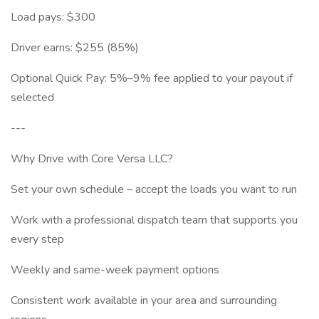
Load pays: $300
Driver earns: $255 (85%)
Optional Quick Pay: 5%–9% fee applied to your payout if
selected
---
Why Drive with Core Versa LLC?
Set your own schedule – accept the loads you want to run
Work with a professional dispatch team that supports you
every step
Weekly and same-week payment options
Consistent work available in your area and surrounding