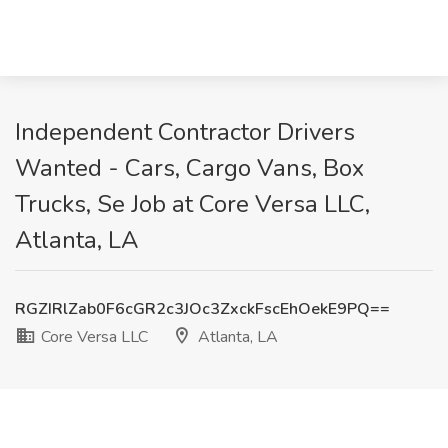
Independent Contractor Drivers
Wanted - Cars, Cargo Vans, Box
Trucks, Se Job at Core Versa LLC,
Atlanta, LA
RGZIRlZab0F6cGR2c3JOc3ZxckFscEhOekE9PQ==
Core Versa LLC
Atlanta, LA