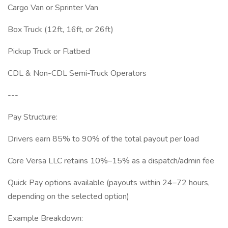
Cargo Van or Sprinter Van
Box Truck (12ft, 16ft, or 26ft)
Pickup Truck or Flatbed
CDL & Non-CDL Semi-Truck Operators
---
Pay Structure:
Drivers earn 85% to 90% of the total payout per load
Core Versa LLC retains 10%–15% as a dispatch/admin fee
Quick Pay options available (payouts within 24–72 hours,
depending on the selected option)
Example Breakdown: