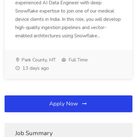
experienced AI Data Engineer with deep
Snowflake expertise to join one of our medical
device clients in India. In this role, you will develop
high-quality ingestion pipelines and vector-
enabled architectures using Snowflake...
Park County, MT
Full Time
13 days ago
Apply Now
Job Summary