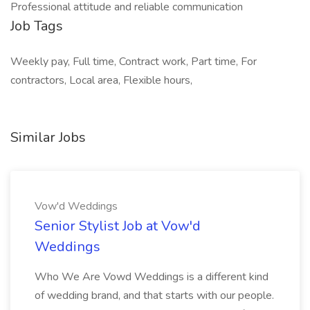
Professional attitude and reliable communication
Job Tags
Weekly pay, Full time, Contract work, Part time, For
contractors, Local area, Flexible hours,
Similar Jobs
Vow'd Weddings
Senior Stylist Job at Vow'd
Weddings
Who We Are Vowd Weddings is a different kind
of wedding brand, and that starts with our people.