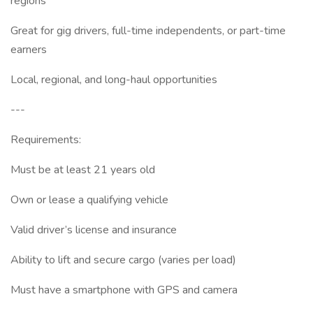
regions
Great for gig drivers, full-time independents, or part-time
earners
Local, regional, and long-haul opportunities
---
Requirements:
Must be at least 21 years old
Own or lease a qualifying vehicle
Valid driver’s license and insurance
Ability to lift and secure cargo (varies per load)
Must have a smartphone with GPS and camera