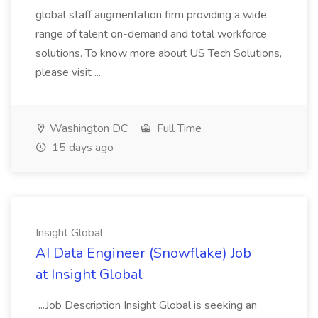
global staff augmentation firm providing a wide
range of talent on-demand and total workforce
solutions. To know more about US Tech Solutions,
please visit ....
Washington DC
Full Time
15 days ago
Insight Global
AI Data Engineer (Snowflake) Job
at Insight Global
...Job Description Insight Global is seeking an