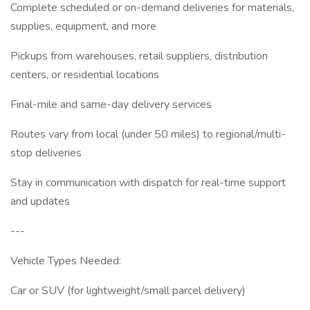
Complete scheduled or on-demand deliveries for materials,
supplies, equipment, and more
Pickups from warehouses, retail suppliers, distribution
centers, or residential locations
Final-mile and same-day delivery services
Routes vary from local (under 50 miles) to regional/multi-
stop deliveries
Stay in communication with dispatch for real-time support
and updates
---
Vehicle Types Needed:
Car or SUV (for lightweight/small parcel delivery)