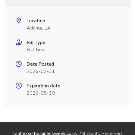
Location
Atlanta, LA
Job Type
Full Time
Date Posted
2026-07-31
Expiration date
2026-08-30
southcoastbusinessweek.co.uk
. All Rights Reserved.