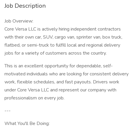
Job Description
Job Overview:
Core Versa LLC is actively hiring independent contractors
with their own car, SUV, cargo van, sprinter van, box truck,
flatbed, or semi-truck to fulfill local and regional delivery
jobs for a variety of customers across the country.
This is an excellent opportunity for dependable, self-
motivated individuals who are looking for consistent delivery
work, flexible schedules, and fast payouts. Drivers work
under Core Versa LLC and represent our company with
professionalism on every job.
---
What You'll Be Doing: