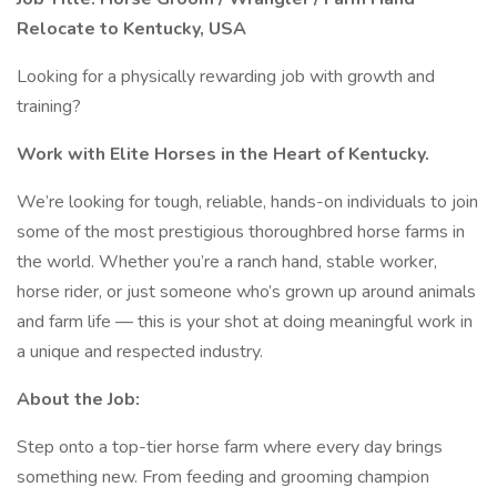
Relocate to Kentucky, USA
Looking for a physically rewarding job with growth and
training?
Work with Elite Horses in the Heart of Kentucky.
We’re looking for tough, reliable, hands-on individuals to join
some of the most prestigious thoroughbred horse farms in
the world. Whether you’re a ranch hand, stable worker,
horse rider, or just someone who’s grown up around animals
and farm life — this is your shot at doing meaningful work in
a unique and respected industry.
About the Job:
Step onto a top-tier horse farm where every day brings
something new. From feeding and grooming champion