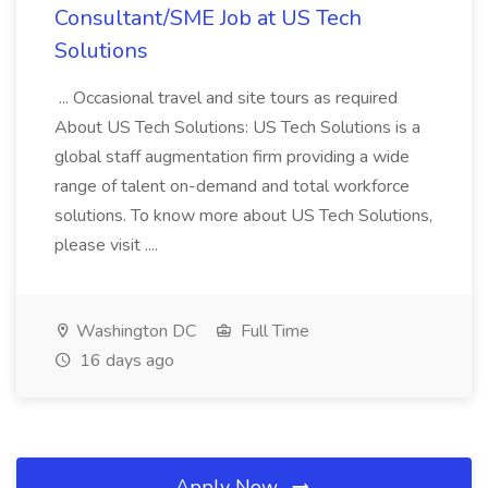
Consultant/SME Job at US Tech
Solutions
... Occasional travel and site tours as required
About US Tech Solutions: US Tech Solutions is a
global staff augmentation firm providing a wide
range of talent on-demand and total workforce
solutions. To know more about US Tech Solutions,
please visit ....
Washington DC
Full Time
16 days ago
Apply Now