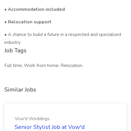
•
Accommodation included
•
Relocation support
• A chance to build a future in a respected and specialized
industry
Job Tags
Full time, Work from home, Relocation,
Similar Jobs
Vow'd Weddings
Senior Stylist Job at Vow'd