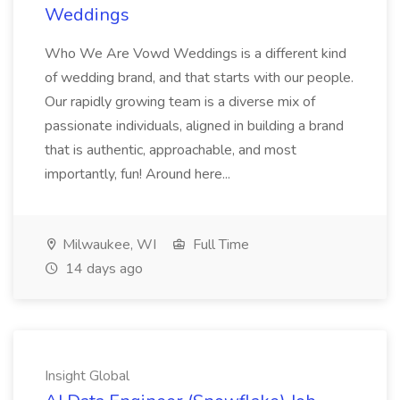
Weddings
Who We Are Vowd Weddings is a different kind
of wedding brand, and that starts with our people.
Our rapidly growing team is a diverse mix of
passionate individuals, aligned in building a brand
that is authentic, approachable, and most
importantly, fun! Around here...
Milwaukee, WI
Full Time
14 days ago
Insight Global