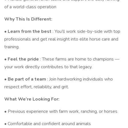
of a world-class operation
Why This Is Different:
•
Learn from the best
: You’ll work side-by-side with top
professionals and get real insight into elite horse care and
training.
•
Feel the pride
: These farms are home to champions —
your work directly contributes to that legacy.
•
Be part of a team
: Join hardworking individuals who
respect effort, reliability, and grit.
What We’re Looking For:
• Previous experience with farm work, ranching, or horses
• Comfortable and confident around animals