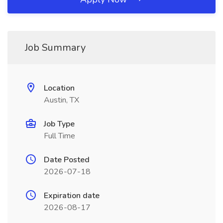
Job Summary
Location
Austin, TX
Job Type
Full Time
Date Posted
2026-07-18
Expiration date
2026-08-17