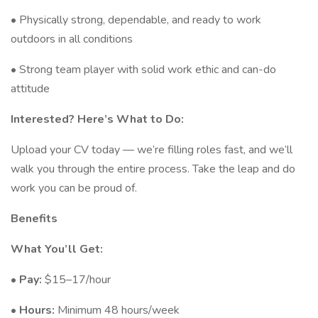
• Physically strong, dependable, and ready to work
outdoors in all conditions
• Strong team player with solid work ethic and can-do
attitude
Interested? Here’s What to Do:
Upload your CV today — we’re filling roles fast, and we’ll
walk you through the entire process. Take the leap and do
work you can be proud of.
Benefits
What You’ll Get:
•
Pay:
$15–17/hour
•
Hours:
Minimum 48 hours/week