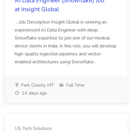
AI Data Engineer (Snowflake) Job
at Insight Global
...Job Description Insight Global is seeking an
experienced AI Data Engineer with deep
Snowflake expertise to join one of our medical
device clients in India. In this role, you will develop
high-quality ingestion pipelines and vector-
enabled architectures using Snowflake...
Park County, MT
Full Time
14 days ago
US Tech Solutions