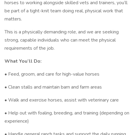
horses to working alongside skilled vets and trainers, you’ll
be part of a tight-knit team doing real, physical work that
matters.
This is a physically demanding role, and we are seeking
strong, capable individuals who can meet the physical
requirements of the job.
What You’ll Do:
• Feed, groom, and care for high-value horses
• Clean stalls and maintain barn and farm areas
• Walk and exercise horses, assist with veterinary care
• Help out with foaling, breeding, and training (depending on
experience)
• Handle general ranch tasks and support the daily running