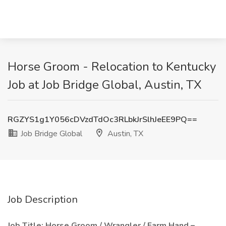
Horse Groom - Relocation to Kentucky
Job at Job Bridge Global, Austin, TX
RGZYS1g1Y056cDVzdTdOc3RLbkJrSlhJeEE9PQ==
Job Bridge Global
Austin, TX
Job Description
Job Title: Horse Groom / Wrangler / Farm Hand –