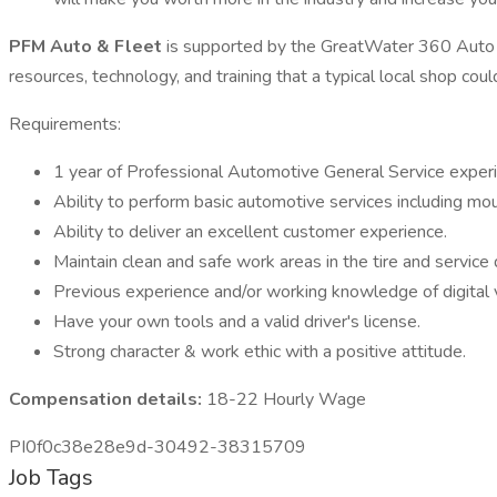
PFM Auto & Fleet
is supported by the GreatWater 360 Auto C
resources, technology, and training that a typical local shop cou
Requirements:
1 year of Professional Automotive General Service exper
Ability to perform basic automotive services including mount
Ability to deliver an excellent customer experience.
Maintain clean and safe work areas in the tire and service
Previous experience and/or working knowledge of digital v
Have your own tools and a valid driver's license.
Strong character & work ethic with a positive attitude.
Compensation details:
18-22 Hourly Wage
PI0f0c38e28e9d-30492-38315709
Job Tags