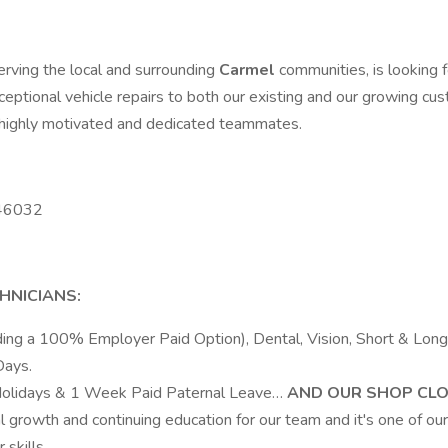
serving the local and surrounding
Carmel
communities, is looking
xceptional vehicle repairs to both our existing and our growing c
f highly motivated and dedicated teammates.
 46032
HNICIANS:
luding a 100% Employer Paid Option), Dental, Vision, Short & L
Days.
Holidays & 1 Week Paid Paternal Leave…
AND OUR SHOP CLO
 growth and continuing education for our team and it's one of our 
skills.