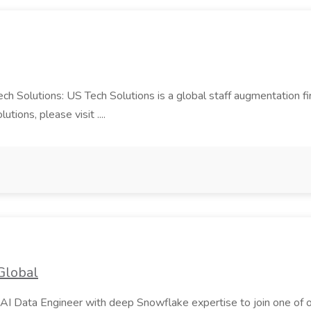
Tech Solutions: US Tech Solutions is a global staff augmentation 
ions, please visit ....
Global
AI Data Engineer with deep Snowflake expertise to join one of our m