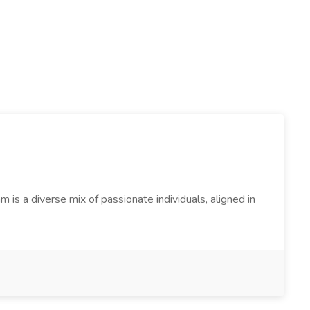
s a diverse mix of passionate individuals, aligned in