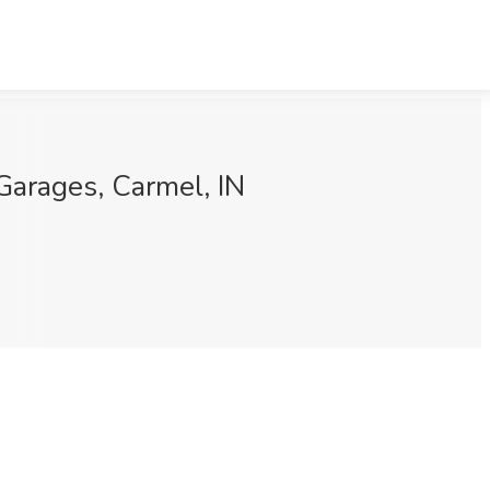
Garages, Carmel, IN