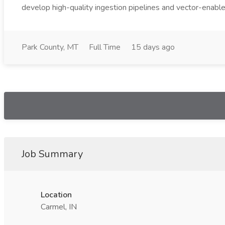
develop high-quality ingestion pipelines and vector-enable
Park County, MT
Full Time
15 days ago
Job Summary
Location
Carmel, IN