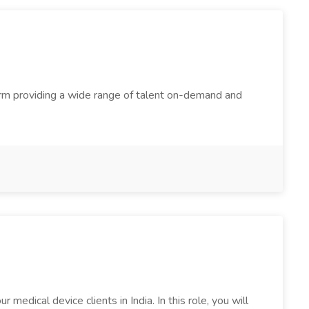
firm providing a wide range of talent on-demand and
edical device clients in India. In this role, you will