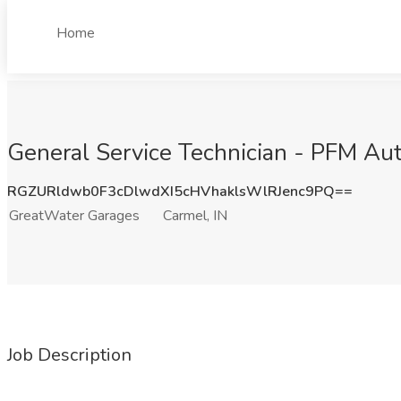
Home
General Service Technician - PFM Aut
RGZURldwb0F3cDlwdXI5cHVhaklsWlRJenc9PQ==
GreatWater Garages
Carmel, IN
Job Description