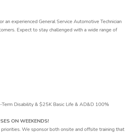
 for an experienced General Service Automotive Technician
ustomers. Expect to stay challenged with a wide range of
ong-Term Disability & $25K Basic Life & AD&D 100%
SES ON WEEKENDS!
priorities. We sponsor both onsite and offsite training that