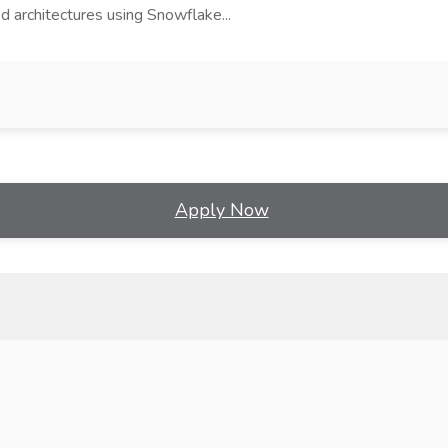
d architectures using Snowflake...
Apply Now