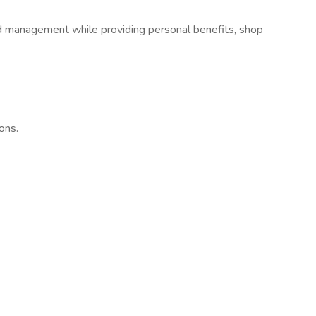
d management while providing personal benefits, shop
ons.