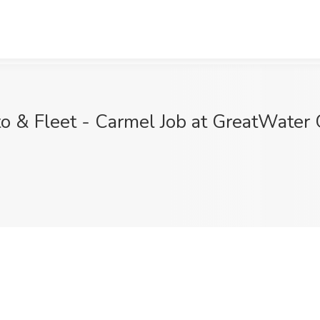
o & Fleet - Carmel Job at GreatWater 