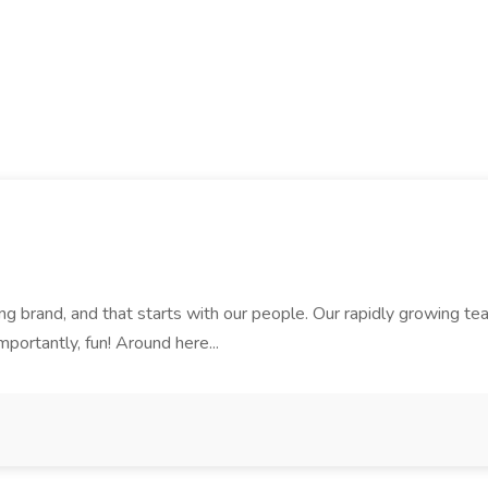
rand, and that starts with our people. Our rapidly growing team i
mportantly, fun! Around here...