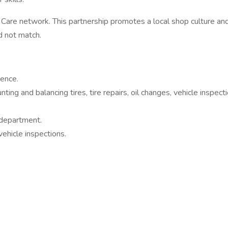
are network. This partnership promotes a local shop culture an
ld not match.
ience.
ing and balancing tires, tire repairs, oil changes, vehicle inspecti
 department.
ehicle inspections.