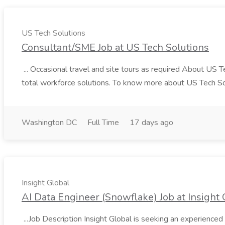
US Tech Solutions
Consultant/SME Job at US Tech Solutions
... Occasional travel and site tours as required About US 
total workforce solutions. To know more about US Tech Solut
Washington DC
Full Time
17 days ago
Insight Global
AI Data Engineer (Snowflake) Job at Insight 
...Job Description Insight Global is seeking an experienced 