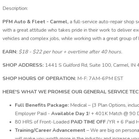
Description:
PFM Auto & Fleet - Carmel,
a full-service auto-repair shop 
with a great attitude who takes pride in their work to deliver e
vehicles and complex jobs, while working with a great group o
EARN:
$18 - $22 per hour + overtime after 40 hours.
SHOP ADDRESS:
1441 S Guilford Rd, Suite 100, Carmel, IN
SHOP HOURS OF OPERATION:
M-F: 7AM-6PM EST
HERE'S WHAT WE PROMISE OUR GENERAL SERVICE TEC
Full Benefits Package:
Medical – (3 Plan Options, inc
Employer Paid -
Available Day 1
! + 401K Match @ 90 
80 HRS of Front-Loaded
PAID TIME OFF
/YR + 6 Paid 
Training/Career Advancement
– We are big on personal
will make you worth more in the industry and increase your 