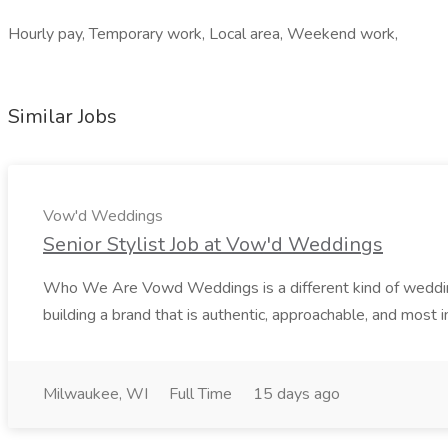
Hourly pay, Temporary work, Local area, Weekend work,
Similar Jobs
Vow'd Weddings
Senior Stylist Job at Vow'd Weddings
Who We Are Vowd Weddings is a different kind of wedding b
building a brand that is authentic, approachable, and most i
Milwaukee, WI
Full Time
15 days ago