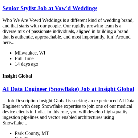
Senior Stylist Job at Vow'd Weddings
Who We Are Vowd Weddings is a different kind of wedding brand,
and that starts with our people. Our rapidly growing team is a
diverse mix of passionate individuals, aligned in building a brand
that is authentic, approachable, and most importantly, fun! Around
here...
Milwaukee, WI
Full Time
14 days ago
Insight Global
AI Data Engineer (Snowflake) Job at Insight Global
...Job Description Insight Global is seeking an experienced AI Data
Engineer with deep Snowflake expertise to join one of our medical
device clients in India. In this role, you will develop high-quality
ingestion pipelines and vector-enabled architectures using
Snowflake...
Park County, MT