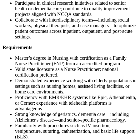
Participate in clinical research initiatives related to senior
health or dementia care; contribute to quality improvement
projects aligned with NCQA standards.
Collaborate with interdisciplinary teams—including social
workers, physical therapists, and case managers—to optimize
patient outcomes across inpatient, outpatient, and post-acute
settings.
Requirements
Master’s degree in Nursing with certification as a Family
Nurse Practitioner (FNP) from an accredited program.
Valid state licensure as a Nurse Practitioner; national
certification preferred.
Demonstrated experience working with elderly populations in
settings such as nursing homes, assisted living facilities, or
home care environments.
Proficiency with EMR/EHR systems like Epic, Athenahealth,
or Cerner; experience with telehealth platforms is
advantageous.
Strong knowledge of geriatrics, dementia care—including
Alzheimer's disease—and senior-specific pharmacology.
Familiarity with procedures such as IV insertion,
venipuncture, suturing, catheterization, and basic life support
(BLS).