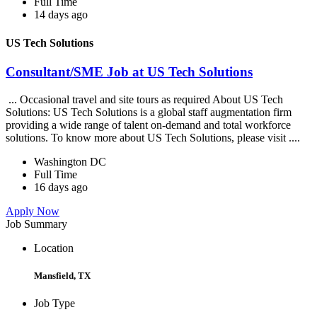
Full Time
14 days ago
US Tech Solutions
Consultant/SME Job at US Tech Solutions
... Occasional travel and site tours as required About US Tech
Solutions: US Tech Solutions is a global staff augmentation firm
providing a wide range of talent on-demand and total workforce
solutions. To know more about US Tech Solutions, please visit ....
Washington DC
Full Time
16 days ago
Apply Now
Job Summary
Location
Mansfield, TX
Job Type