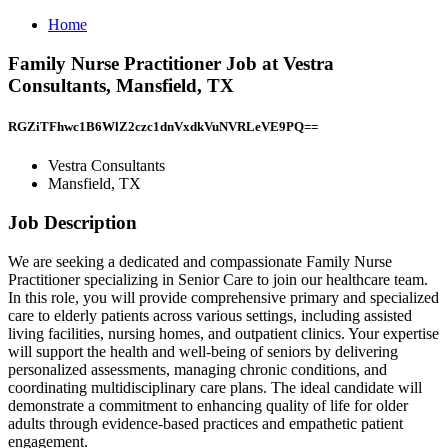
Home
Family Nurse Practitioner Job at Vestra
Consultants, Mansfield, TX
RGZiTFhwc1B6WlZ2czc1dnVxdkVuNVRLeVE9PQ==
Vestra Consultants
Mansfield, TX
Job Description
We are seeking a dedicated and compassionate Family Nurse
Practitioner specializing in Senior Care to join our healthcare team.
In this role, you will provide comprehensive primary and specialized
care to elderly patients across various settings, including assisted
living facilities, nursing homes, and outpatient clinics. Your expertise
will support the health and well-being of seniors by delivering
personalized assessments, managing chronic conditions, and
coordinating multidisciplinary care plans. The ideal candidate will
demonstrate a commitment to enhancing quality of life for older
adults through evidence-based practices and empathetic patient
engagement.