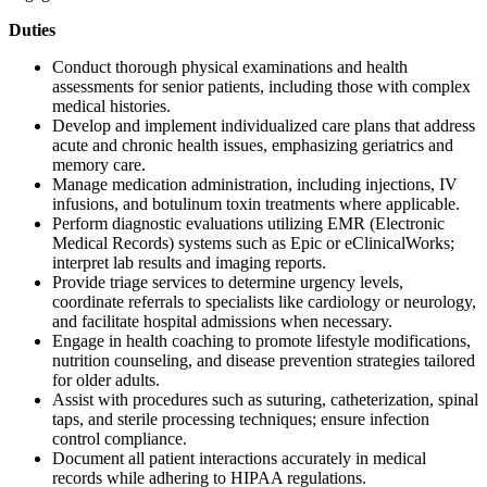
Duties
Conduct thorough physical examinations and health
assessments for senior patients, including those with complex
medical histories.
Develop and implement individualized care plans that address
acute and chronic health issues, emphasizing geriatrics and
memory care.
Manage medication administration, including injections, IV
infusions, and botulinum toxin treatments where applicable.
Perform diagnostic evaluations utilizing EMR (Electronic
Medical Records) systems such as Epic or eClinicalWorks;
interpret lab results and imaging reports.
Provide triage services to determine urgency levels,
coordinate referrals to specialists like cardiology or neurology,
and facilitate hospital admissions when necessary.
Engage in health coaching to promote lifestyle modifications,
nutrition counseling, and disease prevention strategies tailored
for older adults.
Assist with procedures such as suturing, catheterization, spinal
taps, and sterile processing techniques; ensure infection
control compliance.
Document all patient interactions accurately in medical
records while adhering to HIPAA regulations.