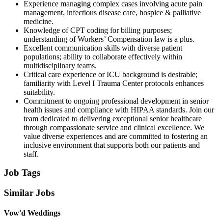
Experience managing complex cases involving acute pain
management, infectious disease care, hospice & palliative
medicine.
Knowledge of CPT coding for billing purposes;
understanding of Workers’ Compensation law is a plus.
Excellent communication skills with diverse patient
populations; ability to collaborate effectively within
multidisciplinary teams.
Critical care experience or ICU background is desirable;
familiarity with Level I Trauma Center protocols enhances
suitability.
Commitment to ongoing professional development in senior
health issues and compliance with HIPAA standards. Join our
team dedicated to delivering exceptional senior healthcare
through compassionate service and clinical excellence. We
value diverse experiences and are committed to fostering an
inclusive environment that supports both our patients and
staff.
Job Tags
Similar Jobs
Vow'd Weddings