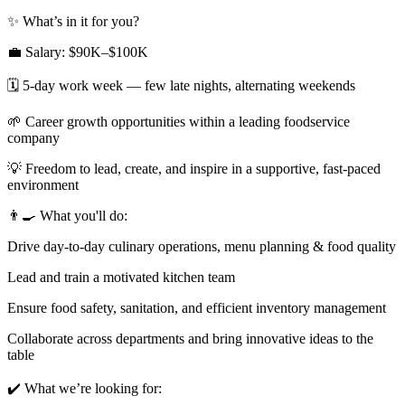
✨ What’s in it for you?
💼 Salary: $90K–$100K
🗓 5-day work week — few late nights, alternating weekends
🌱 Career growth opportunities within a leading foodservice
company
💡 Freedom to lead, create, and inspire in a supportive, fast-paced
environment
👨‍🍳 What you'll do:
Drive day-to-day culinary operations, menu planning & food quality
Lead and train a motivated kitchen team
Ensure food safety, sanitation, and efficient inventory management
Collaborate across departments and bring innovative ideas to the
table
✔️ What we’re looking for: