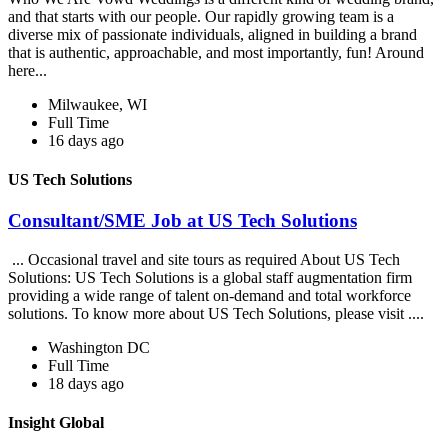
and that starts with our people. Our rapidly growing team is a
diverse mix of passionate individuals, aligned in building a brand
that is authentic, approachable, and most importantly, fun! Around
here...
Milwaukee, WI
Full Time
16 days ago
US Tech Solutions
Consultant/SME Job at US Tech Solutions
... Occasional travel and site tours as required About US Tech
Solutions: US Tech Solutions is a global staff augmentation firm
providing a wide range of talent on-demand and total workforce
solutions. To know more about US Tech Solutions, please visit ....
Washington DC
Full Time
18 days ago
Insight Global