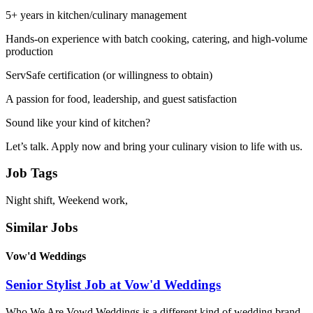
5+ years in kitchen/culinary management
Hands-on experience with batch cooking, catering, and high-volume
production
ServSafe certification (or willingness to obtain)
A passion for food, leadership, and guest satisfaction
Sound like your kind of kitchen?
Let’s talk. Apply now and bring your culinary vision to life with us.
Job Tags
Night shift, Weekend work,
Similar Jobs
Vow'd Weddings
Senior Stylist Job at Vow'd Weddings
Who We Are Vowd Weddings is a different kind of wedding brand,