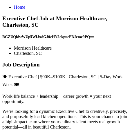
Home
Executive Chef Job at Morrison Healthcare,
Charleston, SC
RGZUQldwWUp5WlJxdGJ0cHY2ckpucFBJemc9PQ==
Morrison Healthcare
Charleston, SC
Job Description
🍽 Executive Chef | $90K–$100K | Charleston, SC | 5-Day Work
Week 🍽
Work-life balance + leadership + career growth = your next
opportunity.
We’re looking for a dynamic Executive Chef to creatively, precisely,
and purposefully lead kitchen operations. This is your chance to join
a high-impact team where your culinary talent meets real growth
potential—all in beautiful Charleston.