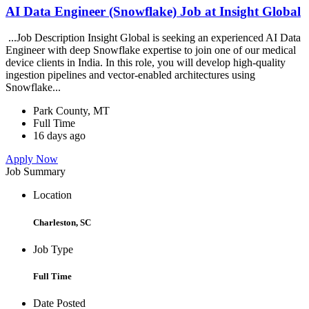
AI Data Engineer (Snowflake) Job at Insight Global
...Job Description Insight Global is seeking an experienced AI Data
Engineer with deep Snowflake expertise to join one of our medical
device clients in India. In this role, you will develop high-quality
ingestion pipelines and vector-enabled architectures using
Snowflake...
Park County, MT
Full Time
16 days ago
Apply Now
Job Summary
Location
Charleston, SC
Job Type
Full Time
Date Posted