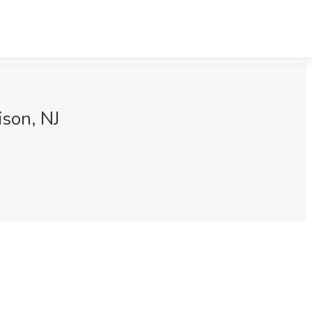
ison, NJ