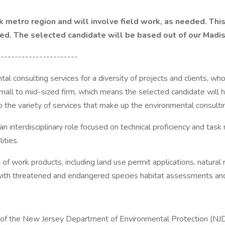
 metro region and will involve field work, as needed. This 
red. The selected candidate will be based out of our Madis
-----------------------
l consulting services for a diversity of projects and clients, wh
ll to mid-sized firm, which means the selected candidate will ha
the variety of services that make up the environmental consultin
 an interdisciplinary role focused on technical proficiency and 
ities.
 of work products, including land use permit applications, natura
ith threatened and endangered species habitat assessments and s
 of the New Jersey Department of Environmental Protection (N