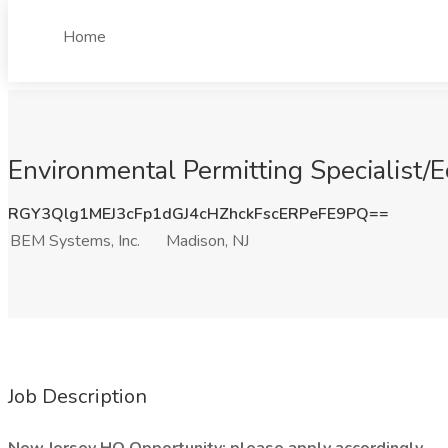
Home
Environmental Permitting Specialist/E
RGY3Qlg1MEJ3cFp1dGJ4cHZhckFscERPeFE9PQ==
BEM Systems, Inc.
Madison, NJ
Job Description