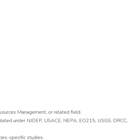
esources Management, or related field.
 regulated under NJDEP, USACE, NEPA, EO215, USGS, DRCC,
es-specific studies.