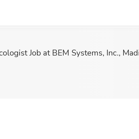
cologist Job at BEM Systems, Inc., Mad