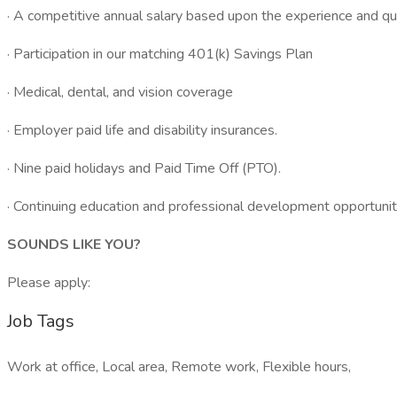
· A competitive annual salary based upon the experience and qua
· Participation in our matching 401(k) Savings Plan
· Medical, dental, and vision coverage
· Employer paid life and disability insurances.
· Nine paid holidays and Paid Time Off (PTO).
· Continuing education and professional development opportunit
SOUNDS LIKE YOU?
Please apply:
Job Tags
Work at office, Local area, Remote work, Flexible hours,