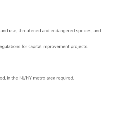
, land use, threatened and endangered species, and
lations for capital improvement projects.
ed, in the NJ/NY metro area required.