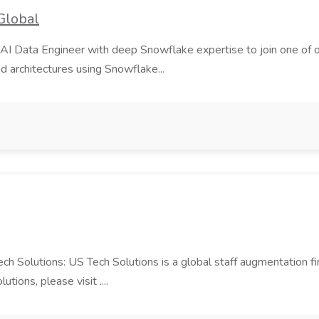
Global
AI Data Engineer with deep Snowflake expertise to join one of our m
d architectures using Snowflake...
Tech Solutions: US Tech Solutions is a global staff augmentation 
ions, please visit ....