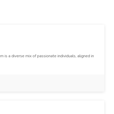
s a diverse mix of passionate individuals, aligned in