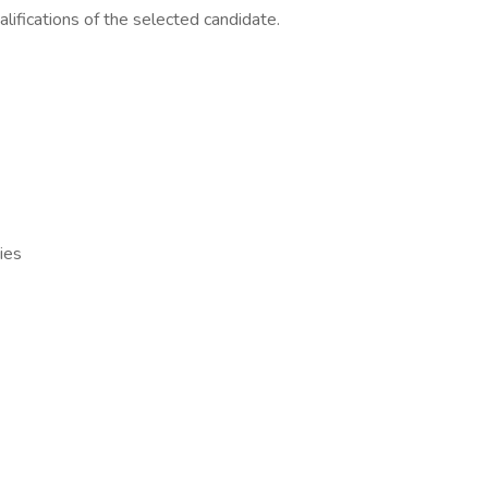
lifications of the selected candidate.
ies