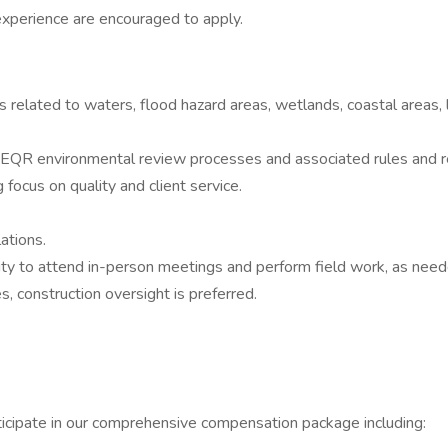
experience are encouraged to apply.
s related to waters, flood hazard areas, wetlands, coastal areas
 environmental review processes and associated rules and regu
 focus on quality and client service.
ations.
lity to attend in-person meetings and perform field work, as need
, construction oversight is preferred.
icipate in our comprehensive compensation package including: