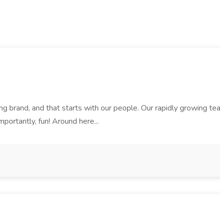
rand, and that starts with our people. Our rapidly growing team i
mportantly, fun! Around here...