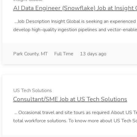
AI Data Engineer (Snowflake) Job at Insight 
...Job Description Insight Global is seeking an experienced 
develop high-quality ingestion pipelines and vector-enable
Park County, MT
Full Time
13 days ago
US Tech Solutions
Consultant/SME Job at US Tech Solutions
... Occasional travel and site tours as required About US 
total workforce solutions. To know more about US Tech Solut