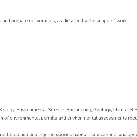
is and prepare deliverables, as dictated by the scope of work
Biology, Environmental Science, Engineering, Geology, Natural R
ation of environmental permits and environmental assessments
threatened and endangered species habitat assessments and speci