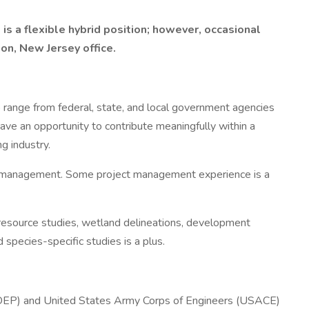
is a flexible hybrid position; however, occasional
on, New Jersey office.
o range from federal, state, and local government agencies
ve an opportunity to contribute meaningfully within a
g industry.
task management. Some project management experience is a
l resource studies, wetland delineations, development
pecies-specific studies is a plus.
JDEP) and United States Army Corps of Engineers (USACE)