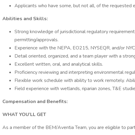
Applicants who have some, but not all, of the requested 
Abilities and Skills:
Strong knowledge of jurisdictional regulatory requirement
permitting/approvals.
Experience with the NEPA, EO215, NYSEQR, and/or NYCEQR
Detail oriented, organized, and a team player with a strong
Excellent written, oral, and analytical skills.
Proficiency reviewing and interpreting environmental regul
Flexible work schedule with ability to work remotely. Abi
Field experience with wetlands, riparian zones, T&E studies
Compensation and Benefits:
WHAT YOU’LL GET
As a member of the BEM/Aventia Team, you are eligible to part