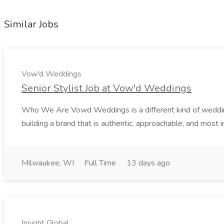
Similar Jobs
Vow'd Weddings
Senior Stylist Job at Vow'd Weddings
Who We Are Vowd Weddings is a different kind of wedding b
building a brand that is authentic, approachable, and most i
Milwaukee, WI
Full Time
13 days ago
Insight Global