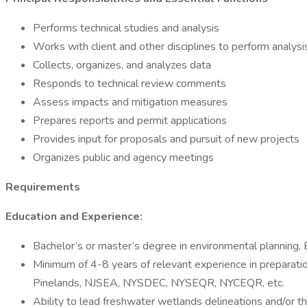
Performs technical studies and analysis
Works with client and other disciplines to perform analys
Collects, organizes, and analyzes data
Responds to technical review comments
Assess impacts and mitigation measures
Prepares reports and permit applications
Provides input for proposals and pursuit of new projects
Organizes public and agency meetings
Requirements
Education and Experience:
Bachelor’s or master’s degree in environmental planning, 
Minimum of 4-8 years of relevant experience in prepar
Pinelands, NJSEA, NYSDEC, NYSEQR, NYCEQR, etc.
Ability to lead freshwater wetlands delineations and/or 