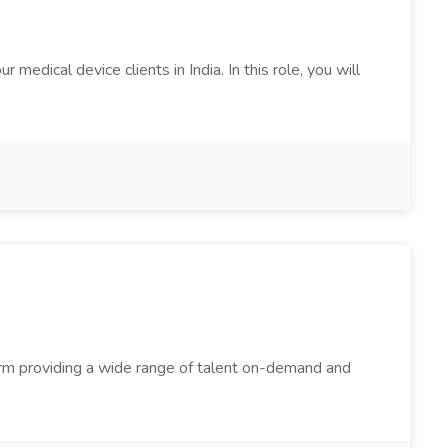
edical device clients in India. In this role, you will
firm providing a wide range of talent on-demand and