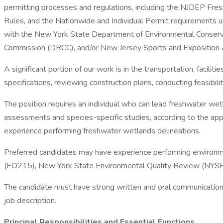
permitting processes and regulations, including the NJDEP F
Rules, and the Nationwide and Individual Permit requirements 
with the New York State Department of Environmental Conserv
Commission (DRCC), and/or New Jersey Sports and Exposition Aut
A significant portion of our work is in the transportation, facili
specifications, reviewing construction plans, conducting feasibili
The position requires an individual who can lead freshwater wet
assessments and species-specific studies, according to the ap
experience performing freshwater wetlands delineations.
Preferred candidates may have experience performing environm
(EO215), New York State Environmental Quality Review (NYSE
The candidate must have strong written and oral communication 
job description.
Principal Responsibilities and Essential Functions