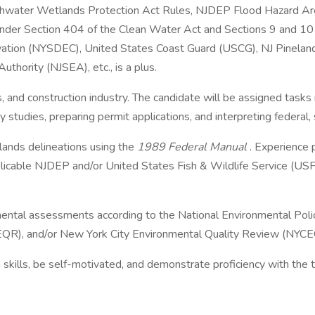
reshwater Wetlands Protection Act Rules, NJDEP Flood Hazard 
under Section 404 of the Clean Water Act and Sections 9 and 10 
ation (NYSDEC), United States Coast Guard (USCG), NJ Pineland
hority (NJSEA), etc., is a plus.
ties, and construction industry. The candidate will be assigned task
ty studies, preparing permit applications, and interpreting federal,
lands delineations using the
1989 Federal Manual
. Experience
plicable NJDEP and/or United States Fish & Wildlife Service (US
ental assessments according to the National Environmental Pol
QR), and/or New York City Environmental Quality Review (NYCE
skills, be self-motivated, and demonstrate proficiency with the 