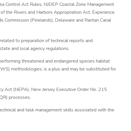
Area Control Act Rules, NJDEP Coastal Zone Management
of the Rivers and Harbors Appropriation Act. Experience
s Commission (Pinelands), Delaware and Raritan Canal
s related to preparation of technical reports and
 state and local agency regulations.
 performing threatened and endangered species habitat
FWS) methodologies, is a plus and may be substituted for
icy Act (NEPA), New Jersey Executive Order No. 215
QR) processes.
technical and task management skills associated with the