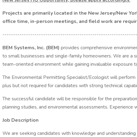
New Jersey HQ Opportunity; please apply accordingly.
Projects are primarily located in the New Jersey/New York
office time, in-person meetings, and field work are requi
--------------------------------------------------------------
BEM Systems, Inc. (BEM)
provides comprehensive environmenta
to small businesses and single-family homeowners. We are a sma
team-oriented environment while gaining invaluable exposure to 
The Environmental Permitting Specialist/Ecologist will perform
plus but not required for candidates with strong technical capabil
The successful candidate will be responsible for the preparation
planning studies, and environmental assessments. Experience w
Job Description
We are seeking candidates with knowledge and understanding